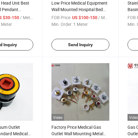
 Head Unit Best
Low Price Medical Equipment
Stain
l Pendant
Wall Mounted Hospital Bed
Basin
r
Head Unit with Accessories
Sens
/ Meter
FOB Price:
/ Meter
FOB P
S $30-150
US $100-150
 Meter
Min. Order:
1 Meter
Min. 
d Inquiry
Send Inquiry
Video
Vide
uum Outlet
Factory Price Medical Gas
Gas 
ndard Medical
Outlet Wall Mounting Metal
Outl