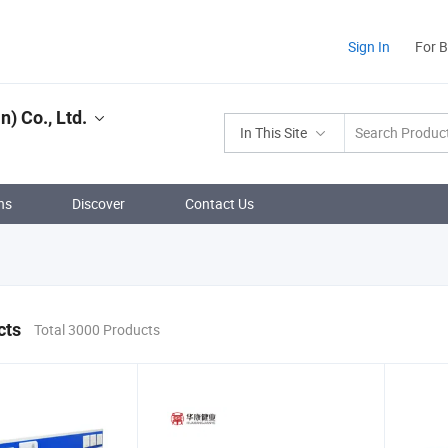
Sign In
For 
) Co., Ltd.
In This Site
ns
Discover
Contact Us
cts
Total 3000 Products