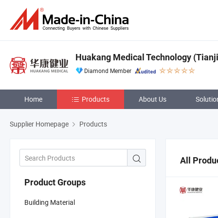
Huakang Medical Technology (Tianjin
Diamond Member
Home
Products
About Us
Solutio
Supplier Homepage
Products
All Produ
Product Groups
Building Material