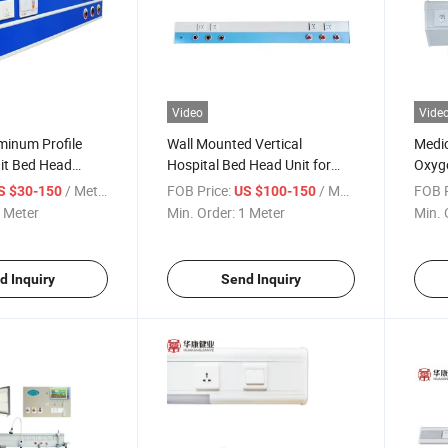
Video
Vide
minum Profile
Wall Mounted Vertical
Medic
it Bed Head
Hospital Bed Head Unit for
Oxyge
Patient Room Oxygen Supply
/ Meter
FOB Price:
/ Meter
FOB P
S $30-150
US $100-150
 Meter
Min. Order:
1 Meter
Min. 
d Inquiry
Send Inquiry