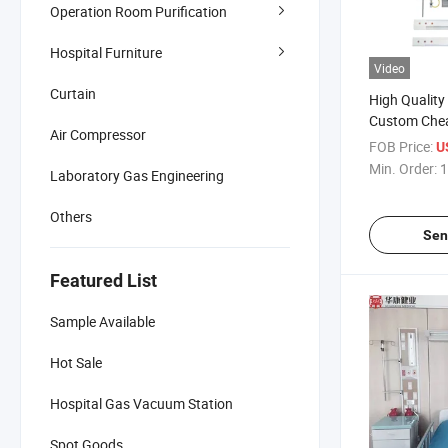
Operation Room Purification
Hospital Furniture
Video
Curtain
High Quality
Custom Chea
Air Compressor
Horizontal B
FOB Price:
U
Bedhead with
Min. Order:
1
Laboratory Gas Engineering
Head Panel 
Others
Sen
Featured List
Sample Available
Hot Sale
Hospital Gas Vacuum Station
Spot Goods