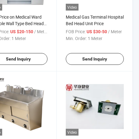
o
Video
Price on Medical Ward
Medical Gas Terminal Hospital
le Wall Type Bed Head
Bed Head Unit Price
rice:
/ Meter
FOB Price:
/ Meter
US $20-150
US $30-50
Order:
1 Meter
Min. Order:
1 Meter
Send Inquiry
Send Inquiry
o
Video