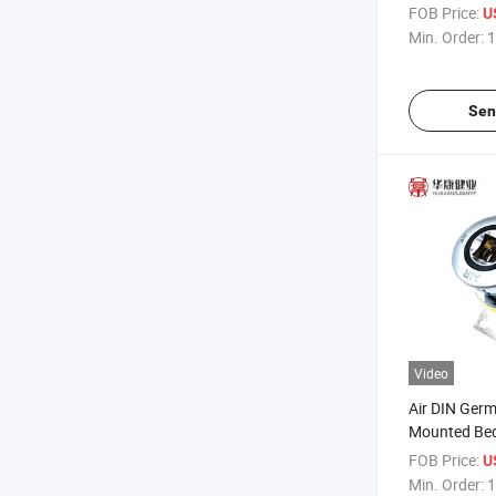
Gas Outlets 
FOB Price:
U
Min. Order:
1
Sen
Video
Air DIN Ger
Mounted Bed
Medical Gas
FOB Price:
U
Min. Order:
1