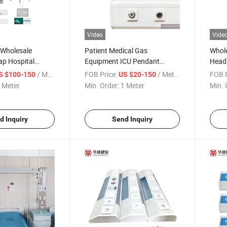
Video
Vide
 Wholesale
Patient Medical Gas
Whol
p Hospital
Equipment ICU Pendant
Head 
ed Head Units
Medical Bed Head Panel
Hospi
/ Meter
FOB Price:
/ Meter
FOB P
S $100-150
US $20-150
 Rail for Bed
 Meter
Min. Order:
1 Meter
Min. 
Gas Outlet
d Inquiry
Send Inquiry