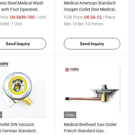
less Steel Medical Wash
Medical American Standard
 with Foot Operated
Oxygen Outlet Diss Medical
or
Gas Outlet
rice:
/ Unit
FOB Price:
/ Piece
US $650-700
US $6-12
Order:
1 Unit
Min. Order:
10 Pieces
Send Inquiry
Send Inquiry
o
Video
Outlet DIN Vacuum
Medical Bedhead Gas Outlet
et German Standard
French Standard Gas