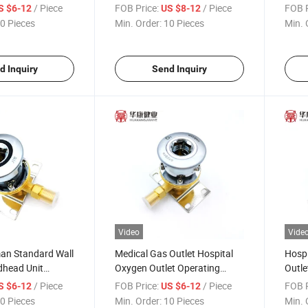
CE Certificate
Gas Terminal Oxygen Outlet
Medic
/ Piece
FOB Price:
/ Piece
FOB P
S $6-12
US $8-12
0 Pieces
Min. Order:
10 Pieces
Min. 
d Inquiry
Send Inquiry
Video
Vide
man Standard Wall
Medical Gas Outlet Hospital
Hospi
head Unit
Oxygen Outlet Operating
Outle
 Outlet Oxygen
Room
Gas O
/ Piece
FOB Price:
/ Piece
FOB P
S $6-12
US $6-12
0 Pieces
Min. Order:
10 Pieces
Min. 