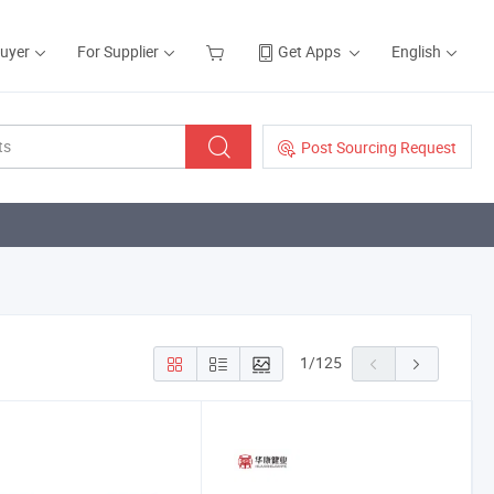
Buyer
For Supplier
Get Apps
English
Post Sourcing Request
1
/
125