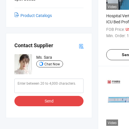
Video
Product Catalogs
Hospital Ver
ICU Bed Prof
Unit Rail
FOB Price:
U
Min. Order:
1
Contact Supplier
Sen
Ms. Sara
Chat Now
Send
Video