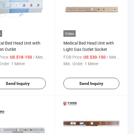
o
Video
al Bed Head Unit with
Medical Bed Head Unit with
n Outlet
Light Gas Outlet Socket
rice:
/ Meter
FOB Price:
/ Meter
US $18-150
US $30-150
Order:
1 Meter
Min. Order:
1 Meter
Send Inquiry
Send Inquiry