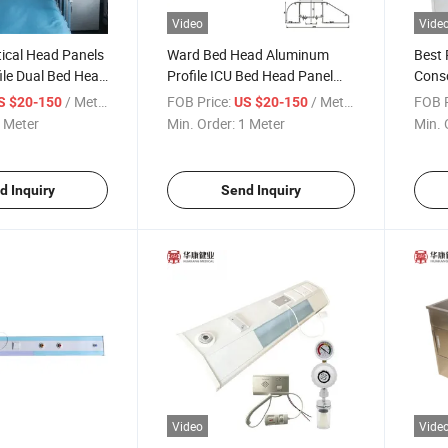
Video
Vide
tical Head Panels
Ward Bed Head Aluminum
Best 
ile Dual Bed Head
Profile ICU Bed Head Panel
Conso
Pendent Supplier
Unit
/ Meter
FOB Price:
/ Meter
FOB P
S $20-150
US $20-150
 Meter
Min. Order:
1 Meter
Min. 
d Inquiry
Send Inquiry
Video
Vide