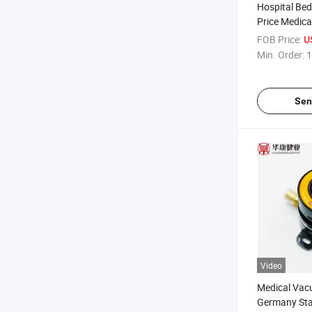
Hospital Bed
Price Medica
Manufacture
FOB Price:
U
Min. Order:
1
Sen
Video
Medical Vac
Germany Sta