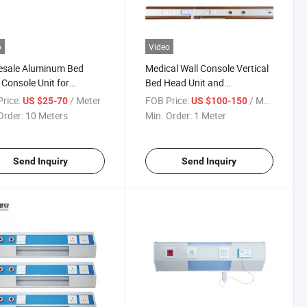
o
Video
esale Aluminum Bed
Medical Wall Console Vertical
Console Unit for
Bed Head Unit and
tal
Accessories Oxygen Outlet
rice:
/ Meter
FOB Price:
/ Meter
US $25-70
US $100-150
Order:
10 Meters
Min. Order:
1 Meter
Send Inquiry
Send Inquiry