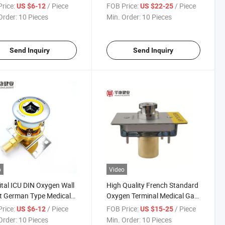
al Gas Outlets
Terminal Nitrogen Oxide
rice:
/ Piece
FOB Price:
/ Piece
US $6-12
US $22-25
Outlet
Order:
10 Pieces
Min. Order:
10 Pieces
Send Inquiry
Send Inquiry
o
Video
tal ICU DIN Oxygen Wall
High Quality French Standard
t German Type Medical
Oxygen Terminal Medical Gas
utlets
Outlet
rice:
/ Piece
FOB Price:
/ Piece
US $6-12
US $15-25
Order:
10 Pieces
Min. Order:
10 Pieces