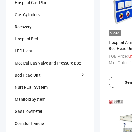
Hospital Gas Plant
Gas Cylinders
Recovery
Video
Hospital Bed
Hospital Alu
Bed Head Un
LED Light
Panel
FOB Price:
U
Min. Order:
1
Medical Gas Valve and Pressure Box
Bed Head Unit
Sen
Nurse Call System
Manifold System
Gas Flowmeter
Corridor Handrail