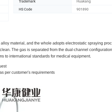
Trademark
Huakang
HS Code
901890
alloy material, and the whole adopts electrostatic spraying proc
 clean. The gas is separated from the dual-channel configuration
ms to international standards for medical equipment.
uest
 as per customer's requirements