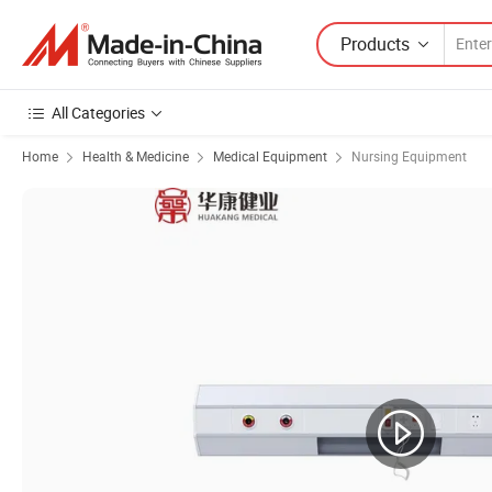
Products
All Categories
Home
Health & Medicine
Medical Equipment
Nursing Equipment