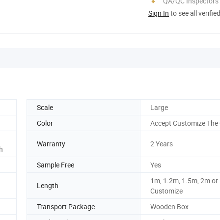
QA/QC Inspectors
Sign In
to see all verifie
Scale
Large
Color
Accept Customize The 
Warranty
2 Years
h
Sample Free
Yes
1m, 1.2m, 1.5m, 2m or
Length
Customize
Transport Package
Wooden Box