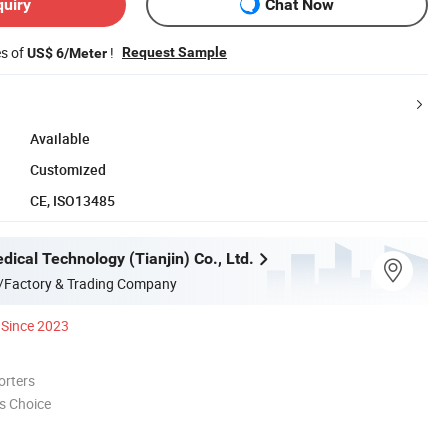
quiry
Chat Now
es of
!
Request Sample
US$ 6/Meter
Available
Customized
CE, ISO13485
ical Technology (Tianjin) Co., Ltd.
/Factory & Trading Company
Since 2023
orters
s Choice