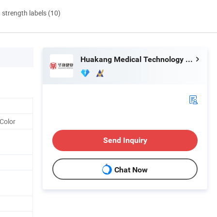
d strength labels (10)
Huakang Medical Technology (Tianjin) Co., Ltd.
Color
Send Inquiry
Chat Now