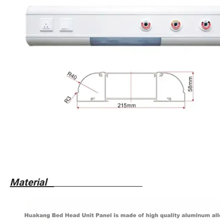
Material