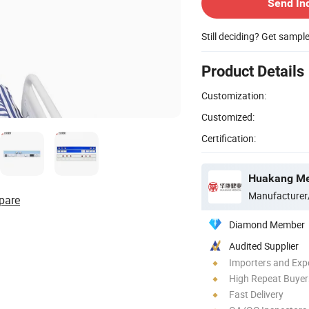
Send In
Still deciding? Get sampl
Product Details
Customization:
Customized:
Certification:
Huakang Med
Manufacturer
pare
Diamond Member
Audited Supplier
Importers and Exp
High Repeat Buyer
Fast Delivery