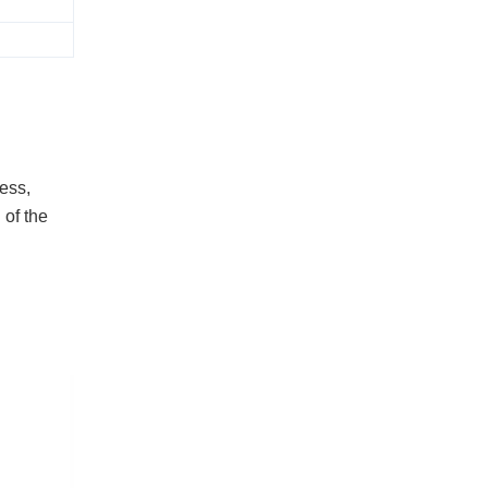
ess,
 of the