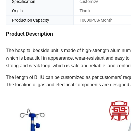
Specification
customize
Origin
Tianjin
Production Capacity
10000PCS/Month
Product Description
The hospital bedside unit is made of high-strength aluminum 
which is beautiful in appearance, wear-resistant and easy to
strong and weak loop, which is safe and reliable, and confor
The length of BHU can be customized as per customers' req
The location of gas and electrical components are designed