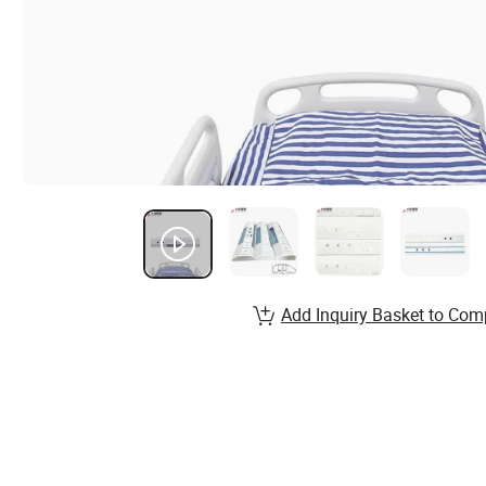
Add Inquiry Basket to Com