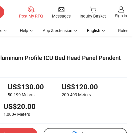
Sign in
Post My RFQ
Messages
Inquiry Basket
r
Help
App & extension
English
Rules
luminum Profile ICU Bed Head Panel Pendent
US$130.00
US$120.00
50-199
Meters
200-499
Meters
US$20.00
1,000+
Meters