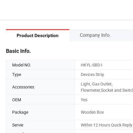
Company Info.
Product Description
Basic Info.
Model NO.
HKYL-SBD-I
Type
Devices Strip
Light, Gas Outlet,
Accessories
Flowmeter,Socket and Switc
OEM
Yes
Package
Wooden Box
Servie
Within 12 Hours Quick Reply