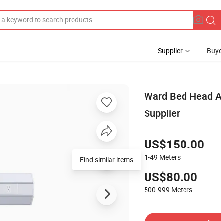
Supplier
Buye
Ward Bed Head A
Supplier
US$150.00
1-49
Meters
Find similar items
US$80.00
500-999
Meters