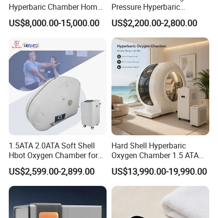
Hyperbaric Chamber Home
Pressure Hyperbaric
Use Lying Hyperbaric
Chamber Oxygen Generator
US$8,000.00-15,000.00
US$2,200.00-2,800.00
Oxygen Chamber
Soft-Shell Portable
Hyperbaric-Oxygen-
Chamber
1.5ATA 2.0ATA Soft Shell
Hard Shell Hyperbaric
Hbot Oxygen Chamber for
Oxygen Chamber 1.5 ATA
Home Use, Sports Recovery
Luxury Seated Home
US$2,599.00-2,899.00
US$13,990.00-19,990.00
& Brain Health
Wellness Capsule