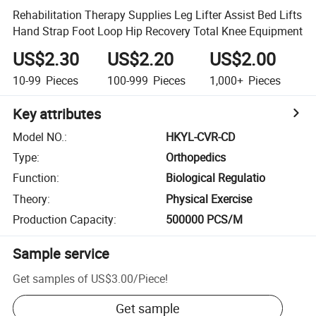
Rehabilitation Therapy Supplies Leg Lifter Assist Bed Lifts
Hand Strap Foot Loop Hip Recovery Total Knee Equipment
US$2.30
US$2.20
US$2.00
10-99
Pieces
100-999
Pieces
1,000+
Pieces
Key attributes
Model NO.
:
HKYL-CVR-CD
Type
:
Orthopedics
Function
:
Biological Regulatio
Theory
:
Physical Exercise
Production Capacity
:
500000 PCS/M
Sample service
Get samples of
US$3.00
/
Piece
!
Get sample