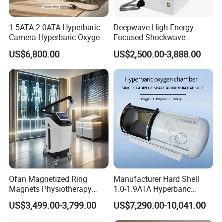
1.5ATA 2.0ATA Hyperbaric
Deepwave High-Energy
Camera Hyperbaric Oxygen
Focused Shockwave
Chamber for Wellness
Therapy Machine Chronic
US$6,800.00
US$2,500.00-3,888.00
Center Walk in & Sitting
Musculoskeletal Pain Relief
Hbot Home Hyperbaric
Plantar Fasciitis Resolution
Chamber Physiotherapy
Therapy
Equipment
Ofan Magnetized Ring
Manufacturer Hard Shell
Magnets Physiotherapy
1.0-1.9ATA Hyperbaric
Medical Magnetic Pulse
Oxygen Chamber
US$3,499.00-3,799.00
US$7,290.00-10,041.00
Therapy Equipment
Physiotherapy