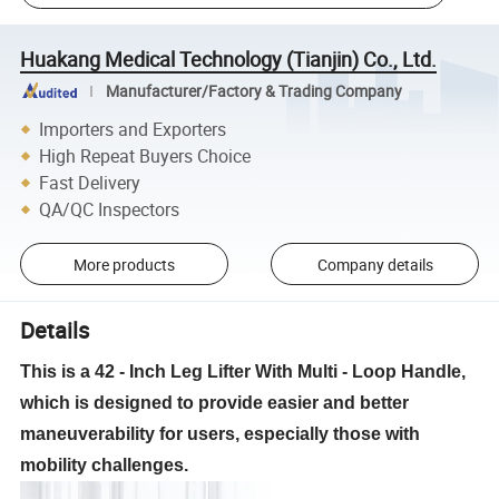
Huakang Medical Technology (Tianjin) Co., Ltd.
Manufacturer/Factory & Trading Company
Importers and Exporters
High Repeat Buyers Choice
Fast Delivery
QA/QC Inspectors
More products
Company details
Details
This is a 42 - Inch Leg Lifter With Multi - Loop Handle,
which is designed to provide easier and better
maneuverability for users, especially those with
mobility challenges.