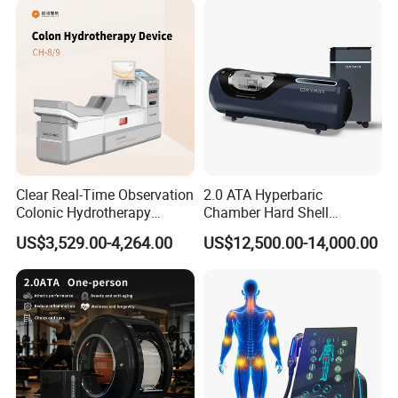
Clear Real-Time Observation
2.0 ATA Hyperbaric
Colonic Hydrotherapy
Chamber Hard Shell
Therapy Device for
Hyperbaric-Oxygen-
US$3,529.00-4,264.00
US$12,500.00-14,000.00
Community Health Stations
Chamber for Beauty SPA
Oxygen Therapy