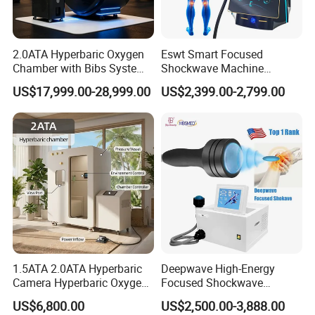
2.0ATA Hyperbaric Oxygen
Eswt Smart Focused
Chamber with Bibs System
Shockwave Machine
One Person Time Machine
Rehabilitation
US$17,999.00-28,999.00
US$2,399.00-2,799.00
Physiotherapy Machine 2
Physiotherapy Focus Shock
Year Warranty Customized
Wave Therapy Horse
Logo Wholesale Supply
Erectile Dysfunction
Electromagnetic Focus
Shockwave Device
1.5ATA 2.0ATA Hyperbaric
Deepwave High-Energy
Camera Hyperbaric Oxygen
Focused Shockwave
Chamber for Wellness
Therapy Machine Chronic
US$6,800.00
US$2,500.00-3,888.00
Center Walk in & Sitting
Musculoskeletal Pain Relief