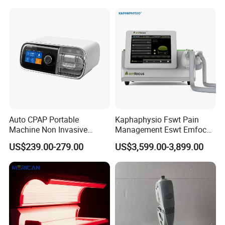
Choque Shock Wave
Therapy Eswt ED Erectile
Dysfunction Machine
Auto CPAP Portable
Kaphaphysio Fswt Pain
Machine Non Invasive
Management Eswt Emfocus
Assisted Breathing Apap Df-
Focus Shockwave
US$239.00-279.00
US$3,599.00-3,899.00
20A-Hm
Physiotherapy
Rehabilitation Focused
Shockwave Therapy
Machine