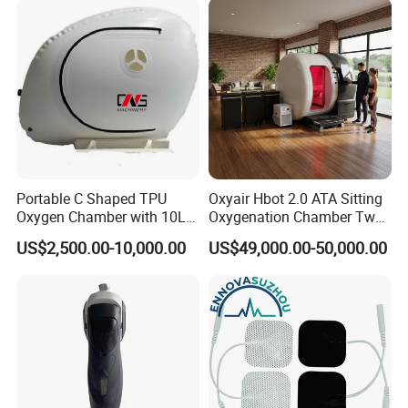
Rehabilitation Equipment
Portable C Shaped TPU
Oxyair Hbot 2.0 ATA Sitting
Oxygen Chamber with 10L
Oxygenation Chamber Two
Min Flow Rate
Person Seated 2 ATA
US$2,500.00-10,000.00
US$49,000.00-50,000.00
Hyperbaric Oxygen
Chamber with Red Light
Therapy