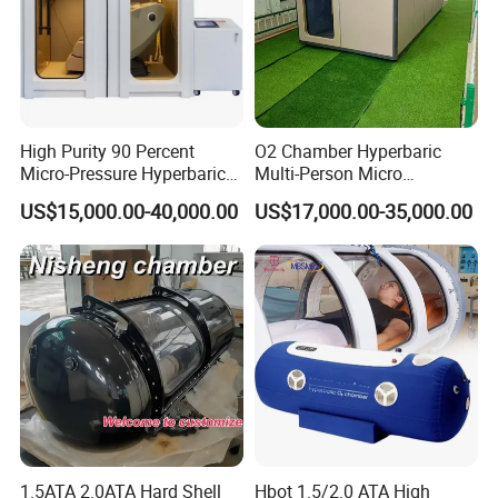
High Purity 90 Percent
O2 Chamber Hyperbaric
Micro-Pressure Hyperbaric
Multi-Person Micro
Oxygen Chamber with Flow
Hyperbaric Customizable CE
US$15,000.00-40,000.00
US$17,000.00-35,000.00
Rate Support
1.5ATA 2.0ATA Hard Shell
Hbot 1.5/2.0 ATA High