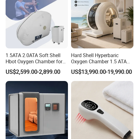
1.5ATA 2.0ATA Soft Shell
Hard Shell Hyperbaric
Hbot Oxygen Chamber for
Oxygen Chamber 1.5 ATA
Home Use, Sports Recovery
Luxury Seated Home
US$2,599.00-2,899.00
US$13,990.00-19,990.00
& Brain Health
Wellness Capsule