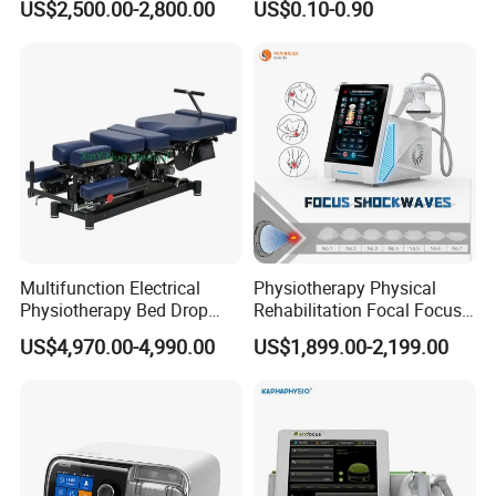
US$2,500.00-2,800.00
US$0.10-0.90
with Even Current
Distribution No Irritation No
Residue
Multifunction Electrical
Physiotherapy Physical
Physiotherapy Bed Drop
Rehabilitation Focal Focus
Company Profile
Osteopathic Chiropractic
Focused Shockwave
US$4,970.00-4,990.00
US$1,899.00-2,199.00
Table
Electromagnetic Ondas De
Choque Shock Wave
Therapy Eswt ED Erectile
Dysfunction Machine