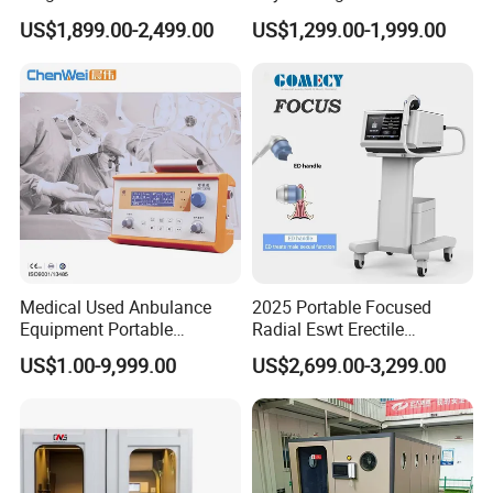
Pmst Emtt+ Nirs Physical
Pain Relief Electromagnetic
US$1,899.00-2,499.00
US$1,299.00-1,999.00
Therapy Machine Painless
Muscle Relax Physio
Physiotherapy Machine
Extracorporeal Shockwave
Therapy Machine
Medical Used Anbulance
2025 Portable Focused
Equipment Portable
Radial Eswt Erectile
Ventilator (CWH-2010)
Dysfunction Focus
US$1.00-9,999.00
US$2,699.00-3,299.00
Extracorporeal Shockwave
Therapy Machine for
Physical Therapy