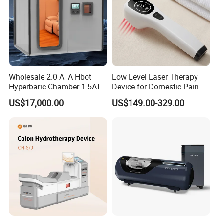
Wholesale 2.0 ATA Hbot
Low Level Laser Therapy
Hyperbaric Chamber 1.5ATA
Device for Domestic Pain
Hard Shell Hyperbaric
Treatment Solutions
US$17,000.00
US$149.00-329.00
Oxygen Chamber