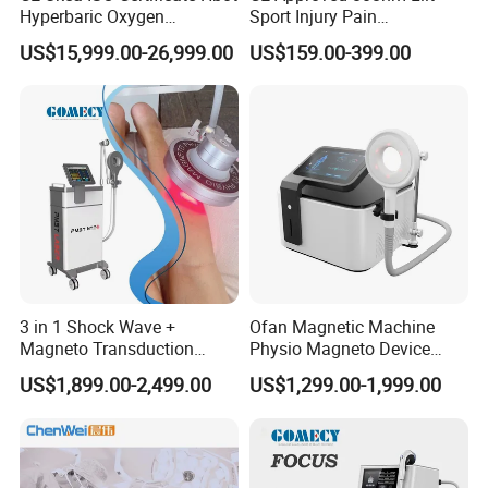
Hyperbaric Oxygen
Sport Injury Pain
Chamber Wholesale Price
Management Physical
US$15,999.00-26,999.00
US$159.00-399.00
Exercise Rehabilitation
Therapy Soft Laser
Autism Cancer Brain
Semiconductor Laser
Damage Therapy
Therapy Pain Relief Device
3 in 1 Shock Wave +
Ofan Magnetic Machine
Magneto Transduction
Physio Magneto Device
Pmst Emtt+ Nirs Physical
Pain Relief Electromagnetic
US$1,899.00-2,499.00
US$1,299.00-1,999.00
Therapy Machine Painless
Muscle Relax Physio
Physiotherapy Machine
Extracorporeal Shockwave
Therapy Machine