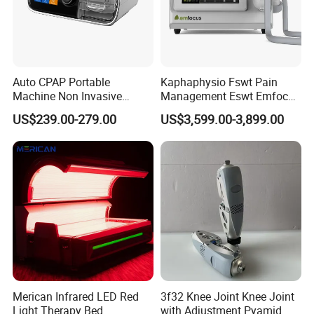
Auto CPAP Portable
Kaphaphysio Fswt Pain
Machine Non Invasive
Management Eswt Emfocus
Assisted Breathing Apap Df-
Focus Shockwave
US$239.00-279.00
US$3,599.00-3,899.00
20A-Hm
Physiotherapy
Rehabilitation Focused
Shockwave Therapy
Machine
Merican Infrared LED Red
3f32 Knee Joint Knee Joint
Light Therapy Bed
with Adjustment Pyamid