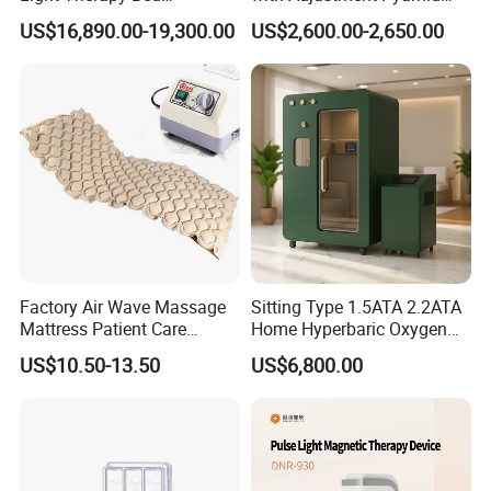
Equipment Wholesale
Connecyor
US$16,890.00-19,300.00
US$2,600.00-2,650.00
OEM/ODM Wellness Beauty
Salon Pain Relief Health
Care PDT
Photobiomodulation
Machine
Factory Air Wave Massage
Sitting Type 1.5ATA 2.2ATA
Mattress Patient Care
Home Hyperbaric Oxygen
Nursing Mattress
Chamber 2.0ATA Capsule
US$10.50-13.50
US$6,800.00
for Humans Hard
Hyperbaric Chamber