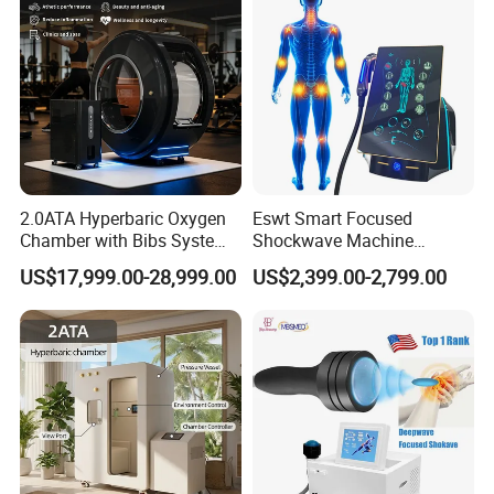
2.0ATA Hyperbaric Oxygen
Eswt Smart Focused
Chamber with Bibs System
Shockwave Machine
One Person Time Machine
Rehabilitation
US$17,999.00-28,999.00
US$2,399.00-2,799.00
Physiotherapy Machine 2
Physiotherapy Focus Shock
Year Warranty Customized
Wave Therapy Horse
Logo Wholesale Supply
Erectile Dysfunction
Electromagnetic Focus
Shockwave Device