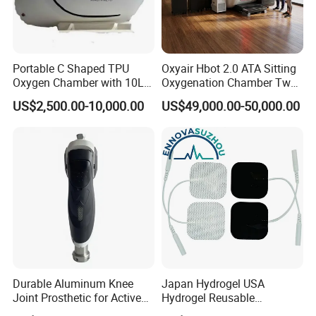
Portable C Shaped TPU
Oxyair Hbot 2.0 ATA Sitting
Oxygen Chamber with 10L
Oxygenation Chamber Two
Min Flow Rate
Person Seated 2 ATA
US$2,500.00-10,000.00
US$49,000.00-50,000.00
Hyperbaric Oxygen
Chamber with Red Light
Therapy
Durable Aluminum Knee
Japan Hydrogel USA
Joint Prosthetic for Active
Hydrogel Reusable
Lifestyles
Tens/EMS Electrode Pad