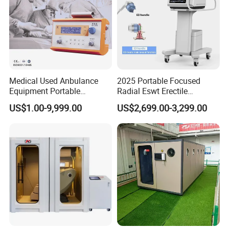
Medical Used Anbulance
2025 Portable Focused
Equipment Portable
Radial Eswt Erectile
Ventilator (CWH-2010)
Dysfunction Focus
US$1.00-9,999.00
US$2,699.00-3,299.00
Extracorporeal Shockwave
Therapy Machine for
Physical Therapy