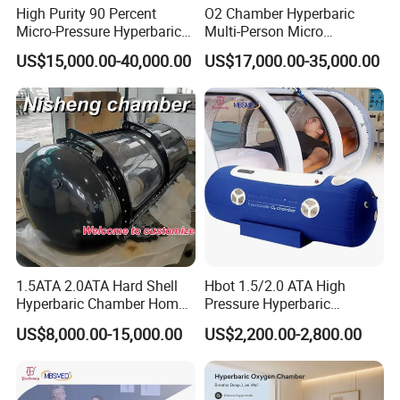
High Purity 90 Percent
O2 Chamber Hyperbaric
Micro-Pressure Hyperbaric
Multi-Person Micro
Oxygen Chamber with Flow
Hyperbaric Customizable CE
US$15,000.00-40,000.00
US$17,000.00-35,000.00
Rate Support
1.5ATA 2.0ATA Hard Shell
Hbot 1.5/2.0 ATA High
Hyperbaric Chamber Home
Pressure Hyperbaric
Use Lying Hyperbaric
Chamber Oxygen Generator
US$8,000.00-15,000.00
US$2,200.00-2,800.00
Oxygen Chamber
Soft-Shell Portable
Hyperbaric-Oxygen-
Chamber