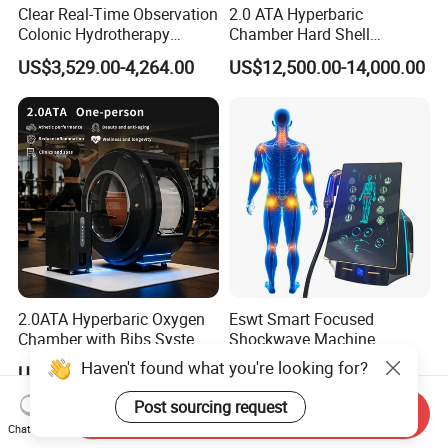
Clear Real-Time Observation
2.0 ATA Hyperbaric
Colonic Hydrotherapy
Chamber Hard Shell
Therapy Device for
Hyperbaric-Oxygen-
US$3,529.00-4,264.00
US$12,500.00-14,000.00
Community Health Stations
Chamber for Beauty SPA
Oxygen Therapy
2.0ATA Hyperbaric Oxygen
Eswt Smart Focused
Chamber with Bibs System
Shockwave Machine
One Person Time Machine
Rehabilitation
Haven't found what you're looking for?
US$17,999.00-28,999.00
US$2,399.00-2,799.00
Physiotherapy Machine 2
Physiotherapy Focus Shock
Year Warranty Customized
Wave Therapy Horse
Post sourcing request
Send Inquiry
Logo Wholesale Supply
Erectile Dysfunction
Chat Now
Electromagnetic Focus