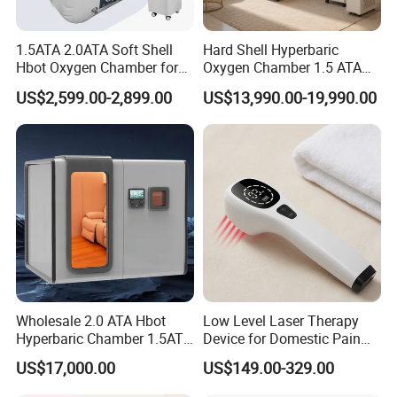
1.5ATA 2.0ATA Soft Shell
Hard Shell Hyperbaric
Hbot Oxygen Chamber for
Oxygen Chamber 1.5 ATA
Home Use, Sports Recovery
Luxury Seated Home
US$2,599.00-2,899.00
US$13,990.00-19,990.00
& Brain Health
Wellness Capsule
Hot Sale Leg Lifter Assist Bed Lifts Hand Strap Foot Loop Fracture Injury
Wholesale 2.0 ATA Hbot
Low Level Laser Therapy
Walking Inconvenient Hip Recovery Total Knee Equipment
Hyperbaric Chamber 1.5ATA
Device for Domestic Pain
Hard Shell Hyperbaric
Treatment Solutions
LOGO OEM
YES
US$17,000.00
US$149.00-329.00
Oxygen Chamber
PACKAGE OEM
YES