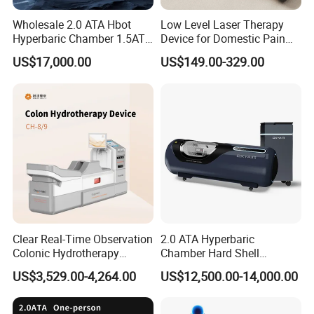
Wholesale 2.0 ATA Hbot
Low Level Laser Therapy
Hyperbaric Chamber 1.5ATA
Device for Domestic Pain
Hard Shell Hyperbaric
Treatment Solutions
US$17,000.00
US$149.00-329.00
Oxygen Chamber
Clear Real-Time Observation
2.0 ATA Hyperbaric
Colonic Hydrotherapy
Chamber Hard Shell
Therapy Device for
Hyperbaric-Oxygen-
US$3,529.00-4,264.00
US$12,500.00-14,000.00
Community Health Stations
Chamber for Beauty SPA
Oxygen Therapy