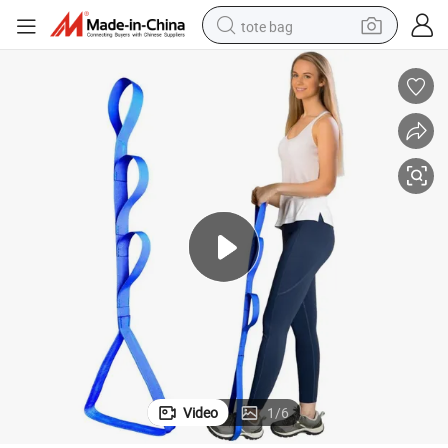
tote bag
electric scooter
weight loss capsule
wheel loader
pullover hoody
tshirt
basketball shoe
sport shoe
Video
1
/
6