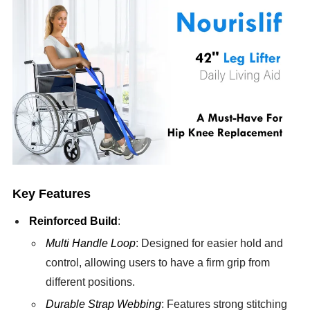
Key Features
Reinforced Build
:
Multi Handle Loop
: Designed for easier hold and
control, allowing users to have a firm grip from
different positions.
Durable Strap Webbing
: Features strong stitching