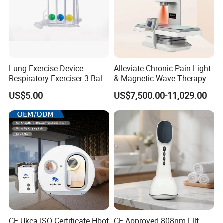
Lung Exercise Device
Alleviate Chronic Pain Light
Respiratory Exerciser 3 Ball
& Magnetic Wave Therapy
Spirometer Plastic Medical
Device for Shoulder
US$5.00
US$7,500.00-11,029.00
Incentive Breathing
Periarthritis Treatment
CE Ukca ISO Certificate Hbot
CE Approved 808nm Lllt