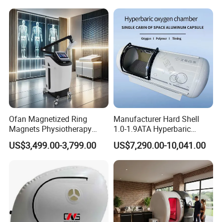
Hbot Home Hyperbaric
Plantar Fasciitis Resolution
Chamber Physiotherapy
Therapy
Equipment
Ofan Magnetized Ring
Manufacturer Hard Shell
Magnets Physiotherapy
1.0-1.9ATA Hyperbaric
Medical Magnetic Pulse
Oxygen Chamber
US$3,499.00-3,799.00
US$7,290.00-10,041.00
Therapy Equipment
Physiotherapy
Rehabilitation Equipment