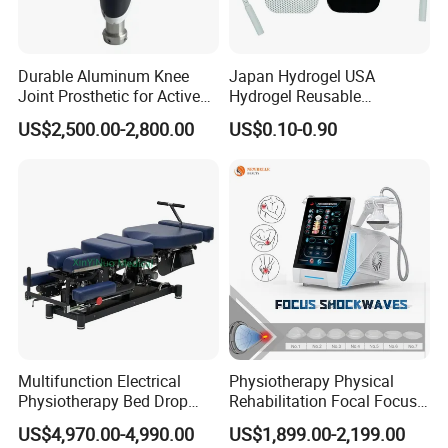
Durable Aluminum Knee
Japan Hydrogel USA
Joint Prosthetic for Active
Hydrogel Reusable
Lifestyles
Tens/EMS Electrode Pad
US$2,500.00-2,800.00
US$0.10-0.90
with Even Current
Distribution No Irritation No
Residue
Multifunction Electrical
Physiotherapy Physical
Physiotherapy Bed Drop
Rehabilitation Focal Focus
Osteopathic Chiropractic
Focused Shockwave
US$4,970.00-4,990.00
US$1,899.00-2,199.00
Table
Electromagnetic Ondas De