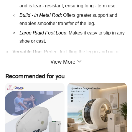
and is tear - resistant, ensuring long - term use.
Build - In Metal Rod
: Offers greater support and
enables smoother transfer of the leg.
Large Rigid Foot Loop
: Makes it easy to slip in any
shoe or cast.
Versatile Use
: Perfect for lifting the leg in and out of
bed, car, couch, and wheelchair, greatly assisting
View More
users in daily mobility tasks.
Recommended for you