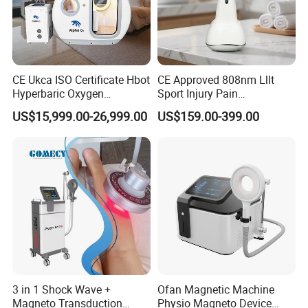
CE Ukca ISO Certificate Hbot
CE Approved 808nm Lllt
Hyperbaric Oxygen
Sport Injury Pain
Chamber Wholesale Price
Management Physical
US$15,999.00-26,999.00
US$159.00-399.00
Exercise Rehabilitation
Therapy Soft Laser
Autism Cancer Brain
Semiconductor Laser
Damage Therapy
Therapy Pain Relief Device
3 in 1 Shock Wave +
Ofan Magnetic Machine
Magneto Transduction
Physio Magneto Device