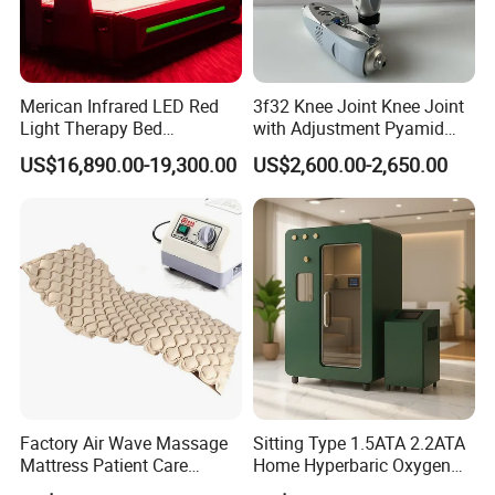
Merican Infrared LED Red
3f32 Knee Joint Knee Joint
Light Therapy Bed
with Adjustment Pyamid
Equipment Wholesale
Connecyor
US$16,890.00-19,300.00
US$2,600.00-2,650.00
OEM/ODM Wellness Beauty
Salon Pain Relief Health
Care PDT
Photobiomodulation
Machine
Factory Air Wave Massage
Sitting Type 1.5ATA 2.2ATA
Mattress Patient Care
Home Hyperbaric Oxygen
Nursing Mattress
Chamber 2.0ATA Capsule