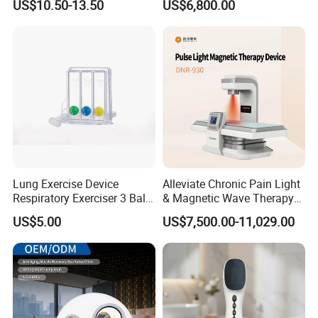
US$10.50-13.50
US$6,800.00
for Humans Hard
Hyperbaric Chamber
Lung Exercise Device
Alleviate Chronic Pain Light
Respiratory Exerciser 3 Ball
& Magnetic Wave Therapy
Spirometer Plastic Medical
Device for Shoulder
US$5.00
US$7,500.00-11,029.00
Incentive Breathing
Periarthritis Treatment