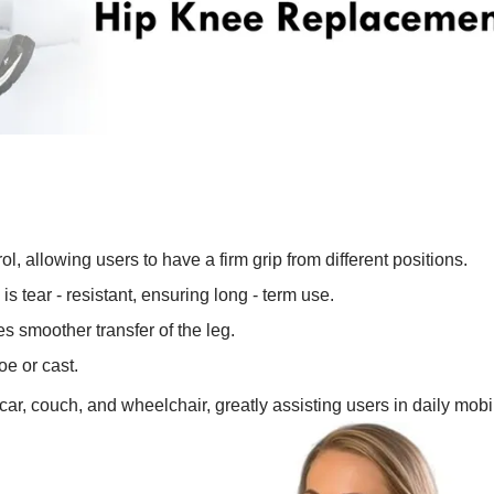
l, allowing users to have a firm grip from different positions.
is tear - resistant, ensuring long - term use.
es smoother transfer of the leg.
oe or cast.
d, car, couch, and wheelchair, greatly assisting users in daily mobil