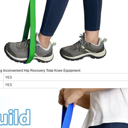
king Inconvenient Hip Recovery Total Knee Equipment
YES
YES