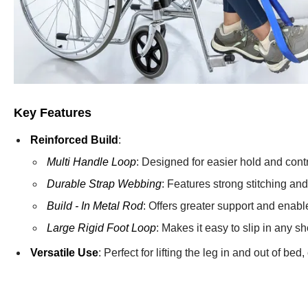
Key Features
Reinforced Build
:
Multi Handle Loop
: Designed for easier hold and contro
Durable Strap Webbing
: Features strong stitching and 
Build - In Metal Rod
: Offers greater support and enabl
Large Rigid Foot Loop
: Makes it easy to slip in any sh
Versatile Use
: Perfect for lifting the leg in and out of be