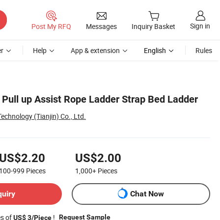
Sign in
Post My RFQ
Messages
Inquiry Basket
r
Help
App & extension
English
Rules
 Pull up Assist Rope Ladder Strap Bed Ladder
chnology (Tianjin) Co., Ltd.
US$2.20
US$2.00
100-999
Pieces
1,000+
Pieces
quiry
Chat Now
es of
!
Request Sample
US$ 3/Piece