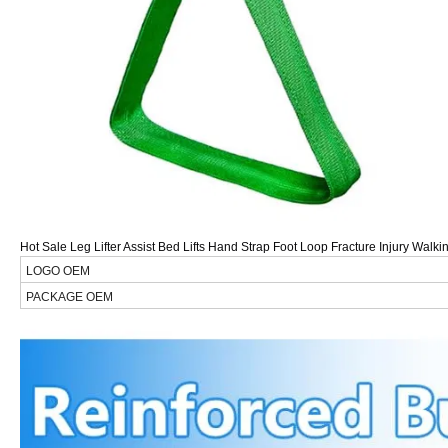
Hot Sale Leg Lifter Assist Bed Lifts Hand Strap Foot Loop Fracture Injury Wal
LOGO OEM
PACKAGE OEM