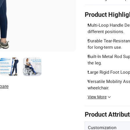
Product Highlig
Multi-Loop Handle Des
different positions.
Durable Tear-Resistan
for long-term use.
Built-In Metal Rod Su
the leg.
Large Rigid Foot Loop
Versatile Mobility Ass
pare
wheelchair.
View More
Product Attribu
Customization