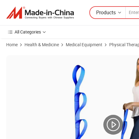
Products
All Categories
Home
Health & Medicine
Medical Equipment
Physical Thera
Product Images of Elder Patient Bed Pull up Assist Rope Ladder Stra