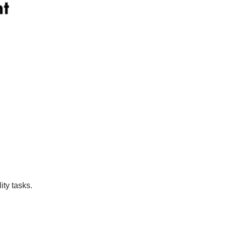
ity tasks.