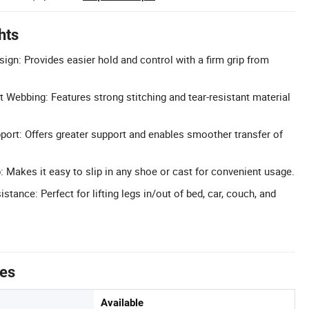
hts
ign: Provides easier hold and control with a firm grip from
t Webbing: Features strong stitching and tear-resistant material
pport: Offers greater support and enables smoother transfer of
: Makes it easy to slip in any shoe or cast for convenient usage.
istance: Perfect for lifting legs in/out of bed, car, couch, and
tes
Available