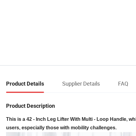
Supplier Details
FAQ
Product Details
Product Description
This is a 42 - Inch Leg Lifter With Multi - Loop Handle, w
users, especially those with mobility challenges.