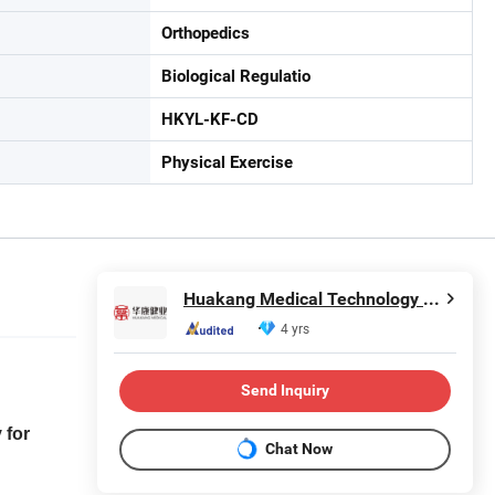
Orthopedics
Biological Regulatio
HKYL-KF-CD
Physical Exercise
Huakang Medical Technology (Tianjin) Co., Ltd.
4 yrs
Send Inquiry
 for
Chat Now