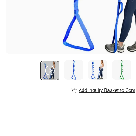
Add Inquiry Basket to Com