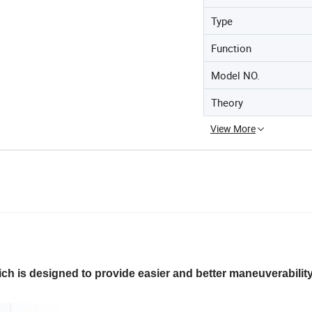
Type
Function
Model NO.
Theory
View More
hich is designed to provide easier and better maneuverability