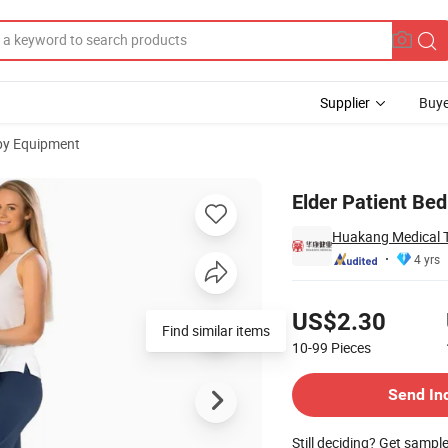
Supplier
Buye
py Equipment
p Bed Ladder
Elder Patient Bed
Huakang Medical Te
4 yrs
Pricing
US$2.30
Find similar items
10-99
Pieces
Contact Supplier
Send In
Still deciding? Get sampl