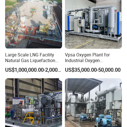
Large Scale LNG Facility
Vpsa Oxygen Plant for
Natural Gas Liquefaction
Industrial Oxygen
Terminal Plant
Generation Manufacturer
US$1,000,000.00-2,000,000.00
US$35,000.00-50,000.00