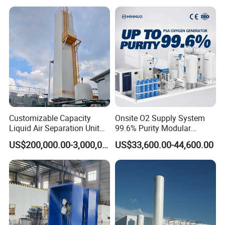
Unit
Certificates
Customizable Capacity
Onsite O2 Supply System
Liquid Air Separation Unit
99.6% Purity Modular
for Small Factories
Medical Oxygen Generator
US$200,000.00-3,000,000.00
US$33,600.00-44,600.00
for Hospital