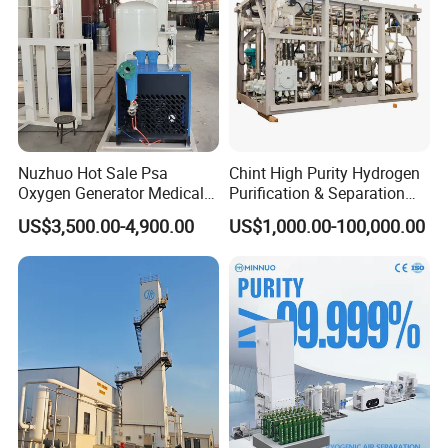
Nuzhuo Hot Sale Psa
Chint High Purity Hydrogen
Oxygen Generator Medical
Purification & Separation
Oxygen Filling System
Equipment for Gas-Liquid
US$3,500.00-4,900.00
US$1,000.00-100,000.00
Separation Purification for
Industrial Applications