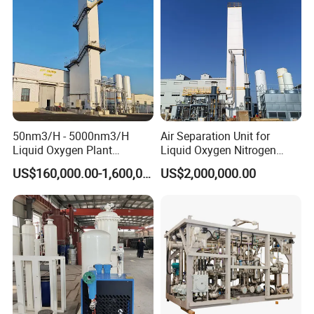
50nm3/H - 5000nm3/H
Air Separation Unit for
Liquid Oxygen Plant
Liquid Oxygen Nitrogen
Cryogenic Air Separation
Argon Production
US$160,000.00-1,600,000.00
US$2,000,000.00
Unit
Direction for use
*With Sound / Light alarm system; Network Remote Alarm
function optional;
*Open design for cylinder connecting pipes, for future