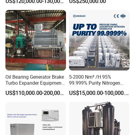
US$120,000.00-130,000.00
US$250,000.00
Machine
Q4. Do you have any MOQ limit for the order?
A: Low MOQ and1 pc for sample checking is available
Q5. How to buy the products?
A: Let us know your detailed requirements and application;w
e
will make quotation according to your requirements and our
suggestions;
customer confirms the samples, and places deposit for formal
order. We arrange production once all confirmed
Oil Bearing Generator Brake
5-2000 Nm³ /H 95%
Turbo Expander Equipment
99.999% Purity Nitrogen
Oxygen Nitrogen Plant
Generator Automatic High
US$110,000.00-200,000.00
US$15,000.00-100,000.00
Cryogenic Gas Generator
Purity Tyre Nitrogen
Turbine Expander
Generator