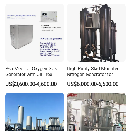
Turbine Expander
Generator
Psa Medical Oxygen Gas
High Purity Skid Mounted
Generator with Oil-Free
Nitrogen Generator for
Scroll Air Compressor
Efficient Production
US$3,600.00-4,600.00
US$6,000.00-6,500.00