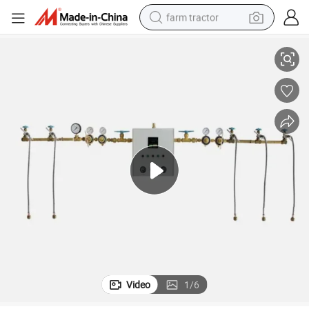
farm tractor
Fully Automatic Digital Medical Gas Manifold for Medical Gas Stations
weight loss capsule
racing motorcycle
smart phone
basketball shoe
pullover hoody
crawler excavator
reagent
Video
1
/
6