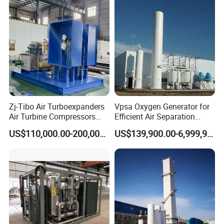
Zj-Tibo Air Turboexpanders
Vpsa Oxygen Generator for
Air Turbine Compressors
Efficient Air Separation
Cryogenic Oil Bearing Turbo
Solutions
US$110,000.00-200,000.00
US$139,900.00-6,999,900.00
Expander Oil Brake