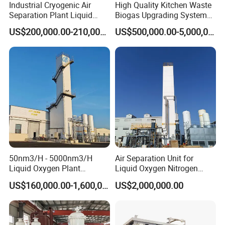
Industrial Cryogenic Air
High Quality Kitchen Waste
Separation Plant Liquid
Biogas Upgrading System
Oxygen Nitrogen Plant
for Gas Purification
US$200,000.00-210,000.00
US$500,000.00-5,000,000.00
50nm3/H - 5000nm3/H
Air Separation Unit for
Liquid Oxygen Plant
Liquid Oxygen Nitrogen
Cryogenic Air Separation
Argon Production
US$160,000.00-1,600,000.00
US$2,000,000.00
Unit