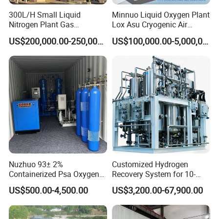
300L/H Small Liquid
Minnuo Liquid Oxygen Plant
Nitrogen Plant Gas
Lox Asu Cryogenic Air
Separation Unit for
Separation Plant 800L/H
US$200,000.00-250,000.00
US$100,000.00-5,000,000.00
Industrial Application
Capacity
Nuzhuo 93± 2%
Customized Hydrogen
Containerized Psa Oxygen
Recovery System for 10-
Generator Station O2 Plant
5000nm³/H Processing
US$500.00-4,500.00
US$3,200.00-67,900.00
Flow