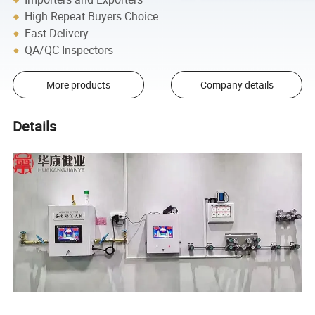
High Repeat Buyers Choice
Fast Delivery
QA/QC Inspectors
More products
Company details
Details