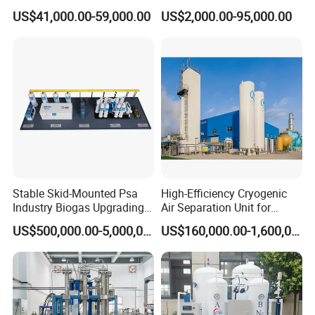
Monoxide Selective
with Filling Station Nitrogen
US$41,000.00-59,000.00
US$2,000.00-95,000.00
Membrane Device
Generator
Stable Skid-Mounted Psa
High-Efficiency Cryogenic
Industry Biogas Upgrading
Air Separation Unit for
System for Wastewater
Liquid Oxygen and Nitrogen
US$500,000.00-5,000,000.00
US$160,000.00-1,600,000.00
Treatment Center
Production