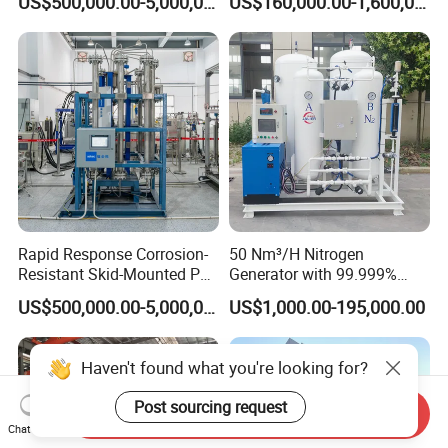
US$500,000.00-5,000,000.00
US$160,000.00-1,600,000.00
Treatment Center
Production
Rapid Response Corrosion-
50 Nm³/H Nitrogen
Resistant Skid-Mounted Psa
Generator with 99.999%
Advanced Biogas
Purity, Suitable for New
US$500,000.00-5,000,000.00
US$1,000.00-195,000.00
Purification System
Energy Materials
Haven't found what you're looking for?
Post sourcing request
Send Inquiry
Chat Now