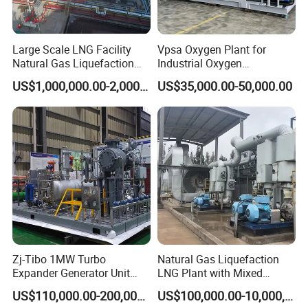
are with high quality and perfect after-sales service. The
products are exported to Asia , Europe and South
Large Scale LNG Facility
Vpsa Oxygen Plant for
America, and received good feedback from customers.
Natural Gas Liquefaction
Industrial Oxygen
Terminal Plant
Generation Manufacturer
US$1,000,000.00-2,000,000.00
US$35,000.00-50,000.00
Zj-Tibo 1MW Turbo
Natural Gas Liquefaction
Expander Generator Unit
LNG Plant with Mixed
Turboexpander Compressor
Refrigerant Circle (MRC)
US$110,000.00-200,000.00
US$100,000.00-10,000,000.00
Natural Gas Turbo Expander
System