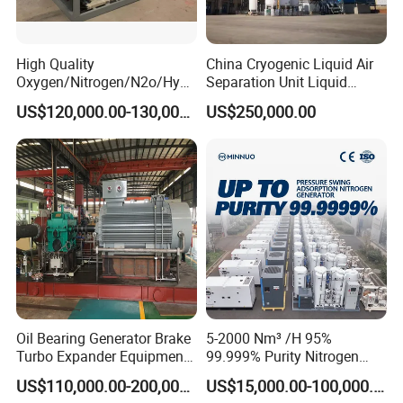
High Quality
China Cryogenic Liquid Air
Oxygen/Nitrogen/N2o/Hydr
Separation Unit Liquid
ogen Plant Producing
Nitrogen Separation Plant
US$120,000.00-130,000.00
US$250,000.00
Machine
Oil Bearing Generator Brake
5-2000 Nm³ /H 95%
Turbo Expander Equipment
99.999% Purity Nitrogen
Oxygen Nitrogen Plant
Generator Automatic High
US$110,000.00-200,000.00
US$15,000.00-100,000.00
Cryogenic Gas Generator
Purity Tyre Nitrogen