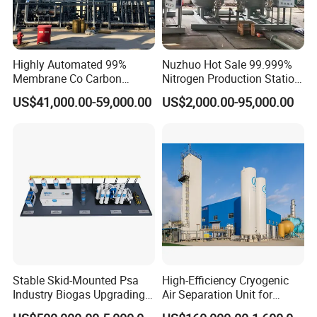
Highly Automated 99%
Nuzhuo Hot Sale 99.999%
Membrane Co Carbon
Nitrogen Production Station
Monoxide Selective
with Filling Station Nitrogen
US$41,000.00-59,000.00
US$2,000.00-95,000.00
Membrane Device
Generator
Stable Skid-Mounted Psa
High-Efficiency Cryogenic
Industry Biogas Upgrading
Air Separation Unit for
System for Wastewater
Liquid Oxygen and Nitrogen