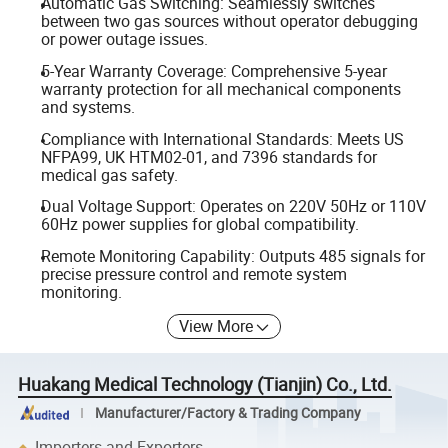
Automatic Gas Switching: Seamlessly switches
between two gas sources without operator debugging
or power outage issues.
5-Year Warranty Coverage: Comprehensive 5-year
warranty protection for all mechanical components
and systems.
Compliance with International Standards: Meets US
NFPA99, UK HTM02-01, and 7396 standards for
medical gas safety.
Dual Voltage Support: Operates on 220V 50Hz or 110V
60Hz power supplies for global compatibility.
Remote Monitoring Capability: Outputs 485 signals for
precise pressure control and remote system
monitoring.
View More
Huakang Medical Technology (Tianjin) Co., Ltd.
Manufacturer/Factory & Trading Company
Importers and Exporters