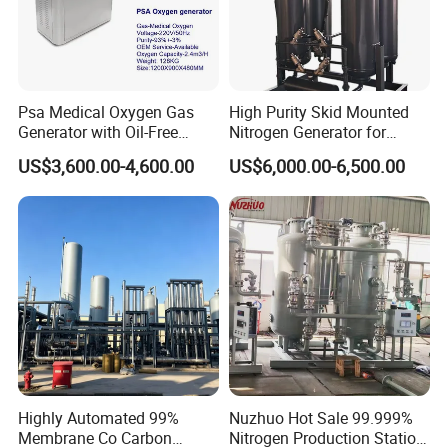
Psa Medical Oxygen Gas
High Purity Skid Mounted
Generator with Oil-Free
Nitrogen Generator for
Scroll Air Compressor
Efficient Production
US$3,600.00-4,600.00
US$6,000.00-6,500.00
Highly Automated 99%
Nuzhuo Hot Sale 99.999%
Membrane Co Carbon
Nitrogen Production Station