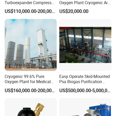
Turboexpander Compressor
Oxygen Plant Cryogenic Air
Cryogenic Air Separation
Separation Plant Equipment
US$110,000.00-200,000.00
US$20,000.00
Gas Turbine Expander
Booster Turbine
Cryogenic 99.6% Pure
Easy Operate Skid-Mounted
Oxygen Plant for Medical
Psa Biogas Purification
and Industrial Purposes,
System for Agricultural
US$160,000.00-200,000.00
US$500,000.00-5,000,000.00
150 Bar Oxygen Gas Plant
Biogas Plants
for Healthcare