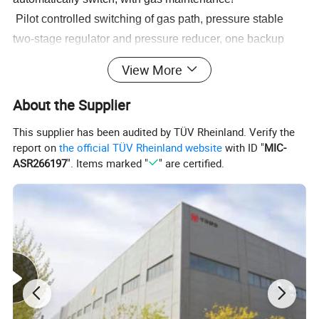
Pilot controlled switching of gas path, pressure stable
two-stage regulator and pressure reducer, one backup
and one in use"
View More
Equipped with temperature monitoring to prevent the
possibility of frost formation, overheating, and air leakage
About the Supplier
PLC control, precise pressure, stable control, can output
This supplier has been audited by TÜV Rheinland. Verify the
485 signals for remote monitoring. Sound and light alarm
report on
the official TÜV Rheinland website
with ID "
MIC-
testing function."
ASR266197
". Items marked "
" are certified.
Automatic switching and linkage function between liquid
oxygen main gas circuit and busbar (optional)