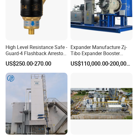
High Level Resistance Safe -
Expander Manufacture Zj-
Guard-4 Flashback Arrestor
Tibo Expander Booster
for Oxygen/ Acetylene
Turbine 4000m³ /H
US$250.00-270.00
US$110,000.00-200,000.00