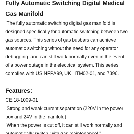
Fully Automatic Switching Digital Medical
Gas Manifold
The fully automatic switching digital gas manifold is
designed specifically for automatic switching between two
gas sources. This series of gas busbars can achieve
automatic switching without the need for any operator
debugging, and can still work normally even in the event
of a power outage in the electrical system. This series
complies with US NFPA99, UK HTM02-01, and 7396.
Features:
CE,18-1009-01
Strong and weak current separation (220V in the power
box and 24V in the manifold)
When the power is cut off, it can still work normally and
automatically switch, with gas maintenance! "