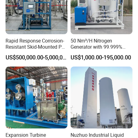
Rapid Response Corrosion-
50 Nm³/H Nitrogen
Resistant Skid-Mounted Psa
Generator with 99.999%
Advanced Biogas
Purity, Suitable for New
US$500,000.00-5,000,000.00
US$1,000.00-195,000.00
Purification System
Energy Materials
Expansion Turbine
Nuzhuo Industrial Liquid