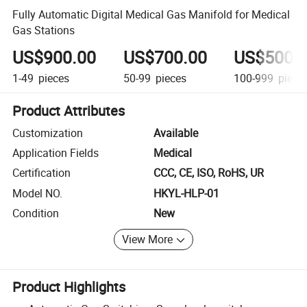
Fully Automatic Digital Medical Gas Manifold for Medical
Gas Stations
US$900.00
US$700.00
US$500.
1-49
pieces
50-99
pieces
100-999
piece
Product Attributes
Customization
Available
Application Fields
Medical
Certification
CCC, CE, ISO, RoHS, UR
Model NO.
HKYL-HLP-01
Condition
New
View More
Product Highlights