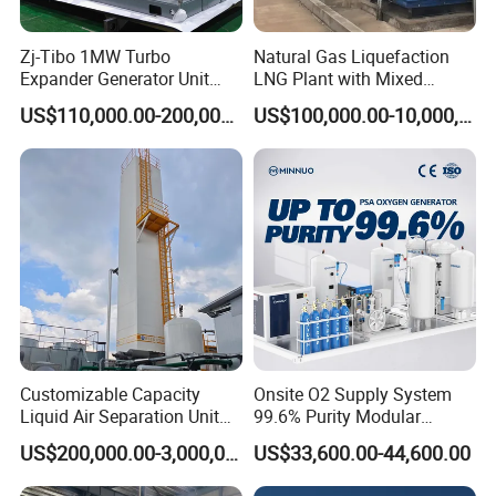
Zj-Tibo 1MW Turbo
Natural Gas Liquefaction
Expander Generator Unit
LNG Plant with Mixed
Turboexpander Compressor
Refrigerant Circle (MRC)
US$110,000.00-200,000.00
US$100,000.00-10,000,000.00
Natural Gas Turbo Expander
System
Unit
Customizable Capacity
Onsite O2 Supply System
Liquid Air Separation Unit
99.6% Purity Modular
for Small Factories
Medical Oxygen Generator
US$200,000.00-3,000,000.00
US$33,600.00-44,600.00
for Hospital