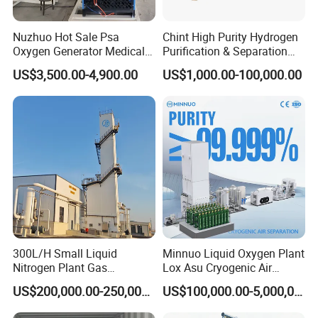
expansion;
*Compact structure and reasonable layout; Simple
Nuzhuo Hot Sale Psa
Chint High Purity Hydrogen
installation and maintenance;
Oxygen Generator Medical
Purification & Separation
*100% passed pressure testing before delivery;
Oxygen Filling System
Equipment for Gas-Liquid
US$3,500.00-4,900.00
US$1,000.00-100,000.00
Separation Purification for
Industrial Applications
Related Products
300L/H Small Liquid
Minnuo Liquid Oxygen Plant
Nitrogen Plant Gas
Lox Asu Cryogenic Air
Separation Unit for
Separation Plant 800L/H
US$200,000.00-250,000.00
US$100,000.00-5,000,000.00
Industrial Application
Capacity
Company Profile