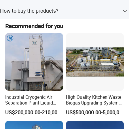
avoid electromagnetic interference;
Low MOQ and1 pc for sample checking is available
How to buy the products?
*Stainless Steel Diaphragm type Oxygen Regulator, to
ensure a steady flow rate;
Let us know your detailed requirements and
Recommended for you
application;we will make quotation according to your
*Digital Displayer for system service status
requirements and our suggestions; customer confirms the
samples, and places deposit for formal order. We arrange
production once all confirmed
Industrial Cryogenic Air
High Quality Kitchen Waste
Separation Plant Liquid
Biogas Upgrading System
Oxygen Nitrogen Plant
for Gas Purification
US$200,000.00-210,000.00
US$500,000.00-5,000,000.00