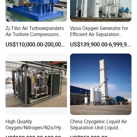
Zj-Tibo Air Turboexpanders
Vpsa Oxygen Generator for
FAQ
Air Turbine Compressors
Efficient Air Separation
Cryogenic Oil Bearing Turbo
Solutions
US$110,000.00-200,000.00
US$139,900.00-6,999,900.00
Expander Oil Brake
Q1. Are you manufacturer or trade company?
A:We are professional manufacturer to produce medical gas
pipeline equipment.
Q2. Can I have a sample order?
A: Yes, we welcome sample order to test and check quality.
Mixed samples are acceptable.
Q3. What about the lead time?
A:The sample needs 3-5 days, mass production time needs 1-2
High Quality
China Cryogenic Liquid Air
Oxygen/Nitrogen/N2o/Hydr
Separation Unit Liquid
weeks depends on the quantity.
ogen Plant Producing
Nitrogen Separation Plant