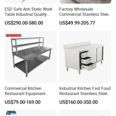
ESD Safe Anti Static Work
Factory Wholesale
Table Industrial Quality
Commercial Stainless Steel
Laboratory Research
Table Workbench Industrial
US$290.00-580.00
US$49.99-205.77
Workbench Anti-Static
Use
Workbench
Commercial Kitchen
Industrial Kitchen Fast Food
Restaurant Equipment
Restaurant Stainless Steel
Supplie Stainless Steel
Workbench Kitchen Cabinet
US$79.00-169.00
US$160.00-350.00
Bakery Buffet Work Table
Workbench Commercial
Company Profile
Kitchen Prep Workbench
with Sliding Doors and