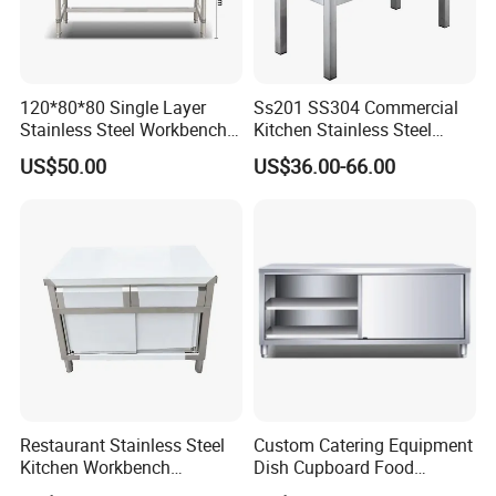
1000*600*800mm+100mm
1200*600*800mm+100mm
Size:
1500*600*800mm+100mm
120*80*80 Single Layer
Ss201 SS304 Commercial
Stainless Steel Workbench
Kitchen Stainless Steel
1800*600*800mm+100mm
Kitchen Console Chopping
Wrok Table Restaurant
US$50.00
US$36.00-66.00
Table
Wroking Bench Top Rack
Restaurant Stainless Steel
Custom Catering Equipment
Kitchen Workbench
Dish Cupboard Food
Commercial Kitchen
Cabinet with Drawers and