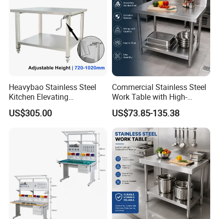
Heavybao Stainless Steel
Commercial Stainless Steel
Kitchen Elevating
Work Table with High-
Workbench for Restaurant
Quality Kitchen
US$305.00
US$73.85-135.38
Catering Equipment
Customizable Workbench