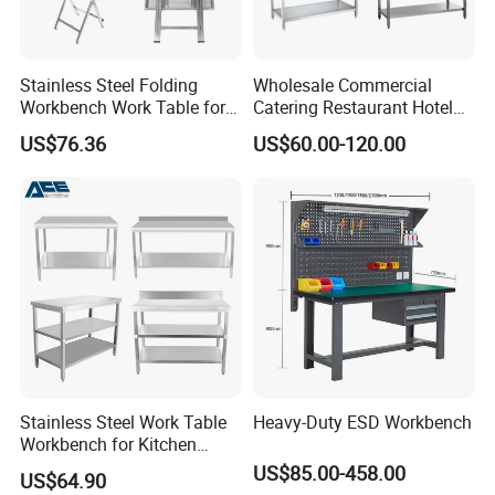
Model:
HK-W01
Color:
Silver
Stainless Steel Folding
Wholesale Commercial
Workbench Work Table for
Catering Restaurant Hotel
Commercial Kitchenware
Kitchen Stainless Steel Prep
Quality Level:
First Class
US$76.36
US$60.00-120.00
Equipment/Restaurant
Working Work Table with
Equipment
Border and Backsplash
Packing:
Single piece carton
Material:
Stainless Steel 201/304
Thickness
:
0.8/1.0/1.2/1.5mm
1000*600*800mm
1200*600*800mm
Stainless Steel Work Table
Heavy-Duty ESD Workbench
Workbench for Kitchen
Size:
1500*600*800mm
Equipment Catering
US$85.00-458.00
US$64.90
Equipment Kitchen Supplies
1800*600*800mm