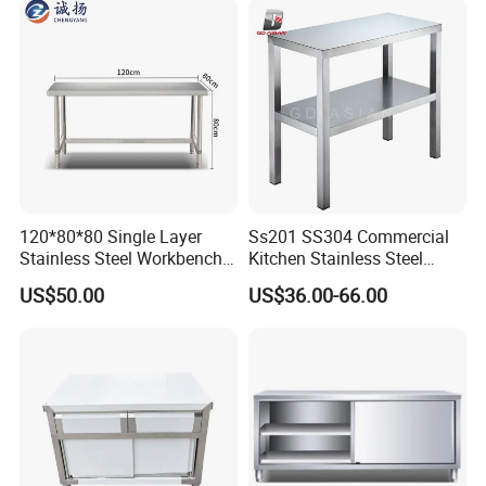
120*80*80 Single Layer
Ss201 SS304 Commercial
Stainless Steel Workbench
Kitchen Stainless Steel
Kitchen Console Chopping
Wrok Table Restaurant
US$50.00
US$36.00-66.00
Table
Wroking Bench Top Rack