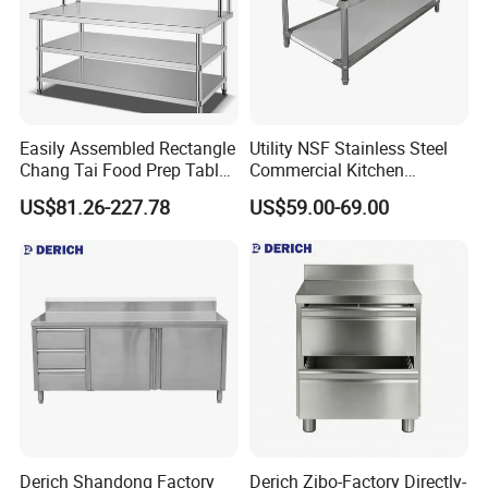
Easily Assembled Rectangle
Utility NSF Stainless Steel
Chang Tai Food Prep Table
Commercial Kitchen
Three-Tier Workbench
Restaurant Ss Prep Work
US$81.26-227.78
US$59.00-69.00
Table
Derich Shandong Factory
Derich Zibo-Factory Directly-