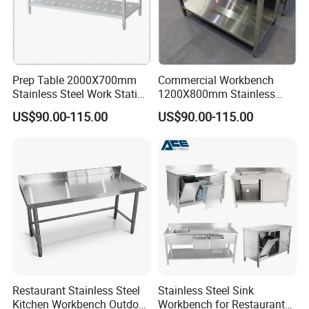
Prep Table 2000X700mm
Commercial Workbench
Stainless Steel Work Station
1200X800mm Stainless
for Supermarket
Steel Table for Catering
US$90.00-115.00
US$90.00-115.00
Restaurant Stainless Steel
Stainless Steel Sink
Kitchen Workbench Outdoor
Workbench for Restaurant