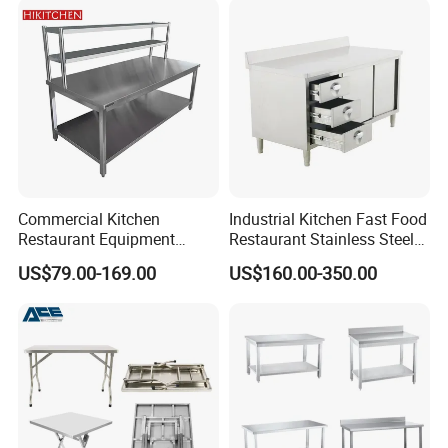
Commercial Kitchen
Industrial Kitchen Fast Food
Restaurant Equipment
Restaurant Stainless Steel
Supplie Stainless Steel
Workbench Kitchen Cabinet
US$79.00-169.00
US$160.00-350.00
Bakery Buffet Work Table
Workbench Commercial
Kitchen Prep Workbench
with Sliding Doors and
Drawers
Regular Workbench