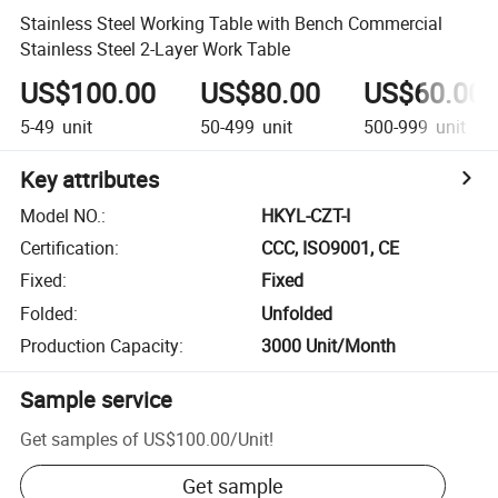
Stainless Steel Working Table with Bench Commercial
Stainless Steel 2-Layer Work Table
US$100.00
US$80.00
US$60.00
5-49
unit
50-499
unit
500-999
unit
Key attributes
Model NO.
:
HKYL-CZT-I
Certification
:
CCC, ISO9001, CE
Fixed
:
Fixed
Folded
:
Unfolded
Production Capacity
:
3000 Unit/Month
Sample service
Get samples of
US$100.00
/
Unit
!
Get sample