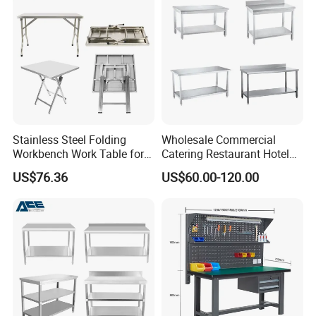
Drawers
Stainless Steel Folding
Wholesale Commercial
Workbench Work Table for
Catering Restaurant Hotel
Commercial Kitchenware
Kitchen Stainless Steel Prep
US$76.36
US$60.00-120.00
Equipment/Restaurant
Working Work Table with
Equipment
Border and Backsplash