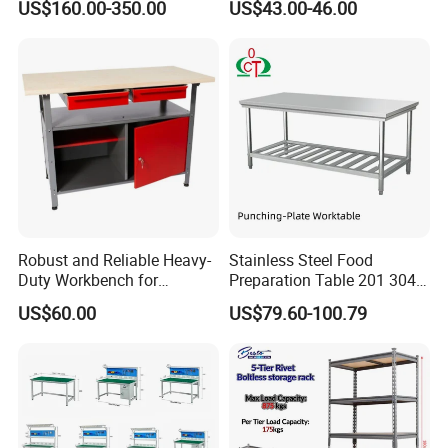
US$160.00-350.00
US$43.00-46.00
Stainless Steel Countertop
Sliding Doors
Cabinet industrial Stainless
Steel Table Cabinet with
Drawers
Product Feature
Robust and Reliable Heavy-
Stainless Steel Food
Duty Workbench for
Preparation Table 201 304
Professionals
Kitchen Grid Worktop
US$60.00
US$79.60-100.79