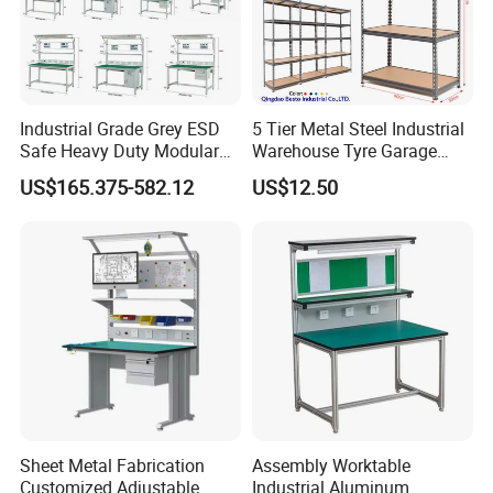
Industrial Grade Grey ESD
5 Tier Metal Steel Industrial
Safe Heavy Duty Modular
Warehouse Tyre Garage
Disassembly Structure
Workstation Lightweight
Storage Rack Shelf Shelving
US$165.375-582.12
US$12.50
Square Tube Anti-Static
Workbench
More Stable Structure
Ordinary style insert
4 table legs into the cup holder
Knock Down Design
Use screw to fix
Sheet Metal Fabrication
Assembly Worktable
With adjustable feet it can adapt the ground uneven
Customized Adjustable
Industrial Aluminum