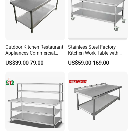
Outdoor Kitchen Restaurant
Stainless Steel Factory
Appliances Commercial
Kitchen Work Table with
Stainless Steel Workbench
Wheels
US$39.00-79.00
US$59.00-169.00
Table