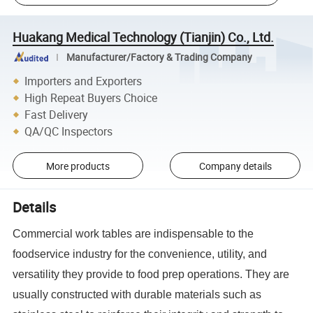
Huakang Medical Technology (Tianjin) Co., Ltd.
Manufacturer/Factory & Trading Company
Importers and Exporters
High Repeat Buyers Choice
Fast Delivery
QA/QC Inspectors
More products
Company details
Details
Commercial work tables are indispensable to the
foodservice industry for the convenience, utility, and
versatility they provide to food prep operations. They are
usually constructed with durable materials such as