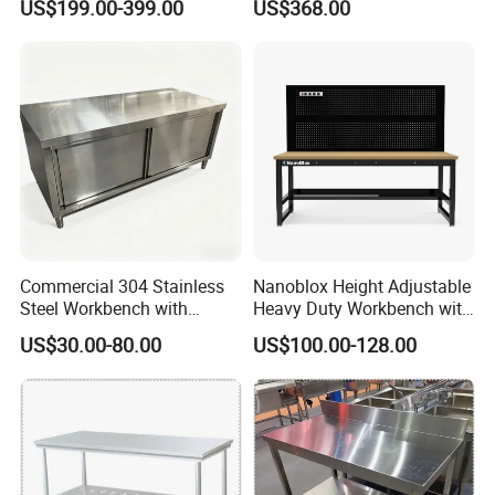
US$199.00-399.00
US$368.00
Cooking Equipment
Cabinet
Commercial 304 Stainless
Nanoblox Height Adjustable
Steel Workbench with
Heavy Duty Workbench with
Sliding Door Storage
Pegboard Working Table
US$30.00-80.00
US$100.00-128.00
Cabinet for Restaurant
Lab Anti Static Table
Industrial Work Table
Workbench