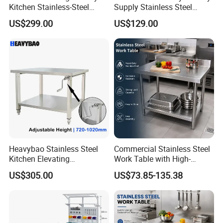
Kitchen Stainless-Steel
Supply Stainless Steel
Cabinets Restaurant
Cabinet Commercial Work
US$299.00
US$129.00
Commercial Stainless-Steel
Table with Removable
Drawer Table with-3-
Drawer
Drawers-2-Doors
Heavybao Stainless Steel
Commercial Stainless Steel
Kitchen Elevating
Work Table with High-
Workbench for Restaurant
Quality Kitchen
US$305.00
US$73.85-135.38
Catering Equipment
Customizable Workbench