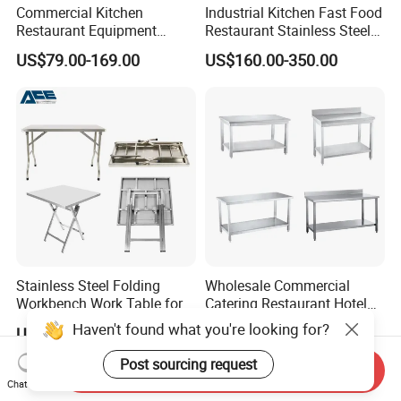
Commercial Kitchen
Industrial Kitchen Fast Food
Restaurant Equipment
Restaurant Stainless Steel
Supplie Stainless Steel
Workbench Kitchen Cabinet
US$79.00-169.00
US$160.00-350.00
Bakery Buffet Work Table
Workbench Commercial
Kitchen Prep Workbench
with Sliding Doors and
Drawers
Stainless Steel Folding
Wholesale Commercial
Workbench Work Table for
Catering Restaurant Hotel
Commercial Kitchenware
Kitchen Stainless Steel Prep
Haven't found what you're looking for?
US$76.36
US$60.00-120.00
Equipment/Restaurant
Working Work Table with
Equipment
Border and Backsplash
Post sourcing request
Send Inquiry
Chat Now