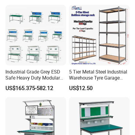
Industrial Grade Grey ESD
5 Tier Metal Steel Industrial
Safe Heavy Duty Modular
Warehouse Tyre Garage
Workstation Lightweight
Storage Rack Shelf Shelving
US$165.375-582.12
US$12.50
Square Tube Anti-Static
Workbench