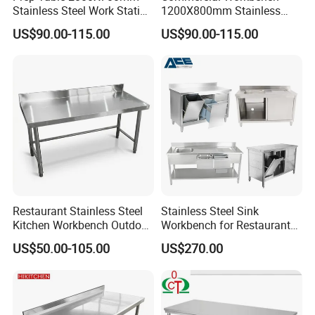
High quality stainless steel
Stainless Steel Work Station
1200X800mm Stainless
for Supermarket
Steel Table for Catering
With reinforced tubes under table top and under
US$90.00-115.00
US$90.00-115.00
shelf to support. Load capacity is 100-200kgs for
each layer
More Product
Restaurant Stainless Steel
Stainless Steel Sink
Kitchen Workbench Outdoor
Workbench for Restaurant
Kitchen Single Layer
Catering Kitchen
US$50.00-105.00
US$270.00
Stainless Steel Table
Accessories Catering
Commercial Kitchen Gas
Enquipment Kitchenware
Stove Table with
Backsplash