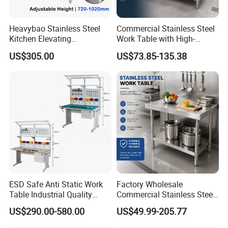
Heavybao Stainless Steel
Commercial Stainless Steel
Kitchen Elevating
Work Table with High-
Workbench for Restaurant
Quality Kitchen
US$305.00
US$73.85-135.38
Catering Equipment
Customizable Workbench
ESD Safe Anti Static Work
Factory Wholesale
Table Industrial Quality
Commercial Stainless Steel
Laboratory Research
Table Workbench Industrial
US$290.00-580.00
US$49.99-205.77
Workbench Anti-Static
Use
Workbench