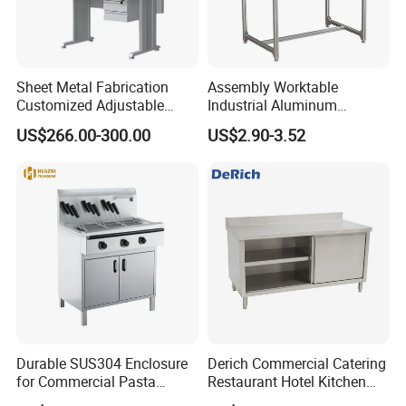
Sheet Metal Fabrication
Assembly Worktable
Customized Adjustable
Industrial Aluminum
Workbench for Factory Used
Workbench
US$266.00-300.00
US$2.90-3.52
Durable SUS304 Enclosure
Derich Commercial Catering
for Commercial Pasta
Restaurant Hotel Kitchen
Cooker, Noodle Stove, OEM
Equipment Stainless Steel