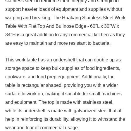
stainless steel to reinforce their integrity and strength to
support heavier loads of equipment and supplies without
warping and breaking. The Huakang Stainless Steel Work
Table With Flat Top And Bullnose Edge - 60"L x 30"W x
34"H is a great addition to any commercial kitchen as they
are easy to maintain and more resistant to bacteria.
This work table has an undershelf that can double up as
storage space to keep bulk supplies of food ingredients,
cookware, and food prep equipment. Additionally, the
table is rectangular shaped, providing you with a wider
surface to work on, making it suitable for small machines
and equipment. The top is made with stainless steel,
while its undershelf is made with galvanized steel that all
help in reinforcing its durability, allowing it to withstand the
wear and tear of commercial usage.