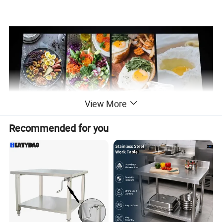
View More
Recommended for you