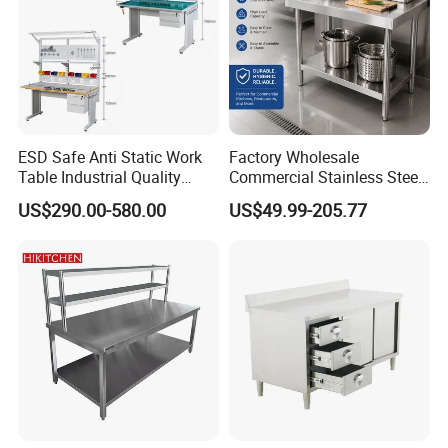
ESD Safe Anti Static Work
Factory Wholesale
Table Industrial Quality
Commercial Stainless Steel
Laboratory Research
Table Workbench Industrial
US$290.00-580.00
US$49.99-205.77
Workbench Anti-Static
Use
Workbench