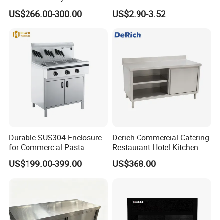
Workbench for Factory Used
Workbench
US$266.00-300.00
US$2.90-3.52
Durable SUS304 Enclosure
Derich Commercial Catering
for Commercial Pasta
Restaurant Hotel Kitchen
Cooker, Noodle Stove, OEM
Equipment Stainless Steel
US$199.00-399.00
US$368.00
Cooking Equipment
Cabinet