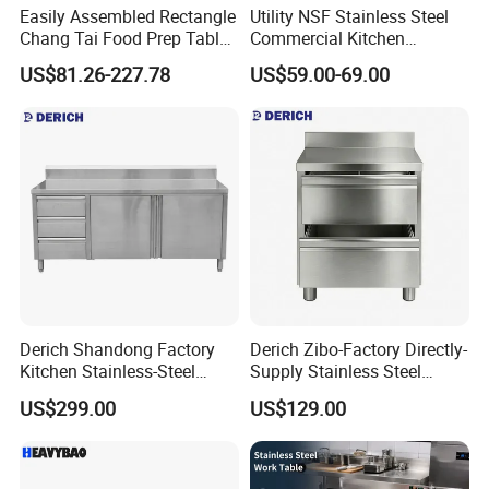
Easily Assembled Rectangle
Utility NSF Stainless Steel
Chang Tai Food Prep Table
Commercial Kitchen
Three-Tier Workbench
Restaurant Ss Prep Work
US$81.26-227.78
US$59.00-69.00
Table
Derich Shandong Factory
Derich Zibo-Factory Directly-
Kitchen Stainless-Steel
Supply Stainless Steel
Cabinets Restaurant
Cabinet Commercial Work
US$299.00
US$129.00
Commercial Stainless-Steel
Table with Removable
Drawer Table with-3-
Drawer
Drawers-2-Doors