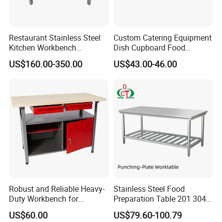
Restaurant Stainless Steel
Custom Catering Equipment
Kitchen Workbench
Dish Cupboard Food
Commercial Kitchen
Cabinet with Drawers and
US$160.00-350.00
US$43.00-46.00
Stainless Steel Countertop
Sliding Doors
Cabinet industrial Stainless
Steel Table Cabinet with
Drawers
Robust and Reliable Heavy-
Stainless Steel Food
Duty Workbench for
Preparation Table 201 304
Professionals
Kitchen Grid Worktop
US$60.00
US$79.60-100.79