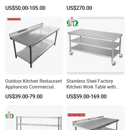
Kitchen Single Layer
Catering Kitchen
US$50.00-105.00
US$270.00
Stainless Steel Table
Accessories Catering
Commercial Kitchen Gas
Enquipment Kitchenware
Stove Table with
Backsplash
Outdoor Kitchen Restaurant
Stainless Steel Factory
Appliances Commercial
Kitchen Work Table with
Stainless Steel Workbench
Wheels
US$39.00-79.00
US$59.00-169.00
Table