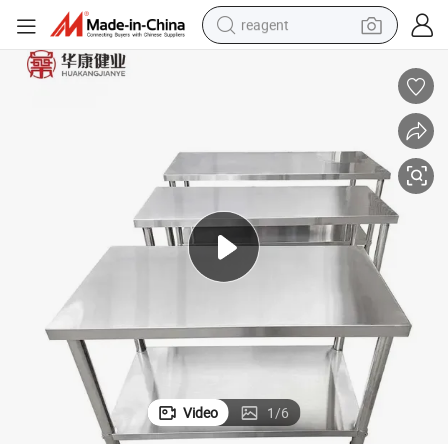
reagent
earbud
electric scooter
alloy wheel
electric bike
electric tricycle
living room sofa
perfume
Video
1
/
6