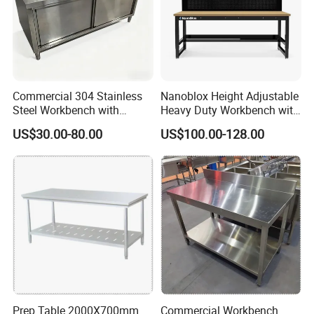
Commercial 304 Stainless
Nanoblox Height Adjustable
Steel Workbench with
Heavy Duty Workbench with
Sliding Door Storage
Pegboard Working Table
US$30.00-80.00
US$100.00-128.00
Cabinet for Restaurant
Lab Anti Static Table
Industrial Work Table
Workbench
Thickened Beam
Prep Table 2000X700mm
Commercial Workbench