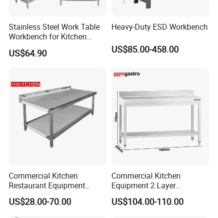
Stainless Steel Work Table
Heavy-Duty ESD Workbench
Workbench for Kitchen
Equipment Catering
US$85.00-458.00
US$64.90
Equipment Kitchen Supplies
Kitchenware
Commercial Kitchen
Commercial Kitchen
Restaurant Equipment
Equipment 2 Layer
Stainless Steel 304/316
Stainless Steel Work Table
US$28.00-70.00
US$104.00-110.00
Work Table with Backsplash
with Wood Top