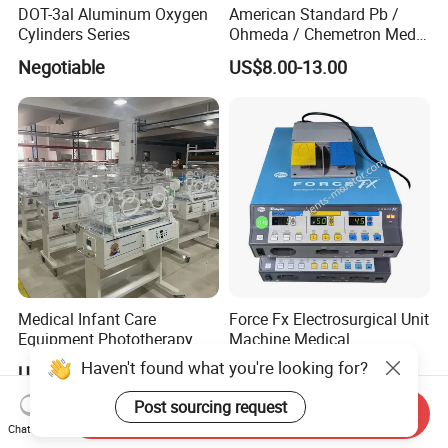
DOT-3al Aluminum Oxygen
American Standard Pb /
Cylinders Series
Ohmeda / Chemetron Med
Air Gas Outlets Medlcal
Negotiable
US$8.00-13.00
Outlet Oxygen Gas Outlets
Medical VAC Outlets
Manufacturer
Medical Infant Care
Force Fx Electrosurgical Unit
Equipment Phototherapy
Machine Medical
Incubator Baby Infant
Equipment for Hospital
Haven't found what you're looking for?
US$650.00-760.00
US$100.00-1,000.00
Incubator Machine
Post sourcing request
Send Inquiry
Chat Now