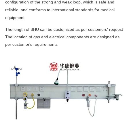
configuration of the strong and weak loop, which is safe and
reliable, and conforms to international standards for medical
equipment.
The length of BHU can be customized as per customers' request
The location of gas and electrical components are designed as
per customer's requirements