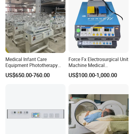
Medical Infant Care
Force Fx Electrosurgical Unit
Equipment Phototherapy
Machine Medical
Incubator Baby Infant
Equipment for Hospital
US$650.00-760.00
US$100.00-1,000.00
Incubator Machine