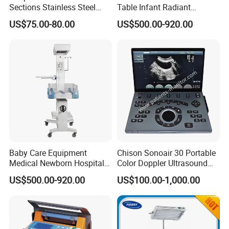
Sections Stainless Steel
Table Infant Radiant
Medical Examination Table
Warmer Newborn Baby
US$75.00-80.00
US$500.00-920.00
for Exam, Consultation
Warmer with Phototherapy
Unit
Baby Care Equipment
Chison Sonoair 30 Portable
Medical Newborn Hospital
Color Doppler Ultrasound
Monitoring Infant Radiant
System Machine
US$500.00-920.00
US$100.00-1,000.00
Warmer