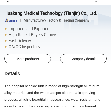
Huakang Medical Technology (Tianjin) Co., Ltd.
Manufacturer/Factory & Trading Company
Importers and Exporters
High Repeat Buyers Choice
Fast Delivery
QA/QC Inspectors
More products
Company details
Details
The hospital bedside unit is made of high-strength aluminum
alloy material, and the whole adopts electrostatic spraying
process, which is beautiful in appearance, wear-resistant and
easy to clean. The gas is separated from the dual-channel