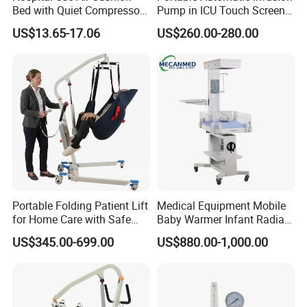
Bed with Quiet Compressor
Pump in ICU Touch Screen
Motor
High Precision Step
US$13.65-17.06
US$260.00-280.00
Shipping & Packing
Portable Folding Patient Lift
Medical Equipment Mobile
for Home Care with Safe
Baby Warmer Infant Radiant
Battery Power
Warmer
US$345.00-699.00
US$880.00-1,000.00