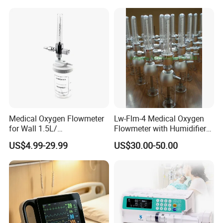
Medical Oxygen Flowmeter
Lw-Flm-4 Medical Oxygen
for Wall 1.5L/
Flowmeter with Humidifier
15L/30L/40L/70L with
Bottle
US$4.99-29.99
US$30.00-50.00
Different Adapter