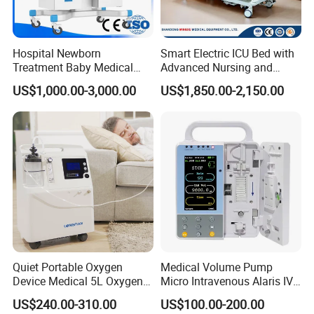
Hospital Newborn
Smart Electric ICU Bed with
Treatment Baby Medical
Advanced Nursing and
Equipment Infant Care
Monitoring Features
US$1,000.00-3,000.00
US$1,850.00-2,150.00
Incubator Bin3000b B
Quiet Portable Oxygen
Medical Volume Pump
Device Medical 5L Oxygen
Micro Intravenous Alaris IV
Concentrator with Small
Syringe Infusion Pump
US$240.00-310.00
US$100.00-200.00
Size