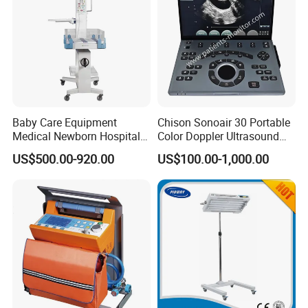
world.Our main clients are in Asia,Europe,North America
but we also have some clients in South America,Middle
East,Africa,etc.
Baby Care Equipment
Chison Sonoair 30 Portable
Medical Newborn Hospital
Color Doppler Ultrasound
Monitoring Infant Radiant
System Machine
US$500.00-920.00
US$100.00-1,000.00
Warmer