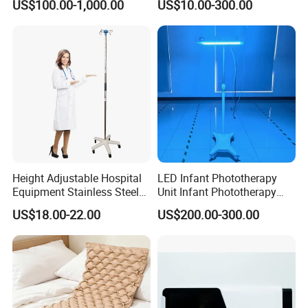
US$100.00-1,000.00
US$10.00-300.00
Height Adjustable Hospital
LED Infant Phototherapy
Equipment Stainless Steel
Unit Infant Phototherapy
Medical IV Pole Infusion
Unit LED Neonatal Infant
US$18.00-22.00
US$200.00-300.00
Drip Stand
Phototherapy Lamp Unit