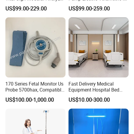
Emergency ICU Lab Device
for ICU Nicu Ot Clinics
US$99.00-229.00
US$99.00-259.00
Simulator Blood Pressure
Apparatus for Emergency
Vet Contec Medical Dental
Use Syringe Pump
Patient Monitor
170 Series Fetal Monitor Us
Fast Delivery Medical
Probe 5700hax, Compatible
Equipment Hospital Bed
New Us01-Rq-22
Head Panel
US$100.00-1,000.00
US$10.00-300.00