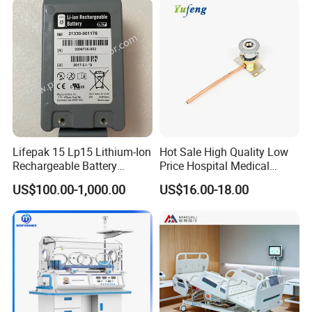
Lifepak 15 Lp15 Lithium-Ion
Hot Sale High Quality Low
Rechargeable Battery
Price Hospital Medical
21330-001176 3206735-
Terminal Units for Medical
US$100.00-1,000.00
US$16.00-18.00
003 10.8V-6ah, 65wh
Gas Pipeline Systems OEM
Made in China Factory
Popular Goods