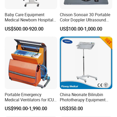
Baby Care Equipment
Chison Sonoair 30 Portable
Medical Newborn Hospital
Color Doppler Ultrasound
Monitoring Infant Radiant
System Machine
US$500.00-920.00
US$100.00-1,000.00
Warmer
Portable Emergency
China Neonate Bilirubin
Medical Ventilators for ICU
Phototherapy Equipment
Patient Electric Ambulance
/Infant Bilirubin
US$990.00-1,990.00
US$350.00
Ventilators
Phototherapy (XHZ-90)