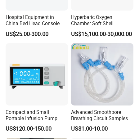
Hospital Equipment in
Hyperbaric Oxygen
China Bed Head Console
Chamber Soft Shell
Ward with Gas Outlet
Hyperybaric Oxygen
US$25.00-300.00
US$15,100.00-30,000.00
Therapy Chamber
Compact and Small
Advanced Smoothbore
Portable Infusion Pump
Breathing Circuit Samples
with Various Infusion
for Efficient Airflow
US$120.00-150.00
US$1.00-10.00
Modes