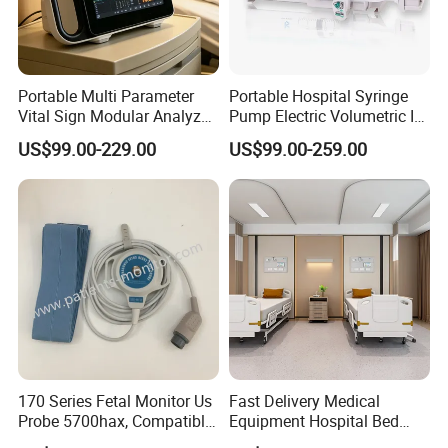
Portable Multi Parameter
Portable Hospital Syringe
Vital Sign Modular Analyzer
Pump Electric Volumetric IV
Emergency ICU Lab Device
for ICU Nicu Ot Clinics
US$99.00-229.00
US$99.00-259.00
Simulator Blood Pressure
Apparatus for Emergency
Vet Contec Medical Dental
Use Syringe Pump
Patient Monitor
170 Series Fetal Monitor Us
Fast Delivery Medical
Probe 5700hax, Compatible
Equipment Hospital Bed
New Us01-Rq-22
Head Panel