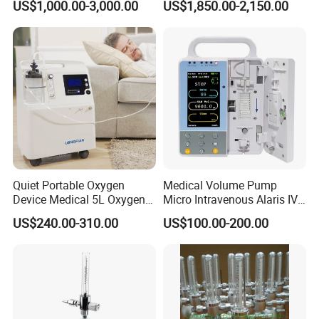
US$1,000.00-3,000.00
US$1,850.00-2,150.00
Incubator Bin3000b B
High strength aluminum alloy thickness 2mm for outstanding
durability
Modular design allows for customer specific customizations such
as different standard electrical outlets, gas terminal units, and
multimedia needs.
Gas outlets of different standards are
available. We can also provide electrical switches and electrical
sockets of British standard, American standard and etc..
The gas and the strong, weak current dual channel set, safe and
reliable; In line with international standards of medical
devices.
Quiet Portable Oxygen
Medical Volume Pump
Device Medical 5L Oxygen
Micro Intravenous Alaris IV
Concentrator with Small
Syringe Infusion Pump
US$240.00-310.00
US$100.00-200.00
Size