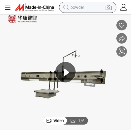
powder
electric car
electric tricycle
basketball shoe
smart phone
running shoe
shoulder bag
wheel loader
Video
1
/
6