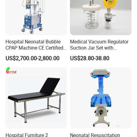
Hospital Neonatal Bubble
Medical Vacuum Regulator
CPAP Machine CE Certified
Suction Jar Set with
Heated Humidified
Pressure Gauge 0-
US$2,700.00-2,800.00
US$28.80-38.80
Continuous Positive Airway
760mmhg Hospital Suction
Pressure Device Nrds
Regulator
Treatment Non-Invasive
Infant Hfnc
Hospital Furniture 2
Neonatal Resuscitation