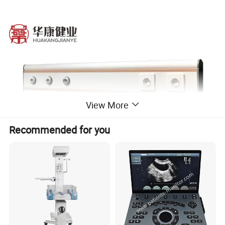
View More
Recommended for you