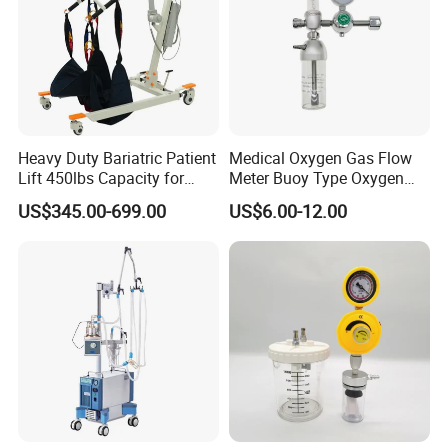
Heavy Duty Bariatric Patient
Medical Oxygen Gas Flow
Lift 450lbs Capacity for
Meter Buoy Type Oxygen
Patient Transfe
Inhaler
US$345.00-699.00
US$6.00-12.00
FAQ
Q:How do you make sure your product quality?
A:We have professional quality control department to
inspect each product from component to finished product.