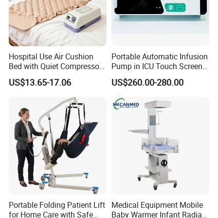
Hospital Use Air Cushion
Portable Automatic Infusion
Bed with Quiet Compressor
Pump in ICU Touch Screen
Motor
High Precision Step
US$13.65-17.06
US$260.00-280.00
Portable Folding Patient Lift
Medical Equipment Mobile
for Home Care with Safe
Baby Warmer Infant Radiant