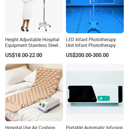
Certifications
Height Adjustable Hospital
LED Infant Phototherapy
Equipment Stainless Steel
Unit Infant Phototherapy
Medical IV Pole Infusion
Unit LED Neonatal Infant
US$18.00-22.00
US$200.00-300.00
Drip Stand
Phototherapy Lamp Unit
Hospital Use Air Cushion
Portable Automatic Infusion