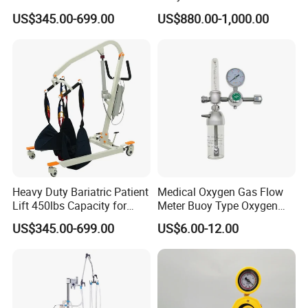
Battery Power
Warmer
US$345.00-699.00
US$880.00-1,000.00
Heavy Duty Bariatric Patient
Medical Oxygen Gas Flow
Lift 450lbs Capacity for
Meter Buoy Type Oxygen
Patient Transfe
Inhaler
US$345.00-699.00
US$6.00-12.00