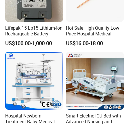
Lifepak 15 Lp15 Lithium-Ion
Hot Sale High Quality Low
Rechargeable Battery
Price Hospital Medical
21330-001176 3206735-
Terminal Units for Medical
US$100.00-1,000.00
US$16.00-18.00
003 10.8V-6ah, 65wh
Gas Pipeline Systems OEM
Made in China Factory
Popular Goods
Hospital Newborn
Smart Electric ICU Bed with
Treatment Baby Medical
Advanced Nursing and
Equipment Infant Care
Monitoring Features