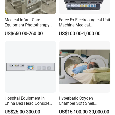
Optional
Head lamp,reading lamp and other lamps, the gas outlets,power sockets,Nurse call system and other accessories
Equipment
Feature
Durable
Application
Hospital Clinic
Medical Infant Care
Force Fx Electrosurgical Unit
Installing
Mounted wall
Equipment Phototherapy
Machine Medical
Incubator Baby Infant
Equipment for Hospital
US$650.00-760.00
US$100.00-1,000.00
Incubator Machine
Hospital Equipment in
Hyperbaric Oxygen
Since the bed head unit is a key equipment to the comfort of
China Bed Head Console
Chamber Soft Shell
patients and their proper care during their stay in hospital.
Ward with Gas Outlet
Hyperybaric Oxygen
US$25.00-300.00
US$15,100.00-30,000.00
Therapy Chamber
Completely modular and adaptable to your needs, Huakang Bed