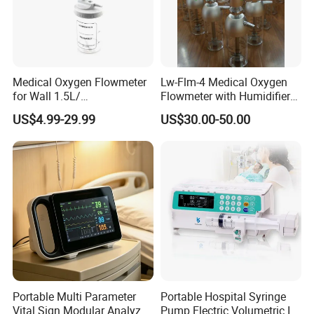
Medical Oxygen Flowmeter
Lw-Flm-4 Medical Oxygen
for Wall 1.5L/
Flowmeter with Humidifier
15L/30L/40L/70L with
Bottle
US$4.99-29.99
US$30.00-50.00
Different Adapter
Company Profile
Portable Multi Parameter
Portable Hospital Syringe
Vital Sign Modular Analyzer
Pump Electric Volumetric IV