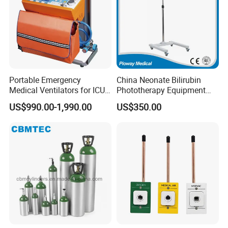
Portable Emergency
China Neonate Bilirubin
Medical Ventilators for ICU
Phototherapy Equipment
Patient Electric Ambulance
/Infant Bilirubin
US$990.00-1,990.00
US$350.00
Ventilators
Phototherapy (XHZ-90)