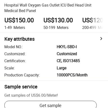
Hospital Wall Oxygen Gas Outlet ICU Bed Head Unit
Medical Bed Panel
US$150.00
US$130.00
US$120.
1-49
Meters
50-199
Meters
200-499
Meter
Key attributes
Model NO.
:
HKYL-SBD-I
Customized
:
Customized
Certification
:
CE, ISO13485
Scale
:
Large
Production Capacity
:
10000PCS/Month
Sample service
Get samples of
US$6.00
/
Meter
!
Get sample