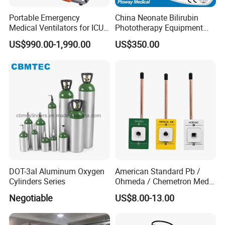
Portable Emergency
China Neonate Bilirubin
Medical Ventilators for ICU
Phototherapy Equipment
Patient Electric Ambulance
/Infant Bilirubin
US$990.00-1,990.00
US$350.00
Ventilators
Phototherapy (XHZ-90)
DOT-3al Aluminum Oxygen
American Standard Pb /
Cylinders Series
Ohmeda / Chemetron Med
Air Gas Outlets Medlcal
Negotiable
US$8.00-13.00
Outlet Oxygen Gas Outlets
Medical VAC Outlets
Manufacturer