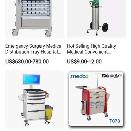
Emergency Surgery Medical
Hot Selling High Quality
Distribution Tray Hospital
Medical Convenient
Medication Cart
Aluminum Cylinder Trolley
US$630.00-780.00
US$9.00-12.00
for Oxygen Cylinder