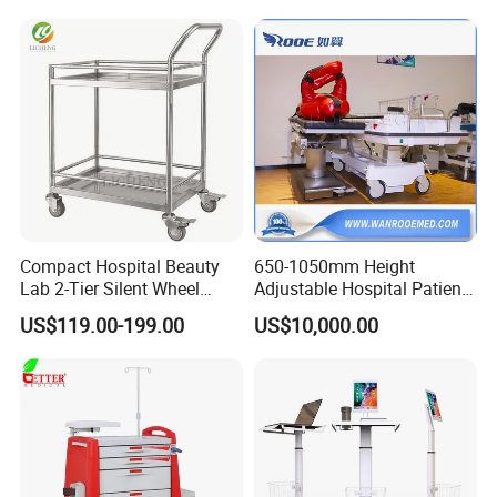
Compact Hospital Beauty
650-1050mm Height
Lab 2-Tier Silent Wheel
Adjustable Hospital Patient
Stainless Cart
Electric Transport Trolley
US$119.00-199.00
US$10,000.00
Bed
The drawers stainless steel is equipped with
smooth sliding rails, mounted on both sides,which
facilitates the smooth rool-in and rool-out of the