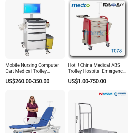
Product Description
Mobile Nursing Computer
Hot! ! China Medical ABS
Cart Medical Trolley
Trolley Hospital Emergency
Computer Mobile Control
Treatment Cart
Stainless steel hospital medicine cabinet
US$260.00-350.00
US$1.00-750.00
1. Surrounded 304 stainless steel material, rust-
proof, corrosion proof durable, long work-life
2. Door surface is PVC anti-static film or galvanized
steel spraying treatment, fire-resistant
3. Thicken cabinet bottom, more stable, prevent the