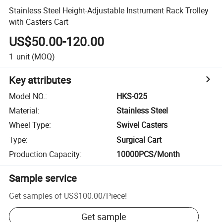
Stainless Steel Height-Adjustable Instrument Rack Trolley
with Casters Cart
US$50.00-120.00
1
unit
(MOQ)
Key attributes
Model NO.
:
HKS-025
Material
:
Stainless Steel
Wheel Type
:
Swivel Casters
Type
:
Surgical Cart
Production Capacity
:
10000PCS/Month
Sample service
Get samples of
US$100.00
/
Piece
!
Get sample