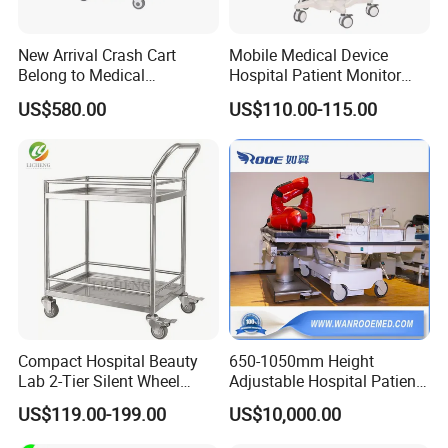
New Arrival Crash Cart
Mobile Medical Device
Belong to Medical
Hospital Patient Monitor
Equipment
Trolley Cart Manufacturer
US$580.00
US$110.00-115.00
FAQ
Q:How do you make sure your product quality?
A:We have professional quality control department to
inspect each product from component to finished product.
Compact Hospital Beauty
650-1050mm Height
Lab 2-Tier Silent Wheel
Adjustable Hospital Patient
Q:How long can your cargo be ready?
Stainless Cart
Electric Transport Trolley
US$119.00-199.00
US$10,000.00
A:It is usually 20~30 days and also depends on order
Bed
scale,etc.