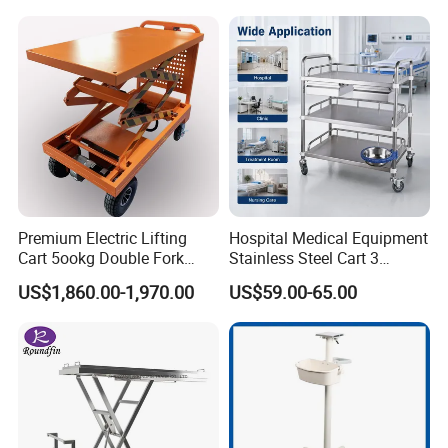
Premium Electric Lifting
Hospital Medical Equipment
Cart 5ookg Double Fork
Stainless Steel Cart 3
Powered Lift & Drive Scissor
Layers Surgical Trolley with
US$1,860.00-1,970.00
US$59.00-65.00
Trolley
Drawer and Wheel