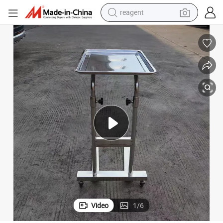
reagent
earbud
weight loss capsule
pullover hoody
electric tricycle
basketball shoe
crawler excavator
shoulder bag
Video
1
/
6