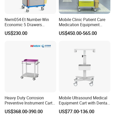
East,Africa,etc.
Nwm054-Et Number-Win
Mobile Clinic Patient Care
Economic 5 Drawers
Medication Equipment
Hospital Anaesthesia Drug
Medical Medicine
US$230.00
US$450.00-565.00
Cart Medical Emergency
Anesthesia Cart Hospital
Trolley
Trolley
Heavy Duty Corrosion
Mobile Ultrasound Medical
Preventive Instrument Cart
Equipment Cart with Dental
for Hospital
Scanner Holder
US$368.00-390.00
US$77.00-136.00