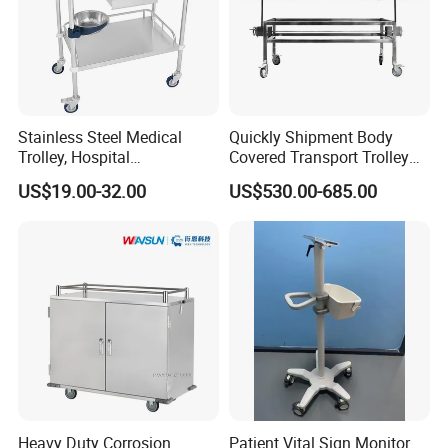
Stainless Steel Medical
Quickly Shipment Body
Trolley, Hospital
Covered Transport Trolley
Instrument/Infusion/Operati
Mortuary Trolley with Hand
US$19.00-32.00
US$530.00-685.00
ng
Crank
Table/Sterile/Medicine/Res
cue/Dirt/Mayo/Oxygen
Cylinder Cart
Heavy Duty Corrosion
Patient Vital Sign Monitor