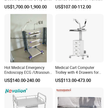
Morgue Corpse Transport
Patient Monitor
US$1,700.00-1,900.00
US$107.00-112.00
Advantage
All product can be mixed container with low MOQ30-50 pcs
Trolley
Feature
The table top of stainless steel workbench cabinet
is very smooth, beautiful, safe, durable, acid-
resistant and alkali-resistant. These characteristics
are unique to it, and many materials do not have
such characteristics.
Hot Medical Emergency
Medical Cart Computer
Endoscopy ECG /Utrasound
Trolley with 4 Drawers for
Cart /Patient Monitor
Healthcare Hospital
US$140.00-240.00
US$113.00-473.00
Computer Trolley