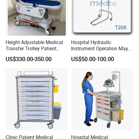
Height Adjustable Medical
Hospital Hydraulic
Transfer Trolley Patient
Instrument Operation Mayo
Transport Stretcher Gurney
Trolley Tray Stand with Tray
US$330.00-350.00
US$50.00-100.00
with Side Rails Casters for
Hospital Clinic Emergency
Room Equipment
Clinic Patient Medical
Hospital Medical