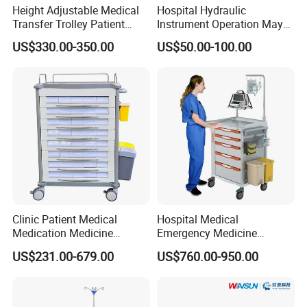
Height Adjustable Medical
Hospital Hydraulic
Transfer Trolley Patient
Instrument Operation Mayo
Transport Stretcher Gurney
Trolley Tray Stand with Tray
US$330.00-350.00
US$50.00-100.00
with Side Rails Casters for
Hospital Clinic Emergency
Room Equipment
Clinic Patient Medical
Hospital Medical
Medication Medicine
Emergency Medicine
Distribution Hospital Trolley
Nursing Treatment
US$231.00-679.00
US$760.00-950.00
Cart
Equipment Trolley with
Drawers