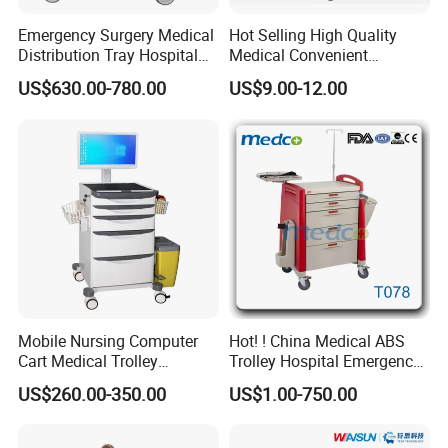
Emergency Surgery Medical
Hot Selling High Quality
Distribution Tray Hospital
Medical Convenient
Medication Cart
Aluminum Cylinder Trolley
US$630.00-780.00
US$9.00-12.00
for Oxygen Cylinder
Mobile Nursing Computer
Hot! ! China Medical ABS
Cart Medical Trolley
Trolley Hospital Emergency
Computer Mobile Control
Treatment Cart
US$260.00-350.00
US$1.00-750.00