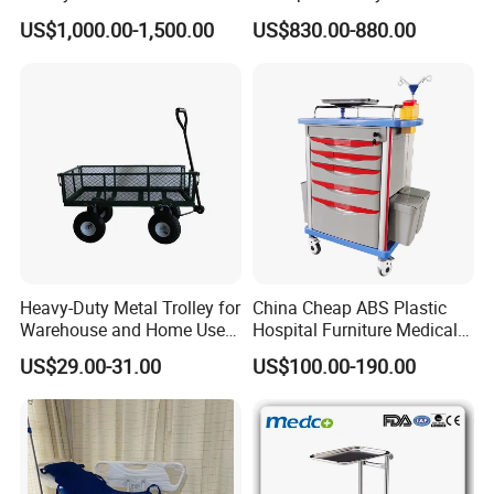
Housekeeper Trolley
Hospital
US$1,000.00-1,500.00
US$830.00-880.00
Heavy-Duty Metal Trolley for
China Cheap ABS Plastic
Warehouse and Home Use
Hospital Furniture Medical
Garden Cart
Rescue Medication Trolley
US$29.00-31.00
US$100.00-190.00
Emergency Crash
Ambulance Cart for Clinic
Hospital First Aid Room