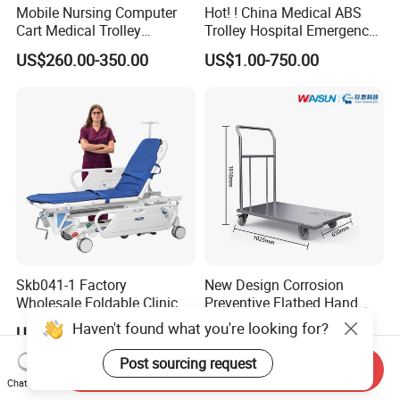
Mobile Nursing Computer
Hot! ! China Medical ABS
Cart Medical Trolley
Trolley Hospital Emergency
Computer Mobile Control
Treatment Cart
US$260.00-350.00
US$1.00-750.00
Skb041-1 Factory
New Design Corrosion
Wholesale Foldable Clinic
Preventive Flatbed Hand
Hospital Emergency
Truck for Logistics
Haven't found what you're looking for?
US$400.00-460.00
US$185.00-200.00
Ambulance Patient
Transport Trolley
Post sourcing request
Send Inquiry
Chat Now