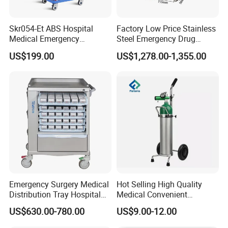
Skr054-Et ABS Hospital
Factory Low Price Stainless
Medical Emergency
Steel Emergency Drug
Medicine Nursing Treatment
Delivery Trolley with
US$199.00
US$1,278.00-1,355.00
Trolley Equipment with
Drawers
Drawers
Emergency Surgery Medical
Hot Selling High Quality
Distribution Tray Hospital
Medical Convenient
Medication Cart
Aluminum Cylinder Trolley
US$630.00-780.00
US$9.00-12.00
for Oxygen Cylinder