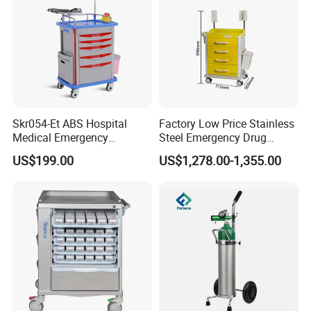
Company Profile
Skr054-Et ABS Hospital
Factory Low Price Stainless
Medical Emergency
Steel Emergency Drug
Medicine Nursing Treatment
Delivery Trolley with
US$199.00
US$1,278.00-1,355.00
Trolley Equipment with
Drawers
Drawers