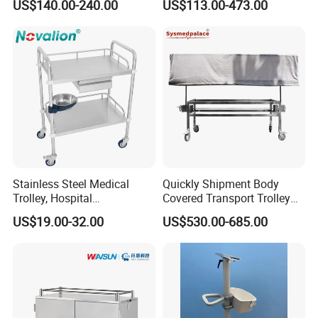
US$140.00-240.00
US$113.00-473.00
Computer Trolley
Stainless Steel Medical
Quickly Shipment Body
Trolley, Hospital
Covered Transport Trolley
Instrument/Infusion/Operati
Mortuary Trolley with Hand
US$19.00-32.00
US$530.00-685.00
ng
Crank
Table/Sterile/Medicine/Res
cue/Dirt/Mayo/Oxygen
Cylinder Cart