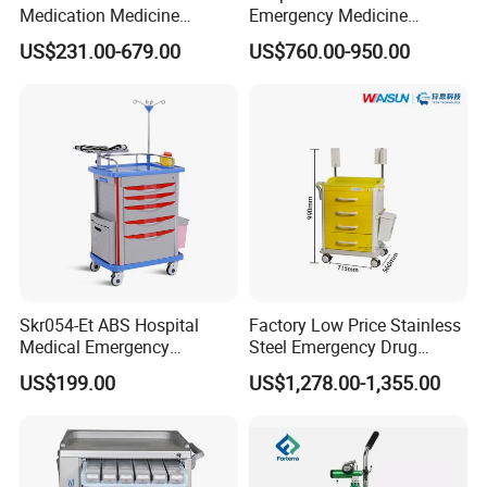
Medication Medicine
Emergency Medicine
Distribution Hospital Trolley
Nursing Treatment
US$231.00-679.00
US$760.00-950.00
Cart
Equipment Trolley with
Drawers
Skr054-Et ABS Hospital
Factory Low Price Stainless
Medical Emergency
Steel Emergency Drug
Medicine Nursing Treatment
Delivery Trolley with
US$199.00
US$1,278.00-1,355.00
Trolley Equipment with
Drawers
Drawers