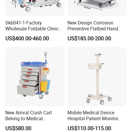
cabinet from wearing, moisture and insect proof
4. Adjustable laminar board, freely allocated space,
Skb041-1 Factory
New Design Corrosion
suitable for storing more items, not easily deformed
Wholesale Foldable Clinic
Preventive Flatbed Hand
Hospital Emergency
Truck for Logistics
US$400.00-460.00
US$185.00-200.00
5. Label slot design is easy to find required
Ambulance Patient
Transport Trolley
medicines6.We can customize the style according
to the customer's design
New Arrival Crash Cart
Mobile Medical Device
Belong to Medical
Hospital Patient Monitor
Equipment
Trolley Cart Manufacturer
US$580.00
US$110.00-115.00