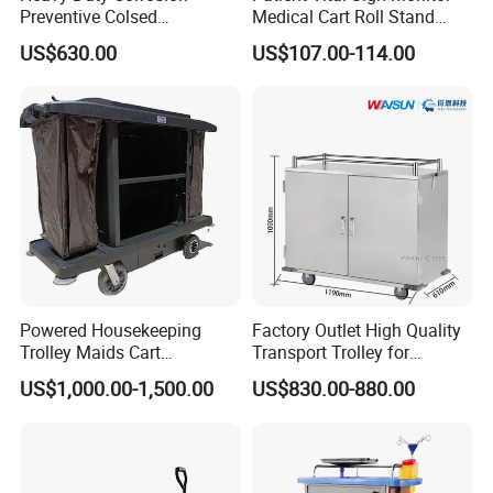
Preventive Colsed
Medical Cart Roll Stand
Transportation Delivery Car
Trolley for Efficia Mx Series
US$630.00
US$107.00-114.00
Trolley
Powered Housekeeping
Factory Outlet High Quality
Trolley Maids Cart
Transport Trolley for
Housekeeper Trolley
Hospital
US$1,000.00-1,500.00
US$830.00-880.00