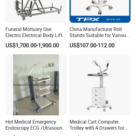
Funeral Mortuary Use
China Manufacturer Roll
Electric Electrical Body Lifter
Stands Suitable for Various
Morgue Corpse Transport
Patient Monitor
US$1,700.00-1,900.00
US$107.00-112.00
Trolley
Hot Medical Emergency
Medical Cart Computer
Endoscopy ECG /Utrasound
Trolley with 4 Drawers for
Cart /Patient Monitor
Healthcare Hospital