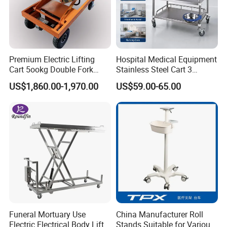
Premium Electric Lifting
Hospital Medical Equipment
Cart 5ookg Double Fork
Stainless Steel Cart 3
Powered Lift & Drive Scissor
Layers Surgical Trolley with
US$1,860.00-1,970.00
US$59.00-65.00
Product Parameter
Trolley
Drawer and Wheel
Item
stainless steel locker cupboard
Material
201/304 stainless steel
Size(cm)
Customized
Color
Silver
Application
Household,Hospital, hotel, church, school, workshop, office,etc
Packing
Export neutral carton outside packing
QC
Strict quality control
Funeral Mortuary Use
China Manufacturer Roll
Electric Electrical Body Lifter
Stands Suitable for Various
Lead time
10 work days for samples;20 work days for mass production