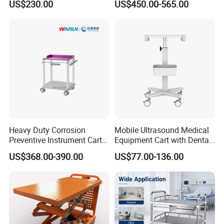
US$230.00
US$450.00-565.00
Cart Medical Emergency
Anesthesia Cart Hospital
Trolley
Trolley
Solid stainless steel handle attached for easy
opening of the drawer.It allows for convenient and
easy use.It also boasts a long life span and is easy
to keep clean.
Heavy Duty Corrosion
Mobile Ultrasound Medical
Preventive Instrument Cart
Equipment Cart with Dental
for Hospital
Scanner Holder
US$368.00-390.00
US$77.00-136.00