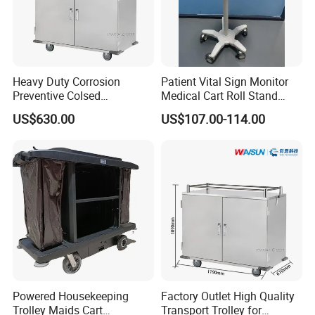
Heavy Duty Corrosion
Patient Vital Sign Monitor
Preventive Colsed
Medical Cart Roll Stand
Transportation Delivery Car
Trolley for Efficia Mx Series
US$630.00
US$107.00-114.00
Trolley
Powered Housekeeping
Factory Outlet High Quality
Trolley Maids Cart
Transport Trolley for