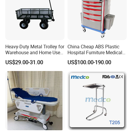
Heavy-Duty Metal Trolley for
China Cheap ABS Plastic
Warehouse and Home Use
Hospital Furniture Medical
Garden Cart
Rescue Medication Trolley
US$29.00-31.00
US$100.00-190.00
Emergency Crash
Ambulance Cart for Clinic
Hospital First Aid Room