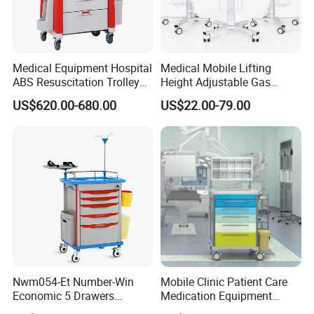
door,without obstacles.
Medical Equipment Hospital
Medical Mobile Lifting
ABS Resuscitation Trolley
Height Adjustable Gas
for ICU Room
Spring Workstation Cart
US$620.00-680.00
US$22.00-79.00
Hospital Trolley Laptop Cart
Nwm054-Et Number-Win
Mobile Clinic Patient Care
Economic 5 Drawers
Medication Equipment
Hospital Anaesthesia Drug
Medical Medicine