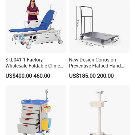
Certifications
Skb041-1 Factory
New Design Corrosion
Wholesale Foldable Clinic
Preventive Flatbed Hand
Hospital Emergency
Truck for Logistics
US$400.00-460.00
US$185.00-200.00
Ambulance Patient
Transport Trolley