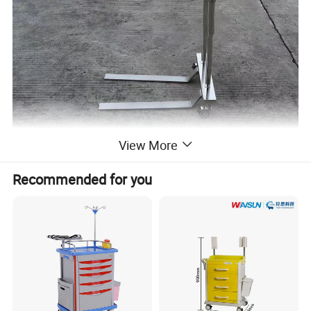
View More
Recommended for you