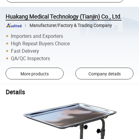
Huakang Medical Technology (Tianjin) Co., Ltd.
Manufacturer/Factory & Trading Company
Importers and Exporters
High Repeat Buyers Choice
Fast Delivery
QA/QC Inspectors
More products
Company details
Details