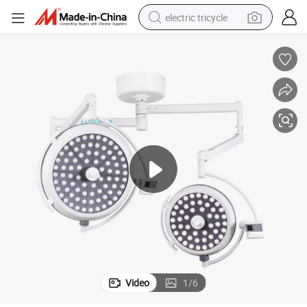
electric tricycle
earbud
alloy wheel
man watch
racing motorcycle
container house
reagent
powder
Video
1
/
6