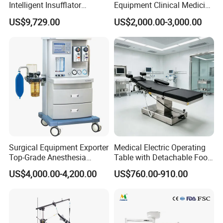
Intelligent Insufflator
Equipment Clinical Medicine
System Constant Pressure
Operation Room Surgical
US$9,729.00
US$2,000.00-3,000.00
Instant Smoke Evacuation
LED Operating Light
Cyclic Filtration
Product Parameter
Surgical Equipment Exporter
Medical Electric Operating
Top-Grade Anesthesia
Table with Detachable Foot
Machine with Workstation
Section Adjustable Height
US$4,000.00-4,200.00
US$760.00-910.00
(JinLing 850)
Surgical Table for Hospital
Clinic Multi-Function
Hydraulic Ot Table CE
Approved
: LED700/500
Specification Model
: 220V±22V 50Hz±1Hz
Power Supply