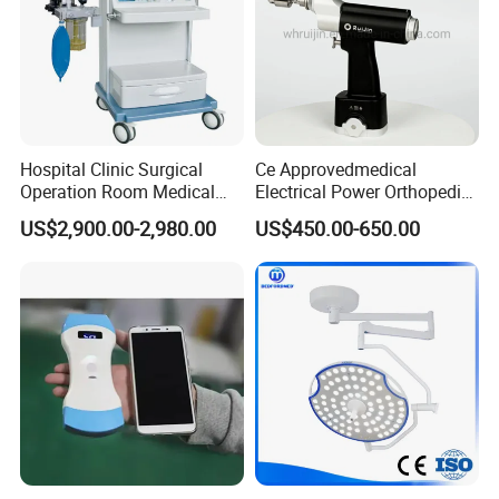
Hospital Clinic Surgical
Ce Approvedmedical
Operation Room Medical
Electrical Power Orthopedic
Equipment Anestesia
Surgical Cannulated Bone
US$2,900.00-2,980.00
US$450.00-650.00
Equipment Anesthesia
Drill
Machine
Packaging & Shipping