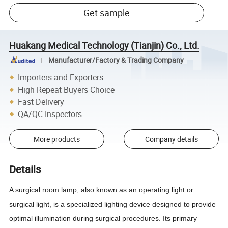
Get sample
Huakang Medical Technology (Tianjin) Co., Ltd.
Manufacturer/Factory & Trading Company
Importers and Exporters
High Repeat Buyers Choice
Fast Delivery
QA/QC Inspectors
More products
Company details
Details
A surgical room lamp, also known as an operating light or
surgical light, is a specialized lighting device designed to provide
optimal illumination during surgical procedures. Its primary