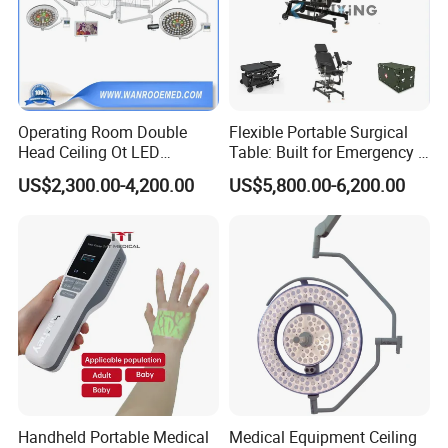
Operating Room Double
Flexible Portable Surgical
Head Ceiling Ot LED
Table: Built for Emergency &
Surgical Light Shadowless
Field Operations
US$2,300.00-4,200.00
US$5,800.00-6,200.00
Lamp with Surveillance
Camera Function
Handheld Portable Medical
Medical Equipment Ceiling