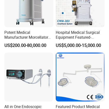
Potent Medical
Hospital Medical Surgical
Manufacturer Morcellator
Equipment Featured-
5.EASY TO CLEAN AND DISINFECT
Urology Gallstone 160W
Anesthesia Machine (CWM-
US$200.00-80,000.00
US$5,000.00-15,000.00
Shadowless lamps are often designed with cleaning and
Holmium Laser Urology
303)
disinfecting needs inmind, and the surfaces of the lamps are often
Prostate Laser Equipment
for Bph Holep
made of smooth materials thatare easy to clean and able to
withstand commonly used disinfectingmethods.
All in One Endoscopic
Featured Product Medical