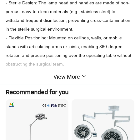
- Sterile Design: The lamp head and handles are made of non-
porous, easy-to-clean materials (e.g., stainless steel) to
withstand frequent disinfection, preventing cross-contamination
in the sterile surgical environment.
- Flexible Positioning: Mounted on ceilings, walls, or mobile
stands with articulating arms or joints, enabling 360-degree
rotation and precise positioning over the operating table without
obstructing the surgical team.
- Dimming and Color Temperature Control: Some models offer
View More
adjustable color temperature (typically 4300K-5600K) to match
natural light, enhancing tissue differentiation (e.g., distinguishing
Recommended for you
between blood vessels, nerves, and organs).
- Backup Systems: Built-in battery backups or dual power
supplies ensure continuous operation during power outages,
critical for uninterrupted surgeries.