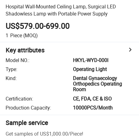
Hospital Wall-Mounted Ceiling Lamp, Surgical LED
Shadowless Lamp with Portable Power Supply
US$579.00-699.00
1
Piece
(MOQ)
Key attributes
Model NO.
:
HKYL-WYD-000I
Type
:
Operating Light
Kind
:
Dental Gynaecology
Orthopedics Operating
Room
Certification
:
CE, FDA, CE & ISO
Production Capacity
:
10000PCS/Month
Sample service
Get samples of
US$1,000.00
/
Piece
!