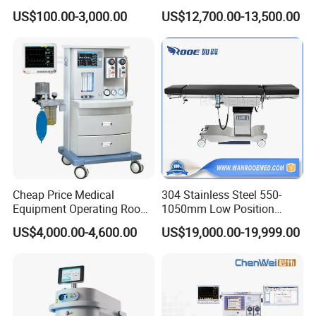
Ventilator/Patient
Portable Anesthesia
ischaracterized by low energy consumption and long life, helping
US$100.00-3,000.00
US$12,700.00-13,500.00
Monitor/Vaporizer Hospital
Machine
to reduceenergy consumption and lower the cost of use.
Clinics Operation Room
Instrument Surgical Medical
Equipment
Cheap Price Medical
304 Stainless Steel 550-
4.COLD LIGHT SOURCE
Equipment Operating Room
1050mm Low Position
Shadowless lamps adopt cold light source technology, which does
Anesthesia Machine
Operation Room Surgical
US$4,000.00-4,600.00
US$19,000.00-19,999.00
Electric Hydraulic Operating
notproduce significant heat even after prolonged use, avoiding
Table
discomfort to thesurgical area and medical staff.