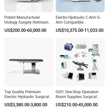
Potent Manufacturer
Electro Hydraulic C-Arm G-
Urology Surgery Holmium
Arm Compatible
Laser Therapeutic Medical
Radiolucent Imaging Spinal
US$200.00-60,000.00
US$10,375.00-11,033.00
Instrument for Stone
Operating Surgical Theatre
Dusting
Table
Top Quality Premium
Or01 One-Stop Operation
Electric Hydraulic Surgical
Room Supplies Surgical
Table with Adjustable
Devices Professional
US$3,380.00-3,800.00
US$210.00-45,000.00
Features
Medical ICU Hospital
Model
Integral Reflector 700 Vertical