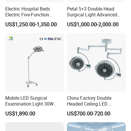
A:We have exported to over 50 countries around the
Electric Hospital Beds
Petal 5+3 Double Head
Electric Five-Function
Surgical Light Advanced
world.Our main clients are in Asia,Europe,North America
Operating Table
Illumination Medical Light
US$1,250.00-1,350.00
US$1,000.00-2,000.00
but we also have some clients in South America,Middle
East,Africa,etc.
Mobile LED Surgical
China Factory Double
Examination Light 30W
Headed Ceiling LED
Floor Stand Medical Lamp
Surgical Light 700/500 High
US$1,890.00
US$700.00-720.00
Jd1800L Plus
Illumination Shadowless
Lamp Hospital Operating
Room Medical Equipment