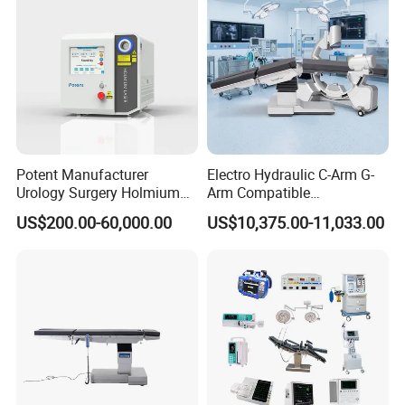
Potent Manufacturer
Electro Hydraulic C-Arm G-
Urology Surgery Holmium
Arm Compatible
Laser Therapeutic Medical
Radiolucent Imaging Spinal
US$200.00-60,000.00
US$10,375.00-11,033.00
Instrument for Stone
Operating Surgical Theatre
Dusting
Table