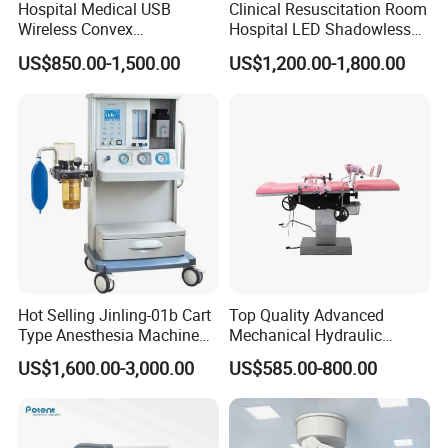
Hospital Medical USB
Clinical Resuscitation Room
Wireless Convex
Hospital LED Shadowless
Transvaginal Probe Portatil
Operating Lamp Surgery
US$850.00-1,500.00
US$1,200.00-1,800.00
Mini Ultrasound Machine
Light
FAQ
Hot Selling Jinling-01b Cart
Top Quality Advanced
Type Anesthesia Machine
Mechanical Hydraulic
for Sugery ICU Equipment
Comprehensive Delivery Bed
US$1,600.00-3,000.00
US$585.00-800.00
for Hospitals
Q:How do you make sure your product quality?
A:We have professional quality control department to
inspect each product from component to finished product.