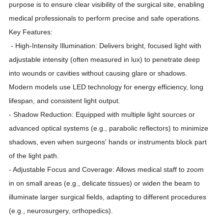
purpose is to ensure clear visibility of the surgical site, enabling
medical professionals to perform precise and safe operations.
Key Features:
- High-Intensity Illumination: Delivers bright, focused light with
adjustable intensity (often measured in lux) to penetrate deep
into wounds or cavities without causing glare or shadows.
Modern models use LED technology for energy efficiency, long
lifespan, and consistent light output.
- Shadow Reduction: Equipped with multiple light sources or
advanced optical systems (e.g., parabolic reflectors) to minimize
shadows, even when surgeons' hands or instruments block part
of the light path.
- Adjustable Focus and Coverage: Allows medical staff to zoom
in on small areas (e.g., delicate tissues) or widen the beam to
illuminate larger surgical fields, adapting to different procedures
(e.g., neurosurgery, orthopedics).