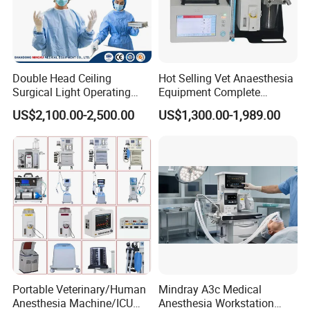
2.ADJUSTABILITY
Double Head Ceiling
Hot Selling Vet Anaesthesia
Shadowless lamps often feature an adjustable head or arm,
Surgical Light Operating
Equipment Complete
Lamp for Operation Room
Anesthesia Work Station
allowing thedoctor to adiust the direction and angle of the light as
US$2,100.00-2,500.00
US$1,300.00-1,989.00
Portable Pet Anesthesia
needed for theprocedure to ensure optimal illumination.
Machine Stable Gas Supply
Affordable Factory Price
3.ENERGY SAVING ANDENVIRONMENTAL PROTECTION
Portable Veterinary/Human
Mindray A3c Medical
Modern shadowless lamps usually adopt LED light source, which
Anesthesia Machine/ICU
Anesthesia Workstation