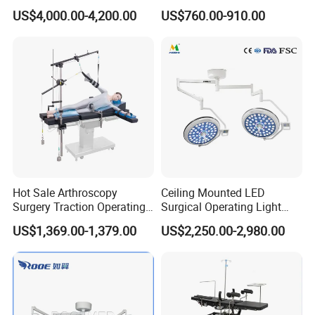
Machine with Workstation
Section Adjustable Height
US$4,000.00-4,200.00
US$760.00-910.00
(JinLing 850)
Surgical Table for Hospital
Clinic Multi-Function
Hydraulic Ot Table CE
Approved
Company Profile
Hot Sale Arthroscopy
Ceiling Mounted LED
Surgery Traction Operating
Surgical Operating Light
Shoulder Joint Traction
Double Dome Shadowless
US$1,369.00-1,379.00
US$2,250.00-2,980.00
Frame for Operating Table
Lamp E700/700