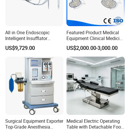
All in One Endoscopic
Featured Product Medical
Intelligent Insufflator
Equipment Clinical Medicine
System Constant Pressure
Operation Room Surgical
US$9,729.00
US$2,000.00-3,000.00
Instant Smoke Evacuation
LED Operating Light
Cyclic Filtration
Surgical Equipment Exporter
Medical Electric Operating
Top-Grade Anesthesia
Table with Detachable Foot