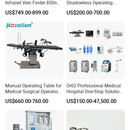
Infrared Vein Finder 850nm
Shadowless Operating
8mm Depth Vascular Blood
Lamps LED Surgical Lights
US$749.00-899.00
US$200.00-700.00
Vessel Detector Viewer
CE Approved
Machine with 6 Colors
Mobile Stand for IV Injection
Clinic
Certifications
Manual Operating Table for
Or02 Professional Medical
Medcial Surgical Operation
Hospital One-Stop Solution
Room,Ot,Head Abdomen
General Surgery Operation
US$660.00-760.00
US$150.00-47,500.00
Perineum Limbs Surgery
Room Theatre Equipment
Gynecology Obstetrics
Supplier
Ophthalmology
Otolaryngology Orthopedics