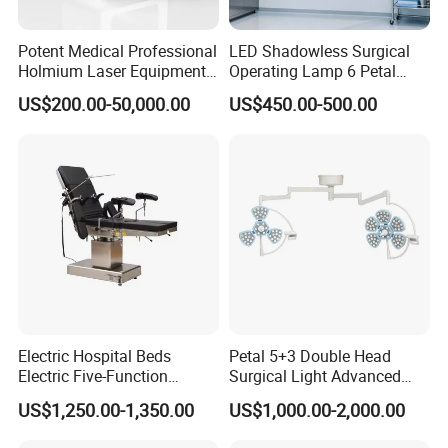
Power Supply
220V±22V, 50Hz±1Hz
Potent Medical Professional
LED Shadowless Surgical
Illumination Depth
≥1200mm
Holmium Laser Equipment
Operating Lamp 6 Petal
Urology for Bph Cutting
Ceiling Mounted Ot Light
Illuminance (5-LED mode)
40,000-180,000 Lux
US$200.00-50,000.00
US$450.00-500.00
Urological Lithotripsy Holep
Adjustable Color
Temperature Glare-Free for
Brightness Adjustment
1%-100%
Medical Hospital Surgery
Illuminance (3-LED mode)
30,000-160,000 Lux
Room
Color Temperature
4300±500K
Optimal Installation Height
2600-3000mm
Model
Integral Reflector 700/500
Power Supply
220V±22V, 50Hz±1Hz
Electric Hospital Beds
Petal 5+3 Double Head
Illumination Depth
≥1200mm
Electric Five-Function
Surgical Light Advanced
Operating Table
Illumination Medical Light
Illuminance (5-LED)
40,000-180,000 Lux
US$1,250.00-1,350.00
US$1,000.00-2,000.00
Brightness Adjustment
1%-100%