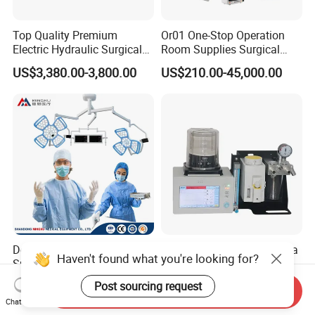
Top Quality Premium
Or01 One-Stop Operation
Electric Hydraulic Surgical
Room Supplies Surgical
Table with Adjustable
Devices Professional
US$3,380.00-3,800.00
US$210.00-45,000.00
Features
Medical ICU Hospital
Equipment
Double Head Ceiling
Hot Selling Vet Anaesthesia
Haven't found what you're looking for?
Surgical Light Operating
Equipment Complete
Lamp for Operation Room
Anesthesia Work Station
Post sourcing request
US$2,100.00-2,500.00
US$1,300.00-1,989.00
Send Inquiry
Portable Pet Anesthesia
Chat Now
Machine Stable Gas Supply