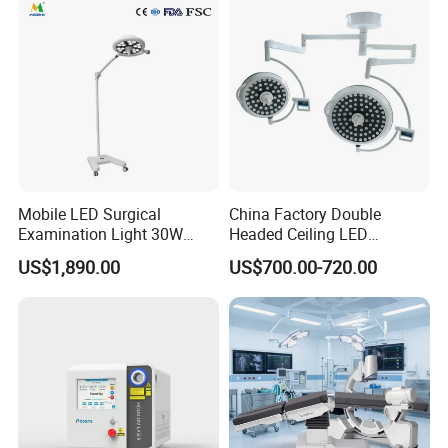
Illuminance (3-LED)
30,000-160,000 Lux
Color Temperature
4300±500K
Optimal Mounting Height
2600-3000mm
Mobile LED Surgical
China Factory Double
Examination Light 30W
Headed Ceiling LED
Floor Stand Medical Lamp
Surgical Light 700/500 High
US$1,890.00
US$700.00-720.00
Jd1800L Plus
Illumination Shadowless
Lamp Hospital Operating
Room Medical Equipment