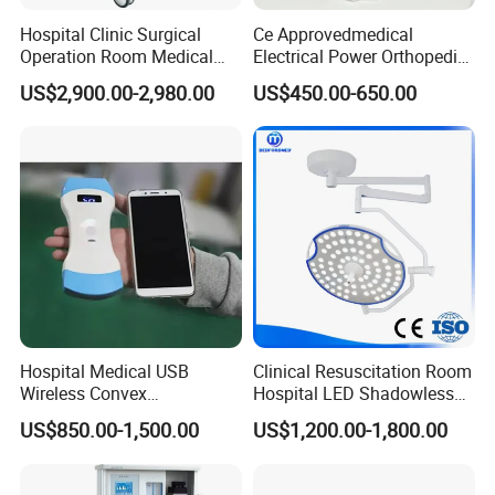
Illumination Depth
: ≥1200mm
Hospital Clinic Surgical
Ce Approvedmedical
Brightness Adjustment
: 1%-100%
Operation Room Medical
Electrical Power Orthopedic
Color Temperature
: 4300±500K
Equipment Anestesia
Surgical Cannulated Bone
US$2,900.00-2,980.00
US$450.00-650.00
Power Supply
: 220V±22V, 50Hz±1Hz
Equipment Anesthesia
Drill
Machine
Illuminance
: 40,000-180,000 Lux
Hospital Medical USB
Clinical Resuscitation Room
Wireless Convex
Hospital LED Shadowless
Transvaginal Probe Portatil
Operating Lamp Surgery
US$850.00-1,500.00
US$1,200.00-1,800.00
Mini Ultrasound Machine
Light