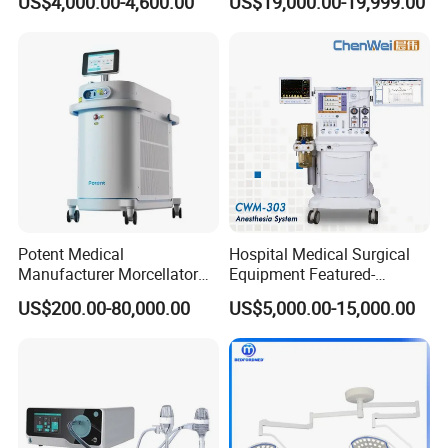
US$4,000.00-4,600.00
US$19,000.00-19,999.00
Electric Hydraulic Operating
Table
Potent Medical
Hospital Medical Surgical
Manufacturer Morcellator
Equipment Featured-
Urology Gallstone 160W
Anesthesia Machine (CWM-
US$200.00-80,000.00
US$5,000.00-15,000.00
Holmium Laser Urology
303)
Prostate Laser Equipment
for Bph Holep