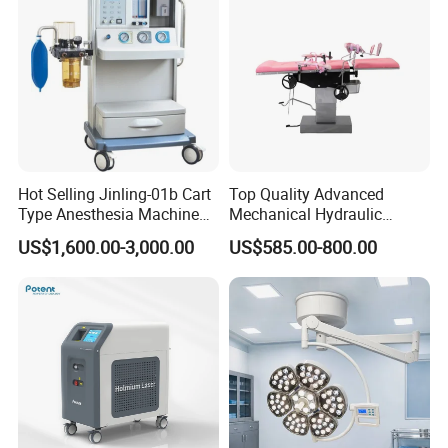
Hot Selling Jinling-01b Cart
Top Quality Advanced
Type Anesthesia Machine
Mechanical Hydraulic
for Sugery ICU Equipment
Comprehensive Delivery Bed
US$1,600.00-3,000.00
US$585.00-800.00
for Hospitals
Model
LED700/500 Upgraded Version