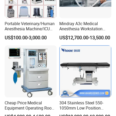
Portable Veterinary/Human
Mindray A3c Medical
Anesthesia Machine/ICU
Anesthesia Workstation
Ventilator/Patient
Portable Anesthesia
US$100.00-3,000.00
US$12,700.00-13,500.00
Monitor/Vaporizer Hospital
Machine
Clinics Operation Room
Instrument Surgical Medical
Equipment
Cheap Price Medical
304 Stainless Steel 550-
Equipment Operating Room
1050mm Low Position
Anesthesia Machine
Operation Room Surgical