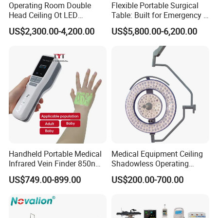
Operating Room Double
Flexible Portable Surgical
Head Ceiling Ot LED
Table: Built for Emergency &
Surgical Light Shadowless
Field Operations
US$2,300.00-4,200.00
US$5,800.00-6,200.00
Lamp with Surveillance
Camera Function
Handheld Portable Medical
Medical Equipment Ceiling
Infrared Vein Finder 850nm
Shadowless Operating
8mm Depth Vascular Blood
Lamps LED Surgical Lights
US$749.00-899.00
US$200.00-700.00
Vessel Detector Viewer
CE Approved
Machine with 6 Colors
Mobile Stand for IV Injection
Clinic