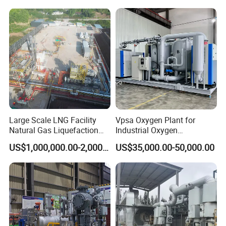
Large Scale LNG Facility
Vpsa Oxygen Plant for
Natural Gas Liquefaction
Industrial Oxygen
Terminal Plant
Generation Manufacturer
US$1,000,000.00-2,000,000.00
US$35,000.00-50,000.00