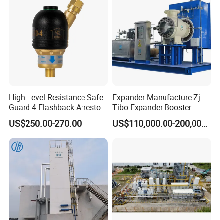
customer confirms the samples, and places deposit for formal
order. We arrange production once all confirmed
High Level Resistance Safe -
Expander Manufacture Zj-
Guard-4 Flashback Arrestor
Tibo Expander Booster
for Oxygen/ Acetylene
Turbine 4000m³ /H
US$250.00-270.00
US$110,000.00-200,000.00