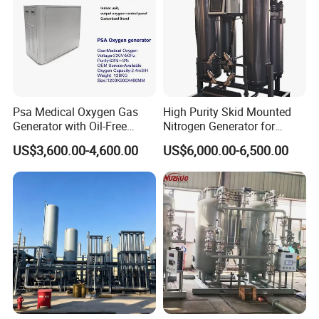
Psa Medical Oxygen Gas
High Purity Skid Mounted
Generator with Oil-Free
Nitrogen Generator for
Scroll Air Compressor
Efficient Production
US$3,600.00-4,600.00
US$6,000.00-6,500.00
Huakang Medical
was established in 2012 specialized in
providing centralized medical gas pipeline system and
stainless steel furniture for hospitals. It has a professional
team in development, design, production, sales and strict
quality control departments. Huakang Medical is a
standard series company integrating design, production,