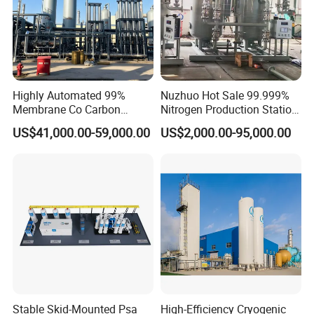
Highly Automated 99%
Nuzhuo Hot Sale 99.999%
Membrane Co Carbon
Nitrogen Production Station
Monoxide Selective
with Filling Station Nitrogen
US$41,000.00-59,000.00
US$2,000.00-95,000.00
Membrane Device
Generator
Stable Skid-Mounted Psa
High-Efficiency Cryogenic