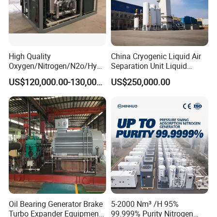
High Quality
China Cryogenic Liquid Air
Oxygen/Nitrogen/N2o/Hydr
Separation Unit Liquid
ogen Plant Producing
Nitrogen Separation Plant
US$120,000.00-130,000.00
US$250,000.00
Machine
Oil Bearing Generator Brake
5-2000 Nm³ /H 95%
Turbo Expander Equipment
99.999% Purity Nitrogen