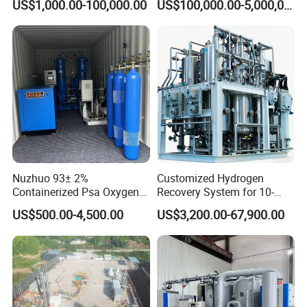
US$1,000.00-100,000.00
US$100,000.00-5,000,000.00
Separation Purification for
Capacity
Industrial Applications
Nuzhuo 93± 2%
Customized Hydrogen
Containerized Psa Oxygen
Recovery System for 10-
Generator Station O2 Plant
5000nm³/H Processing
US$500.00-4,500.00
US$3,200.00-67,900.00
Flow