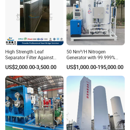
High Strength Leaf
50 Nm³/H Nitrogen
Separator Filter Against
Generator with 99.999%
Industrial Pollution
Purity, Suitable for New
US$2,000.00-3,500.00
US$1,000.00-195,000.00
Energy Materials
FAQ
Q1. Are you manufacturer or trade company?