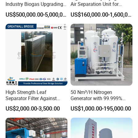
Industry Biogas Upgrading
Air Separation Unit for
System for Wastewater
Liquid Oxygen and Nitrogen
US$500,000.00-5,000,000.00
US$160,000.00-1,600,000.00
Treatment Center
Production
High Strength Leaf
50 Nm³/H Nitrogen
Separator Filter Against
Generator with 99.999%
Industrial Pollution
Purity, Suitable for New
US$2,000.00-3,500.00
US$1,000.00-195,000.00
Energy Materials