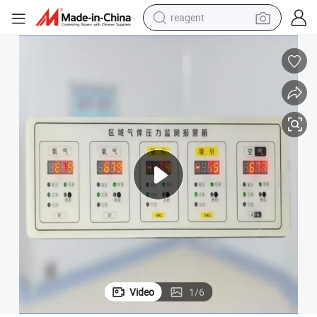
earbud
weight loss capsule
pullover hoody
electric tricycle
basketball shoe
crawler excavator
shoulder bag
Video
1
/
6