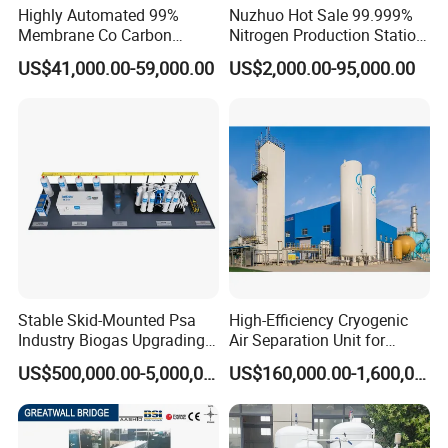
sales, engineering and trade. The main products are bed
Highly Automated 99%
Nuzhuo Hot Sale 99.999%
Membrane Co Carbon
Nitrogen Production Station
head unit, medical gas outlet, Medical Central Positive
Monoxide Selective
with Filling Station Nitrogen
US$41,000.00-59,000.00
US$2,000.00-95,000.00
and Negative Pressure and Vacuum Suction Unit
,
Membrane Device
Generator
manifold system, nurse call systems, corridor handrails,
and other hospital equipment and furniture. All products
are with high quality and perfect after-sales service. The
products are exported to Asia , Europe and South
America, and received good feedback from customers.
Certificates
Stable Skid-Mounted Psa
High-Efficiency Cryogenic
Industry Biogas Upgrading
Air Separation Unit for
System for Wastewater
Liquid Oxygen and Nitrogen
US$500,000.00-5,000,000.00
US$160,000.00-1,600,000.00
Treatment Center
Production