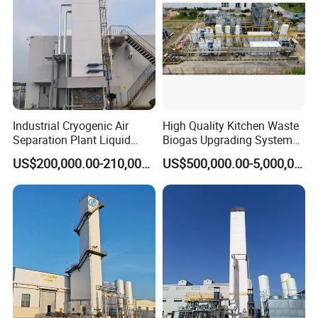
Industrial Cryogenic Air
High Quality Kitchen Waste
Separation Plant Liquid
Biogas Upgrading System
Oxygen Nitrogen Plant
for Gas Purification
US$200,000.00-210,000.00
US$500,000.00-5,000,000.00