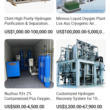
Chint High Purity Hydrogen
Minnuo Liquid Oxygen Plant
Purification & Separation
Lox Asu Cryogenic Air
Equipment for Gas-Liquid
Separation Plant 800L/H
US$1,000.00-100,000.00
US$100,000.00-5,000,000.00
Separation Purification for
Capacity
Industrial Applications
Nuzhuo 93± 2%
Customized Hydrogen
Containerized Psa Oxygen
Recovery System for 10-
Generator Station O2 Plant
5000nm³/H Processing
US$500.00-4,500.00
US$3,200.00-67,900.00
Flow