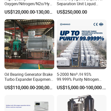
Oxygen/Nitrogen/N2o/Hydr
Separation Unit Liquid
ogen Plant Producing
Nitrogen Separation Plant
US$120,000.00-130,000.00
US$250,000.00
Machine
Medical gas valves for Oxygen, Nitrous Oxide (N2O), Medical Air,
Medical Vacuum, Nitrogen, Waste Anestetic Gas Disposal
(WAGD/EVAC), Carbon Dioxide (CO2). All valves are NFPA 99
compliant. All valves are 3 piece, servicable, cleaned and bagged
for oxgen use. All valves are leak tested.
Oil Bearing Generator Brake
5-2000 Nm³ /H 95%
Turbo Expander Equipment
99.999% Purity Nitrogen
Oxygen Nitrogen Plant
Generator Automatic High
US$110,000.00-200,000.00
US$15,000.00-100,000.00
Cryogenic Gas Generator
Purity Tyre Nitrogen
Turbine Expander
Generator
Company Profile