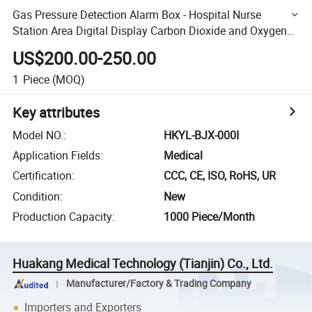
Gas Pressure Detection Alarm Box - Hospital Nurse
Station Area Digital Display Carbon Dioxide and Oxygen
Alarm Device Wholesale
US$200.00-250.00
1
Piece
(MOQ)
Key attributes
Model NO.
:
HKYL-BJX-000I
Application Fields
:
Medical
Certification
:
CCC, CE, ISO, RoHS, UR
Condition
:
New
Production Capacity
:
1000 Piece/Month
Huakang Medical Technology (Tianjin) Co., Ltd.
Manufacturer/Factory & Trading Company
Importers and Exporters