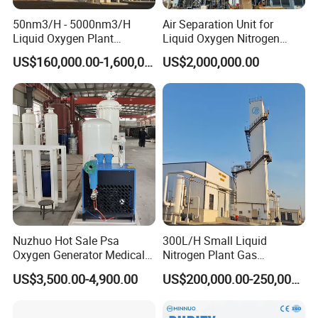
50nm3/H - 5000nm3/H
Air Separation Unit for
Liquid Oxygen Plant
Liquid Oxygen Nitrogen
Cryogenic Air Separation
Argon Production
US$160,000.00-1,600,000.00
US$2,000,000.00
Unit
Nuzhuo Hot Sale Psa
300L/H Small Liquid
Oxygen Generator Medical
Nitrogen Plant Gas
Oxygen Filling System
Separation Unit for
US$3,500.00-4,900.00
US$200,000.00-250,000.00
Industrial Application