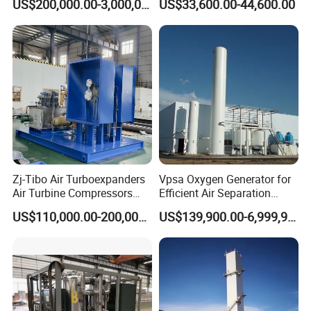
US$200,000.00-3,000,000.00
US$33,600.00-44,600.00
for Hospital
Zj-Tibo Air Turboexpanders
Vpsa Oxygen Generator for
Air Turbine Compressors
Efficient Air Separation
Cryogenic Oil Bearing Turbo
Solutions
US$110,000.00-200,000.00
US$139,900.00-6,999,900.00
Expander Oil Brake