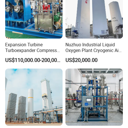
Expansion Turbine
Nuzhuo Industrial Liquid
Turboexpander Compressor
Oxygen Plant Cryogenic Air
Cryogenic Air Separation
Separation Plant Equipment
US$110,000.00-200,000.00
US$20,000.00
Gas Turbine Expander
Booster Turbine