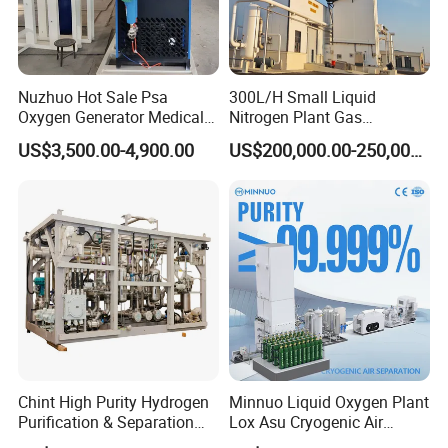
Nuzhuo Hot Sale Psa
300L/H Small Liquid
Oxygen Generator Medical
Nitrogen Plant Gas
Oxygen Filling System
Separation Unit for
US$3,500.00-4,900.00
US$200,000.00-250,000.00
Industrial Application
Chint High Purity Hydrogen
Minnuo Liquid Oxygen Plant
Purification & Separation
Lox Asu Cryogenic Air
Equipment for Gas-Liquid
Separation Plant 800L/H