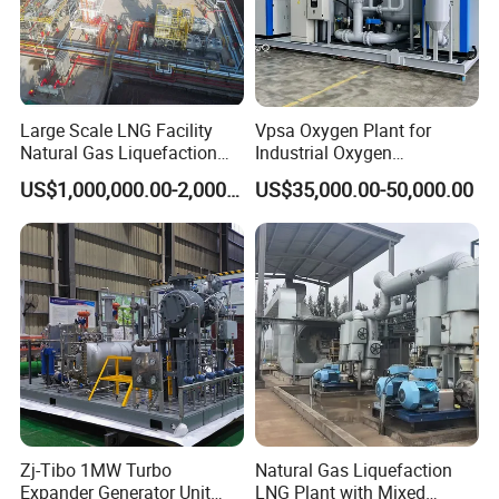
Large Scale LNG Facility
Vpsa Oxygen Plant for
Natural Gas Liquefaction
Industrial Oxygen
Terminal Plant
Generation Manufacturer
US$1,000,000.00-2,000,000.00
US$35,000.00-50,000.00
Zj-Tibo 1MW Turbo
Natural Gas Liquefaction
Expander Generator Unit
LNG Plant with Mixed