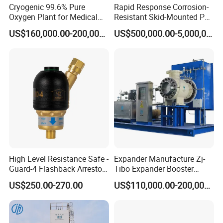
Cryogenic 99.6% Pure
Rapid Response Corrosion-
Oxygen Plant for Medical
Resistant Skid-Mounted Psa
and Industrial Purposes,
Advanced Biogas
US$160,000.00-200,000.00
US$500,000.00-5,000,000.00
150 Bar Oxygen Gas Plant
Purification System
for Healthcare
High Level Resistance Safe -
Expander Manufacture Zj-
Guard-4 Flashback Arrestor
Tibo Expander Booster
for Oxygen/ Acetylene
Turbine 4000m³ /H
US$250.00-270.00
US$110,000.00-200,000.00