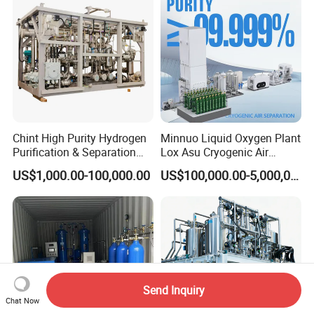
Chint High Purity Hydrogen
Minnuo Liquid Oxygen Plant
Purification & Separation
Lox Asu Cryogenic Air
Equipment for Gas-Liquid
Separation Plant 800L/H
US$1,000.00-100,000.00
US$100,000.00-5,000,000.00
Separation Purification for
Capacity
Industrial Applications
Send Inquiry
Chat Now