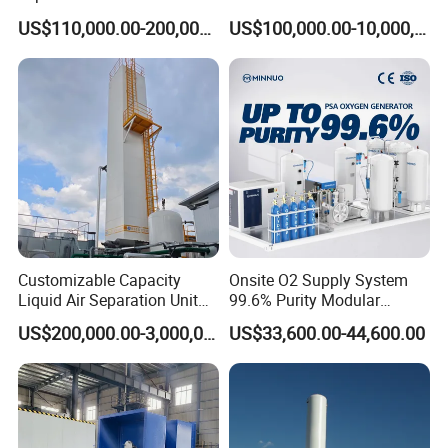
Turboexpander Compressor
Refrigerant Circle (MRC)
US$110,000.00-200,000.00
US$100,000.00-10,000,000.00
Natural Gas Turbo Expander
System
Unit
Customizable Capacity
Onsite O2 Supply System
Liquid Air Separation Unit
99.6% Purity Modular
for Small Factories
Medical Oxygen Generator
US$200,000.00-3,000,000.00
US$33,600.00-44,600.00
for Hospital