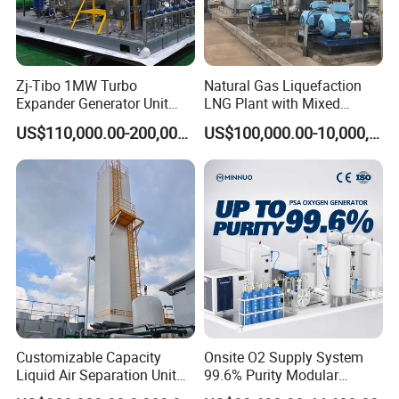
Zj-Tibo 1MW Turbo
Natural Gas Liquefaction
Expander Generator Unit
LNG Plant with Mixed
Turboexpander Compressor
Refrigerant Circle (MRC)
US$110,000.00-200,000.00
US$100,000.00-10,000,000.00
Natural Gas Turbo Expander
System
Unit
Customizable Capacity
Onsite O2 Supply System
Liquid Air Separation Unit
99.6% Purity Modular
for Small Factories
Medical Oxygen Generator