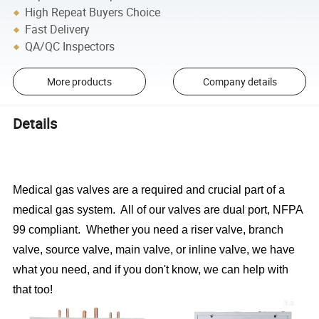
High Repeat Buyers Choice
Fast Delivery
QA/QC Inspectors
More products
Company details
Details
Medical gas valves are a required and crucial part of a
medical gas system. All of our valves are dual port, NFPA
99 compliant. Whether you need a riser valve, branch
valve, source valve, main valve, or inline valve, we have
what you need, and if you don't know, we can help with
that too!