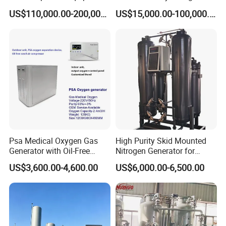
Oxygen Nitrogen Plant
Generator Automatic High
US$110,000.00-200,000.00
US$15,000.00-100,000.00
Cryogenic Gas Generator
Purity Tyre Nitrogen
Turbine Expander
Generator
Psa Medical Oxygen Gas
High Purity Skid Mounted
Generator with Oil-Free
Nitrogen Generator for
Scroll Air Compressor
Efficient Production
US$3,600.00-4,600.00
US$6,000.00-6,500.00