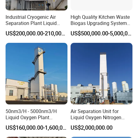
Industrial Cryogenic Air
High Quality Kitchen Waste
Separation Plant Liquid
Biogas Upgrading System
Oxygen Nitrogen Plant
for Gas Purification
US$200,000.00-210,000.00
US$500,000.00-5,000,000.00
50nm3/H - 5000nm3/H
Air Separation Unit for
Liquid Oxygen Plant
Liquid Oxygen Nitrogen
Cryogenic Air Separation
Argon Production
US$160,000.00-1,600,000.00
US$2,000,000.00
Unit