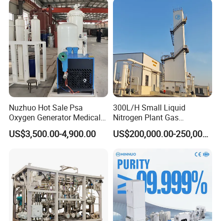
Nuzhuo Hot Sale Psa
300L/H Small Liquid
Oxygen Generator Medical
Nitrogen Plant Gas
Oxygen Filling System
Separation Unit for
US$3,500.00-4,900.00
US$200,000.00-250,000.00
Industrial Application