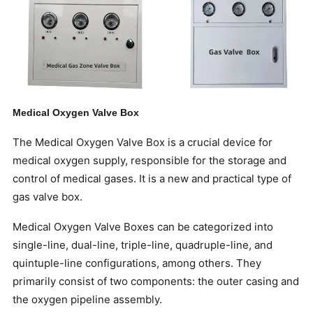
Medical Oxygen Valve Box
The Medical Oxygen Valve Box is a crucial device for
medical oxygen supply, responsible for the storage and
control of medical gases. It is a new and practical type of
gas valve box.
Medical Oxygen Valve Boxes can be categorized into
single-line, dual-line, triple-line, quadruple-line, and
quintuple-line configurations, among others. They
primarily consist of two components: the outer casing and
the oxygen pipeline assembly.