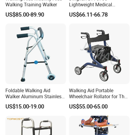
Walking Training Walker
Lightweight Medical
Walkers 4 Wheels Folding
US$85.00-89.90
US$66.11-66.78
Walker Rollator for Elderly
Foldable Walking Aid
Walking Aid Portable
Walker Aluminum Stainless
Wheelchair Rollator for The
Steel with Wheels Rollator
Elderly Can Be Pushed,
US$15.00-19.00
US$55.00-65.00
Tube Fabrication Bend
Seated