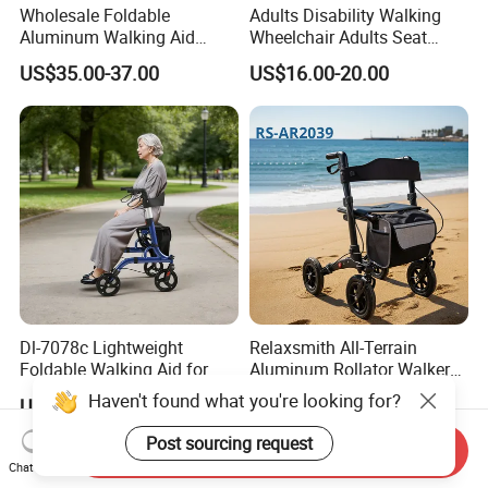
Wholesale Foldable
Adults Disability Walking
Aluminum Walking Aid
Wheelchair Adults Seat
Rollator Walker with Seat
Labor Saving Walker
US$35.00-37.00
US$16.00-20.00
Rollator
Dl-7078c Lightweight
Relaxsmith All-Terrain
Foldable Walking Aid for
Aluminum Rollator Walker
Elderly Mobility Support
for People Restricted
Haven't found what you're looking for?
US$66.11-66.78
US$91.40-96.20
Walker Rollator
Mobility Durable Wheels
Post sourcing request
Send Inquiry
Chat Now