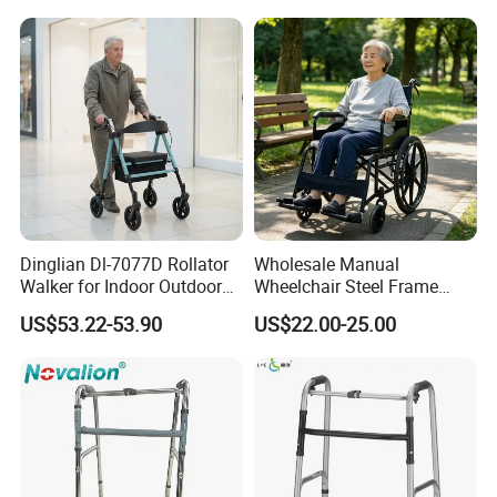
Dinglian Dl-7077D Rollator
Wholesale Manual
Walker for Indoor Outdoor
Wheelchair Steel Frame
Mobility
Foldable Mobility
US$53.22-53.90
US$22.00-25.00
Wheelchair for Elderly