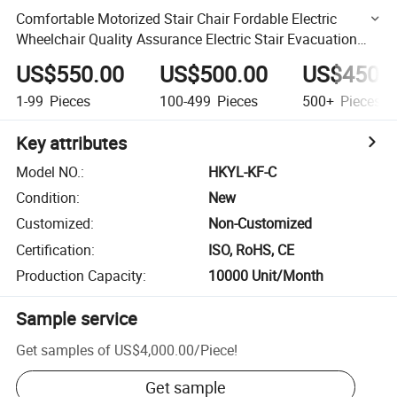
Comfortable Motorized Stair Chair Fordable Electric
Wheelchair Quality Assurance Electric Stair Evacuation
Chair
US$550.00
US$500.00
US$450.
1-99
Pieces
100-499
Pieces
500+
Pieces
Key attributes
Model NO.
:
HKYL-KF-C
Condition
:
New
Customized
:
Non-Customized
Certification
:
ISO, RoHS, CE
Production Capacity
:
10000 Unit/Month
Sample service
Get samples of
US$4,000.00
/
Piece
!
Get sample