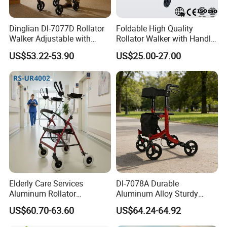
Dinglian Dl-7077D Rollator
Foldable High Quality
Walker Adjustable with
Rollator Walker with Handle
Wheels and Brakes Andador
and Brakes Wide Seat Width
US$53.22-53.90
US$25.00-27.00
Para Personas Mayores
Elderly Care Services
Dl-7078A Durable
Aluminum Rollator
Aluminum Alloy Sturdy
Ergonomic Handles Long
Walking Support Structure
US$60.70-63.60
US$64.24-64.92
Term Bedridden Patients
Walker Rollator
Seeking