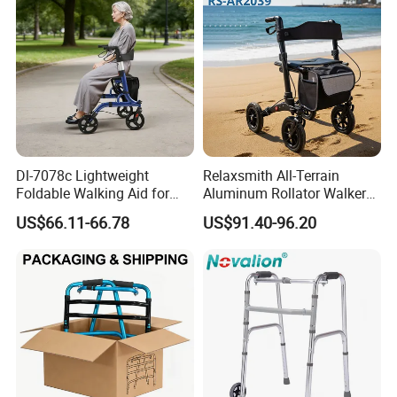
Dl-7078c Lightweight
Relaxsmith All-Terrain
Foldable Walking Aid for
Aluminum Rollator Walker
Elderly Mobility Support
for People Restricted
US$66.11-66.78
US$91.40-96.20
Walker Rollator
Mobility Durable Wheels