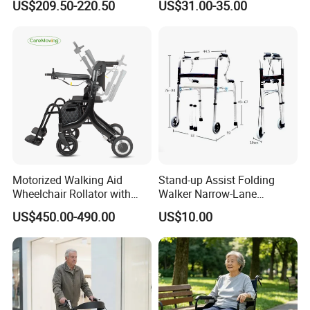
US$209.50-220.50
US$31.00-35.00
Healthcare
Motorized Walking Aid
Stand-up Assist Folding
Wheelchair Rollator with
Walker Narrow-Lane
Lightweight Aluminum Alloy
Support Seniors
US$450.00-490.00
US$10.00
Frame and Seat