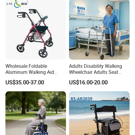
Wholesale Foldable
Adults Disability Walking
Aluminum Walking Aid
Wheelchair Adults Seat
Rollator Walker with Seat
Labor Saving Walker
US$35.00-37.00
US$16.00-20.00
Rollator