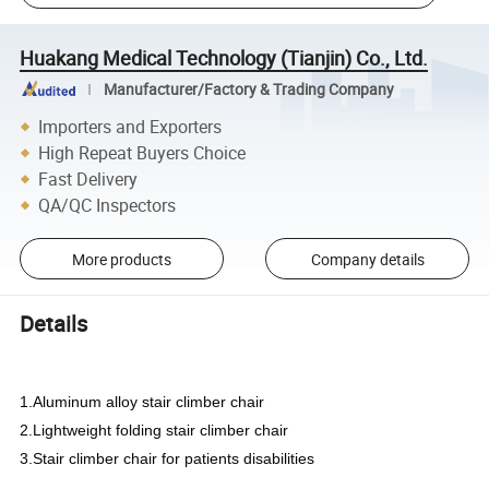
Huakang Medical Technology (Tianjin) Co., Ltd.
Manufacturer/Factory & Trading Company
Importers and Exporters
High Repeat Buyers Choice
Fast Delivery
QA/QC Inspectors
More products
Company details
Details
1.Aluminum alloy stair climber chair
2.Lightweight folding stair climber chair
3.Stair climber chair for patients disabilities