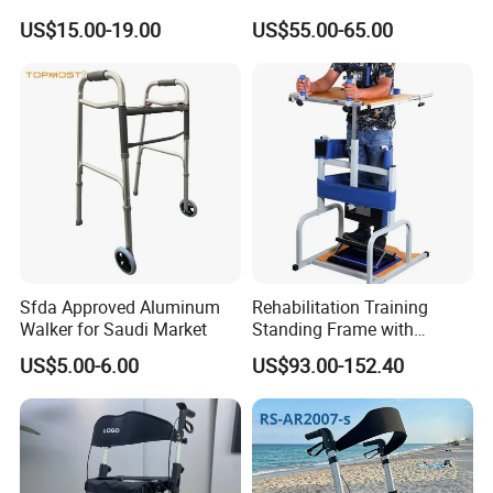
Steel with Wheels Rollator
Elderly Can Be Pushed,
US$15.00-19.00
US$55.00-65.00
Tube Fabrication Bend
Seated
Sfda Approved Aluminum
Rehabilitation Training
Walker for Saudi Market
Standing Frame with
Wheels Walker Adult
US$5.00-6.00
US$93.00-152.40
Walking Aid Orthopedic
Aids. Wheelchair