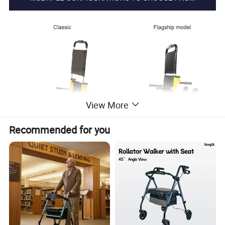
View More
Recommended for you