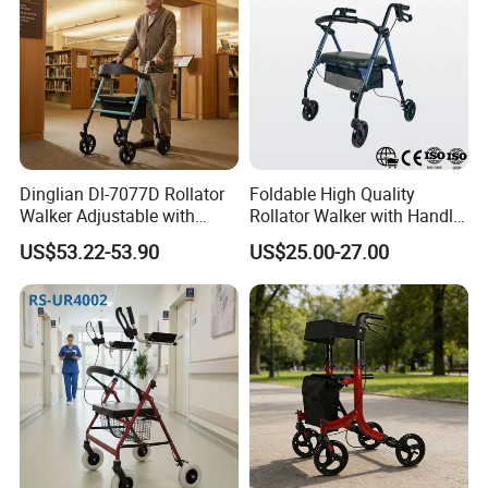
Dinglian Dl-7077D Rollator
Foldable High Quality
Walker Adjustable with
Rollator Walker with Handle
Wheels and Brakes Andador
and Brakes Wide Seat Width
US$53.22-53.90
US$25.00-27.00
Para Personas Mayores