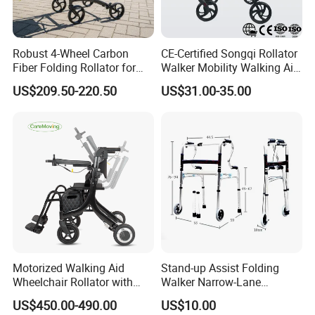
Robust 4-Wheel Carbon
CE-Certified Songqi Rollator
Fiber Folding Rollator for
Walker Mobility Walking Aid
Fracture Recovery Period
Height Adjustable Home
US$209.50-220.50
US$31.00-35.00
Healthcare
Motorized Walking Aid
Stand-up Assist Folding
Wheelchair Rollator with
Walker Narrow-Lane
Lightweight Aluminum Alloy
Support Seniors
US$450.00-490.00
US$10.00
Frame and Seat