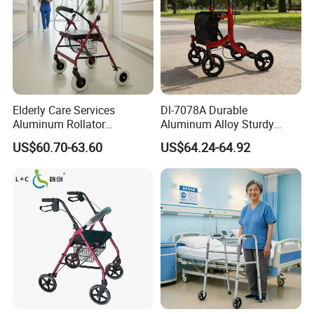
Elderly Care Services
Dl-7078A Durable
Aluminum Rollator
Aluminum Alloy Sturdy
Ergonomic Handles Long
Walking Support Structure
US$60.70-63.60
US$64.24-64.92
Term Bedridden Patients
Walker Rollator
Seeking