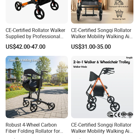
CE-Certified Rollator Walker
CE-Certified Songqi Rollator
Supplied by Professional
Walker Mobility Walking Aid
Rehab Aids Exporter
Height Adjustable Home
US$42.00-47.00
US$31.00-35.00
Healthcare
Robust 4-Wheel Carbon
CE-Certified Songqi Rollator
Fiber Folding Rollator for
Walker Mobility Walking Aid
Fracture Recovery Period
Height Adjustable Home