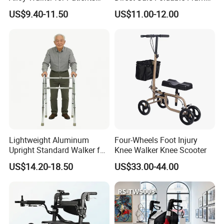
Disabled Elderly,
Aluminum Walker for The
US$9.40-11.50
US$11.00-12.00
Lightweight, Foldable
Disabled Hospital Walking
Folding, Adjustable Frame,
Aid
Medical Hospital Home
Care, Adults
Lightweight Aluminum
Four-Wheels Foot Injury
Upright Standard Walker for
Knee Walker Knee Scooter
Elderly
US$14.20-18.50
US$33.00-44.00