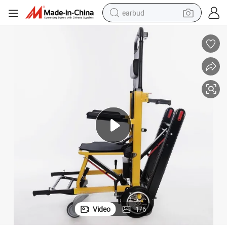
earbud
sport shoe
dirt bike
electric scooter
farm tractor
basketball shoe
weight loss capsule
tote bag
Video
1
/
6