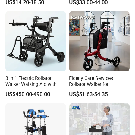
US$14.20-18.50
US$33.00-44.00
3 in 1 Electric Rollator
Elderly Care Services
Walker Walking Aid with
Rollator Walker for
Power Assist
Rehabilitation Patients
US$450.00-490.00
US$51.63-54.35
Outdoor Mobility Aid