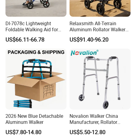
Dl-7078c Lightweight
Relaxsmith All-Terrain
Foldable Walking Aid for
Aluminum Rollator Walker
Elderly Mobility Support
for People Restricted
US$66.11-66.78
US$91.40-96.20
Walker Rollator
Mobility Durable Wheels
2026 New Blue Detachable
Novalion Walker China
Aluminum Walker
Manufacturer, Rollator
Walker, Disabled Elderly,
US$7.80-14.80
US$5.50-12.80
Mobility, Folding