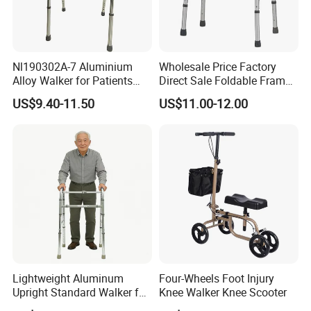
Nl190302A-7 Aluminium
Wholesale Price Factory
Alloy Walker for Patients
Direct Sale Foldable Frame
Disabled Elderly,
Aluminum Walker for The
US$9.40-11.50
US$11.00-12.00
Lightweight, Foldable
Disabled Hospital Walking
Folding, Adjustable Frame,
Aid
Medical Hospital Home
Care, Adults
Lightweight Aluminum
Four-Wheels Foot Injury
Upright Standard Walker for
Knee Walker Knee Scooter
Elderly