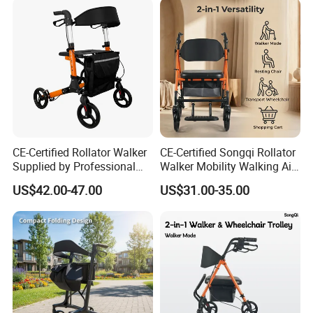
CE-Certified Rollator Walker
CE-Certified Songqi Rollator
Supplied by Professional
Walker Mobility Walking Aid
Rehab Aids Exporter
Height Adjustable Home
US$42.00-47.00
US$31.00-35.00
Healthcare