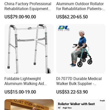
China Factory Professional
Aluminum Outdoor Rollator
Rehabilitation Equipment
for Rehabilitation Patients-
Lightweight Aluminum
Durable Comfortable
US$79.00-90.00
US$62.20-65.50
Medical Items Folding
Mobility Solution for
Walker for Disabled Rollator
Outdoor Use
Walker with Seat
Foldable Lightweight
Dl-7077D Durable Medical
Aluminum Walking Aid
Walker Bulk Supplier -
Adjustable Mobility Walker
Adjustable Height Foldable
US$15.00-19.00
US$53.22-53.90
for Elderly
Aluminum 4-Wheel Mobility
Aid - Rollator Walker