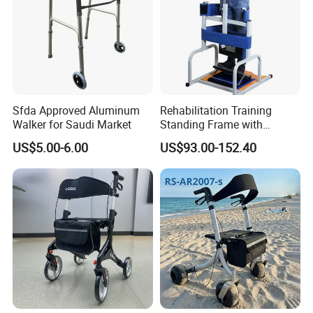
Sfda Approved Aluminum
Rehabilitation Training
Walker for Saudi Market
Standing Frame with
Wheels Walker Adult
US$5.00-6.00
US$93.00-152.40
Walking Aid Orthopedic
Aids. Wheelchair