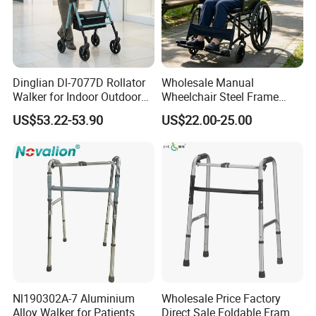
Dinglian Dl-7077D Rollator
Wholesale Manual
Walker for Indoor Outdoor
Wheelchair Steel Frame
Mobility
Foldable Mobility
US$53.22-53.90
US$22.00-25.00
Wheelchair for Elderly
Nl190302A-7 Aluminium
Wholesale Price Factory
Alloy Walker for Patients
Direct Sale Foldable Frame