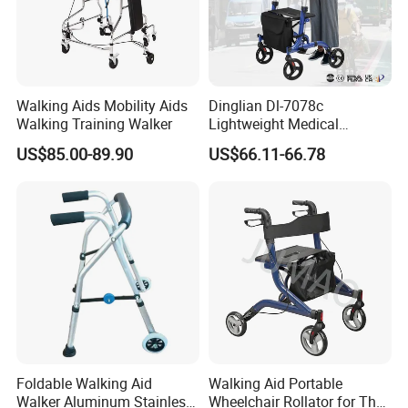
Walking Aids Mobility Aids
Dinglian Dl-7078c
Walking Training Walker
Lightweight Medical
Walkers 4 Wheels Folding
US$85.00-89.90
US$66.11-66.78
Walker Rollator for Elderly
Foldable Walking Aid
Walking Aid Portable
Walker Aluminum Stainless
Wheelchair Rollator for The