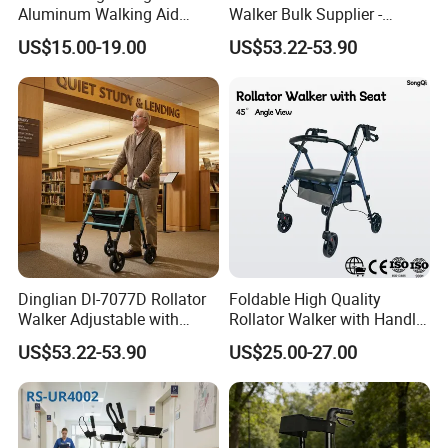
Aluminum Walking Aid
Walker Bulk Supplier -
Adjustable Mobility Walker
Adjustable Height Foldable
US$15.00-19.00
US$53.22-53.90
for Elderly
Aluminum 4-Wheel Mobility
Aid - Rollator Walker
Dinglian Dl-7077D Rollator
Foldable High Quality
Walker Adjustable with
Rollator Walker with Handle
Wheels and Brakes Andador
and Brakes Wide Seat Width
US$53.22-53.90
US$25.00-27.00
Para Personas Mayores