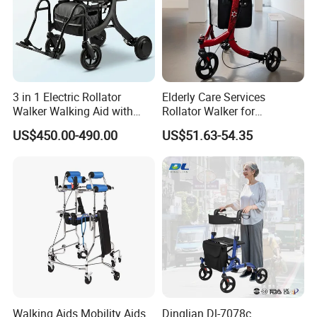
3 in 1 Electric Rollator
Elderly Care Services
Walker Walking Aid with
Rollator Walker for
Power Assist
Rehabilitation Patients
US$450.00-490.00
US$51.63-54.35
Outdoor Mobility Aid
Walking Aids Mobility Aids
Dinglian Dl-7078c