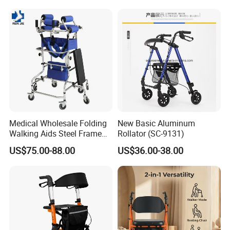
Medical Wholesale Folding
New Basic Aluminum
Walking Aids Steel Frame
Rollator (SC-9131)
Walker Aids Adult for
US$75.00-88.00
US$36.00-38.00
Disabled