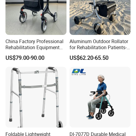
China Factory Professional
Aluminum Outdoor Rollator
Rehabilitation Equipment
for Rehabilitation Patients-
Lightweight Aluminum
Durable Comfortable
US$79.00-90.00
US$62.20-65.50
Medical Items Folding
Mobility Solution for
Walker for Disabled Rollator
Outdoor Use
Walker with Seat
Foldable Lightweight
Dl-7077D Durable Medical