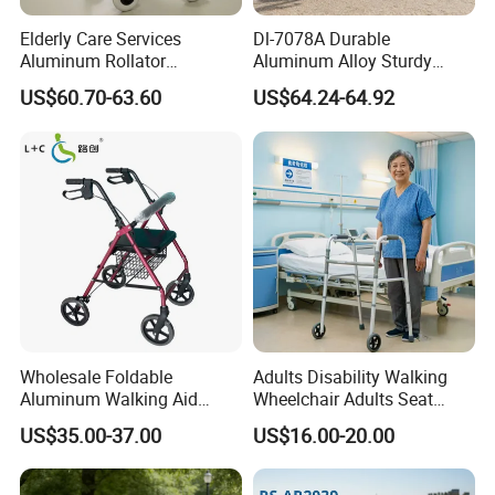
Elderly Care Services
Dl-7078A Durable
Aluminum Rollator
Aluminum Alloy Sturdy
Ergonomic Handles Long
Walking Support Structure
US$60.70-63.60
US$64.24-64.92
Term Bedridden Patients
Walker Rollator
Seeking
Wholesale Foldable
Adults Disability Walking
Aluminum Walking Aid
Wheelchair Adults Seat
Rollator Walker with Seat
Labor Saving Walker
US$35.00-37.00
US$16.00-20.00
Rollator