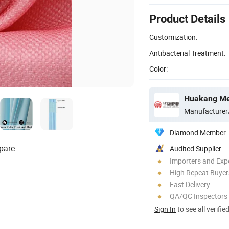
Product Details
Customization:
Antibacterial Treatment:
Color:
Huakang Med
Manufacturer
Diamond Member
pare
Audited Supplier
Importers and Exp
High Repeat Buyer
Fast Delivery
QA/QC Inspectors
Sign In
to see all verifie