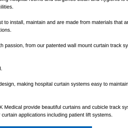
lities.
t to install, maintain and are made from materials that a
tions.
h passion, from our patented wall mount curtain track s
.
s design, making hospital curtain systems easy to maintai
HK Medical provide beautiful curtains and cubicle track s
y curtain applications including patient lift systems.