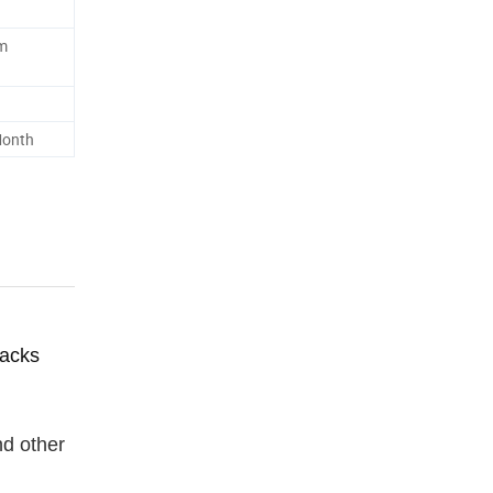
m
Month
racks
nd other