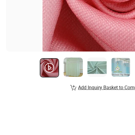
Add Inquiry Basket to Com