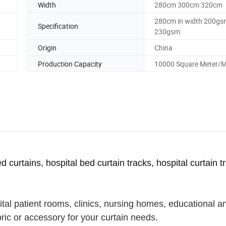
Width
280cm 300cm 320cm
280cm in width 200gs
Specification
230gsm
Origin
China
Production Capacity
10000 Square Meter/
ed curtains, hospital bed curtain tracks, hospital curtain t
pital patient rooms, clinics, nursing homes, educational a
abric or accessory for your curtain needs.