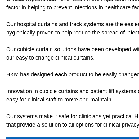
factor in helping to prevent infections in healthcare faci
Our hospital curtains and track systems are the easies
hygienically proven to help reduce the spread of infec
Our cubicle curtain solutions have been developed wit
our easy to change clinical curtains.
HKM has designed each product to be easily changed
Innovation in cubicle curtains and patient lift system
easy for clinical staff to move and maintain.
Our systems make it safe for clinicians yet practical.
that provide a solution to all options for clinical privac