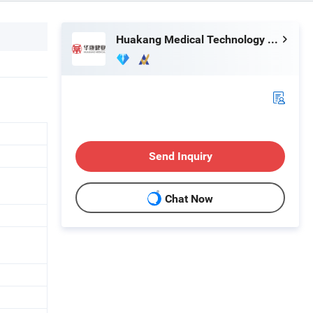
Huakang Medical Technology (Tianjin) Co., Ltd.
Send Inquiry
Chat Now