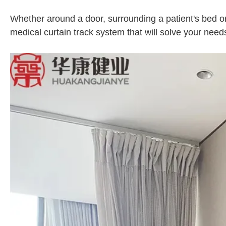
Whether around a door, surrounding a patient's bed or 
medical curtain track system that will solve your need