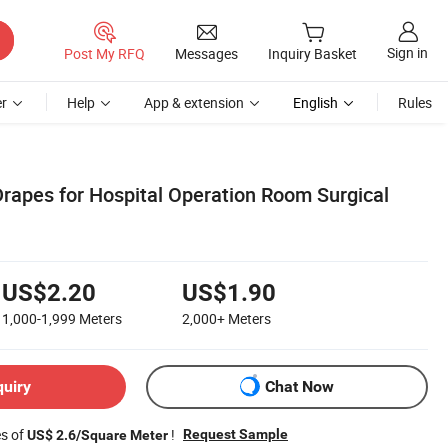
Sign in
Post My RFQ
Messages
Inquiry Basket
r
Help
App & extension
English
Rules
Drapes for Hospital Operation Room Surgical
US$2.20
US$1.90
1,000-1,999
Meters
2,000+
Meters
quiry
Chat Now
es of
!
Request Sample
US$ 2.6/Square Meter