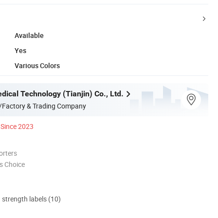
Available
Yes
Various Colors
ical Technology (Tianjin) Co., Ltd.
/Factory & Trading Company
Since 2023
orters
s Choice
d strength labels (10)