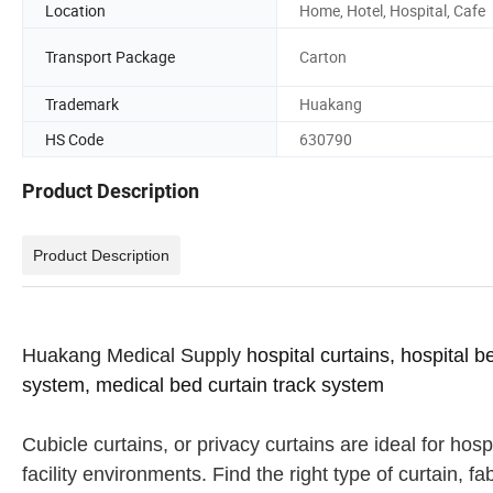
Location
Home, Hotel, Hospital, Cafe
Transport Package
Carton
Trademark
Huakang
HS Code
630790
Product Description
Product Description
Huakang Medical Supply
hospital curtains, hospital b
system, medical bed curtain track system
Cubicle curtains, or privacy curtains are ideal for hos
facility environments. Find the right type of curtain, f