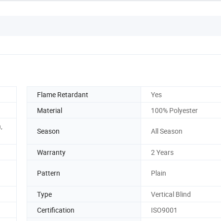
Flame Retardant
Yes
Material
100% Polyester
,
Season
All Season
Warranty
2 Years
Pattern
Plain
Type
Vertical Blind
Certification
ISO9001