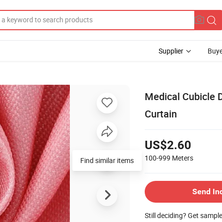
Supplier
Buye
Medical Cubicle 
Curtain
US$2.60
100-999
Meters
Find similar items
Send In
Still deciding? Get sampl