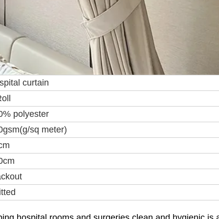
pital curtain
oll
0% polyester
0gsm(g/sq meter)
cm
0cm
ackout
tted
ing hospital rooms and surgeries clean and hygienic is 