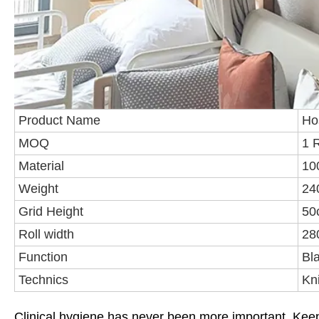
Product Name
Hos
MOQ
1 R
Material
10
Weight
24
Grid Height
50
Roll width
28
Function
Bl
Technics
Kni
Clinical hygiene has never been more important. Keep