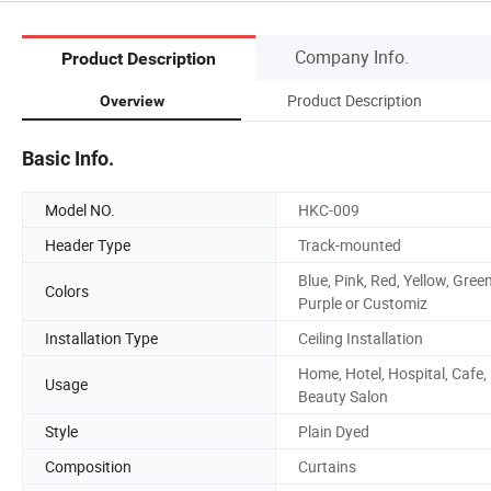
Company Info.
Product Description
Product Description
Overview
Basic Info.
Model NO.
HKC-009
Header Type
Track-mounted
Blue, Pink, Red, Yellow, Green
Colors
Purple or Customiz
Installation Type
Ceiling Installation
Home, Hotel, Hospital, Cafe,
Usage
Beauty Salon
Style
Plain Dyed
Composition
Curtains