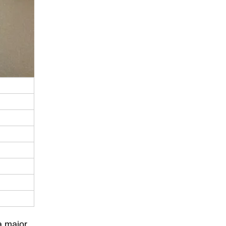
a major