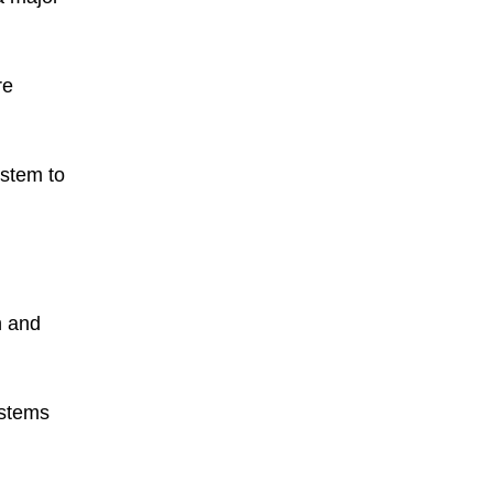
re
ystem to
n and
ystems