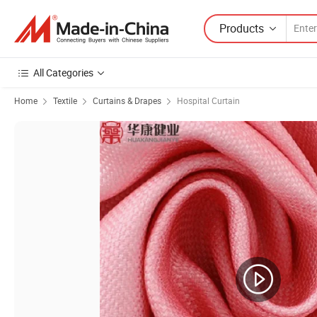
Products
All Categories
Home
Textile
Curtains & Drapes
Hospital Curtain