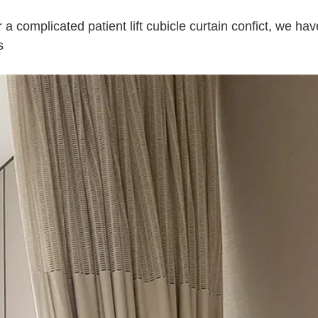
a complicated patient lift cubicle curtain confict, we hav
s