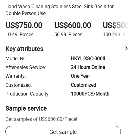
Hand Wash Cleaning Stainless Steel Sink Basin for
Double Person Use
US$750.00
US$600.00
US$500.
10-49
Pieces
50-99
Pieces
100-299
Piece
Key attributes
Model NO.
:
HKYL-XSC-000II
After-sales Service
:
24 Hours Online
Warranty
:
One Year
Customized
:
Customized
Production Capacity
:
10000PCS/Month
Sample service
Get samples of
US$600.00
/
Piece
!
Get sample