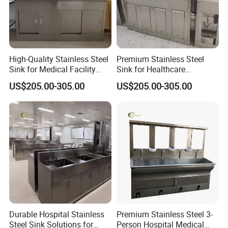
High-Quality Stainless Steel
Premium Stainless Steel
Sink for Medical Facility
Sink for Healthcare
Needs
Facilities and Clinics
US$205.00-305.00
US$205.00-305.00
Durable Hospital Stainless
Premium Stainless Steel 3-
Steel Sink Solutions for
Person Hospital Medical