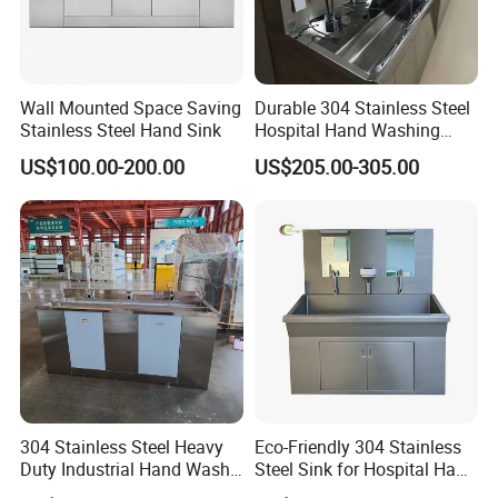
Soap Dispenser (pcs)
1
1
2
/
Light (pcs)
1
2
3
/
Mirror (pcs)
1
2
3
/
Water Outlet Device
20~70ºC Hot water device
Wall Mounted Space Saving
Durable 304 Stainless Steel
Stainless Steel Hand Sink
Hospital Hand Washing
Company Profile
Station Sink
US$100.00-200.00
US$205.00-305.00
304 Stainless Steel Heavy
Eco-Friendly 304 Stainless
Duty Industrial Hand Wash
Steel Sink for Hospital Hand
Basin
Hygiene