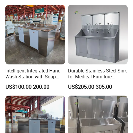
Intelligent Integrated Hand
Durable Stainless Steel Sink
Wash Station with Soap
for Medical Furniture
Dispenser and Dryer
Applications
US$100.00-200.00
US$205.00-305.00