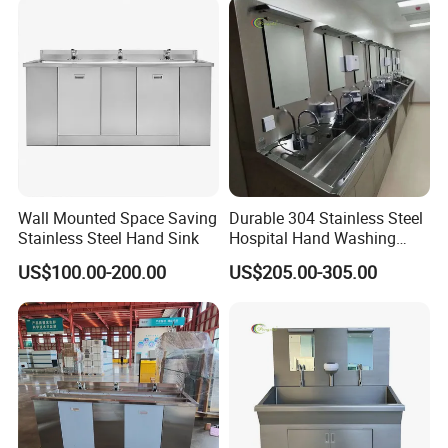
Wall Mounted Space Saving
Durable 304 Stainless Steel
Stainless Steel Hand Sink
Hospital Hand Washing
Station Sink
US$100.00-200.00
US$205.00-305.00