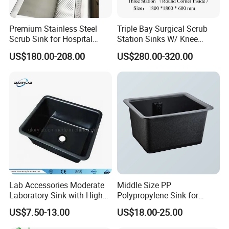
Premium Stainless Steel
Triple Bay Surgical Scrub
Scrub Sink for Hospital
Station Sinks W/ Knee
Operating Rooms
Operated Water & Soap
US$180.00-208.00
US$280.00-320.00
Lab Accessories Moderate
Middle Size PP
Laboratory Sink with High
Polypropylene Sink for
Quality PP (JH-PS004)
Laboratory
US$7.50-13.00
US$18.00-25.00