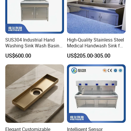
SUS304 Industrial Hand
High-Quality Stainless Steel
Washing Sink Wash Basin
Medical Handwash Sink for
Sink with CE
Medical Furniture
US$600.00
US$205.00-305.00
Applications
Elegant Customizable
Intelligent Sensor