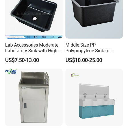
Lab Accessories Moderate
Middle Size PP
Laboratory Sink with High
Polypropylene Sink for
Quality PP (JH-PS004)
Laboratory
US$7.50-13.00
US$18.00-25.00