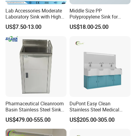
Lab Accessories Moderate
Middle Size PP
Laboratory Sink with High
Polypropylene Sink for
Quality PP (JH-PS004)
Laboratory
US$7.50-13.00
US$18.00-25.00
Pharmaceutical Cleanroom
DuPont Easy Clean
Basin Stainless Steel Sink
Stainless Steel Medical
for Laboratory and Clean
Handwashing Sink of
US$479.00-555.00
US$205.00-305.00
Area
Operating Room with
Emergency Shut-off for
Safety