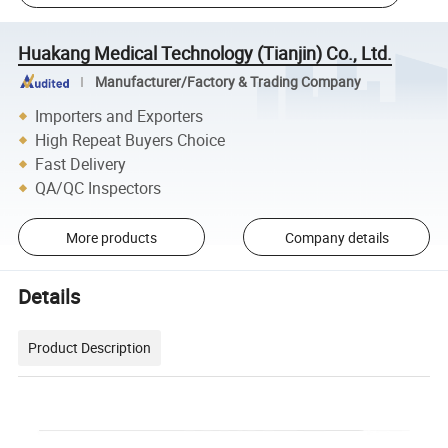
Huakang Medical Technology (Tianjin) Co., Ltd.
Manufacturer/Factory & Trading Company
Importers and Exporters
High Repeat Buyers Choice
Fast Delivery
QA/QC Inspectors
More products
Company details
Details
Product Description