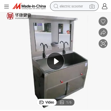
electric scooter
human hair wig
wheel loader
powder
reagent
farm tractor
earbud
electric bike
Video
1
/
6