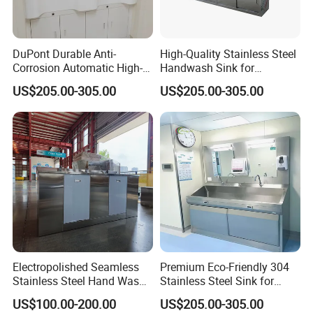
DuPont Durable Anti-
High-Quality Stainless Steel
Corrosion Automatic High-
Handwash Sink for
Grade Wall-Mounted Corian
Healthcare Settings
US$205.00-305.00
US$205.00-305.00
Medical Hand Wash Sink of
Hospital Furniture Operating
Room Use
Feature
Electropolished Seamless
Premium Eco-Friendly 304
Stainless Steel Hand Wash
Stainless Steel Sink for
1. Sensor water tap, no need to touch, ensured
Basin
Hospital Hygiene
US$100.00-200.00
US$205.00-305.00