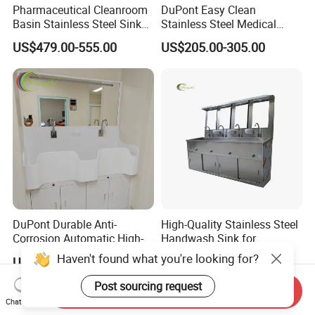
Pharmaceutical Cleanroom
DuPont Easy Clean
Basin Stainless Steel Sink
Stainless Steel Medical
for Laboratory and Clean
Handwashing Sink of
US$479.00-555.00
US$205.00-305.00
Area
Operating Room with
Emergency Shut-off for
Safety
DuPont Durable Anti-
High-Quality Stainless Steel
Corrosion Automatic High-
Handwash Sink for
Grade Wall-Mounted Corian
Healthcare Settings
Haven't found what you're looking for?
US$205.00-305.00
US$205.00-305.00
Medical Hand Wash Sink of
Hospital Furniture Operating
Post sourcing request
Send Inquiry
Room Use
Chat Now