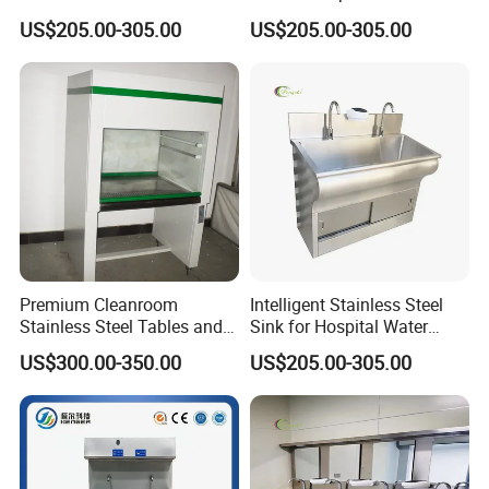
Healthcare Facilities
Sink for Furniture Use
US$205.00-305.00
US$205.00-305.00
Premium Cleanroom
Intelligent Stainless Steel
Stainless Steel Tables and
Sink for Hospital Water
Storage Solutions
Washing Station
US$300.00-350.00
US$205.00-305.00