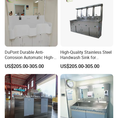
DuPont Durable Anti-
High-Quality Stainless Steel
Corrosion Automatic High-
Handwash Sink for
Grade Wall-Mounted Corian
Healthcare Settings
US$205.00-305.00
US$205.00-305.00
Medical Hand Wash Sink of
Hospital Furniture Operating
Room Use