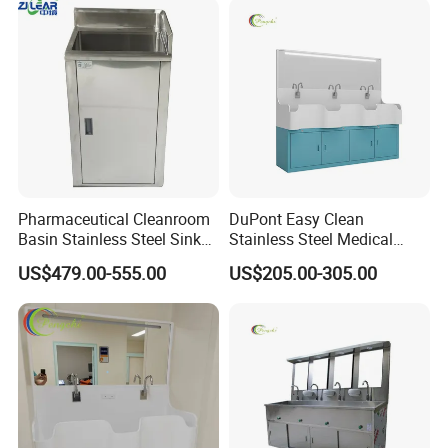
Pharmaceutical Cleanroom
DuPont Easy Clean
Basin Stainless Steel Sink
Stainless Steel Medical
for Laboratory and Clean
Handwashing Sink of
US$479.00-555.00
US$205.00-305.00
Area
Operating Room with
Emergency Shut-off for
Safety