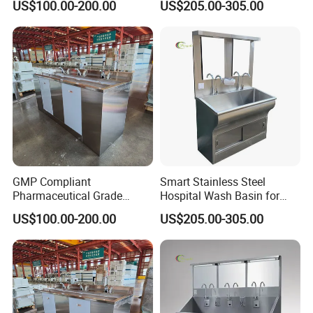
US$100.00-200.00
US$205.00-305.00
GMP Compliant
Smart Stainless Steel
Pharmaceutical Grade
Hospital Wash Basin for
Stainless Steel Hand Sink
Medical Facilities
US$100.00-200.00
US$205.00-305.00