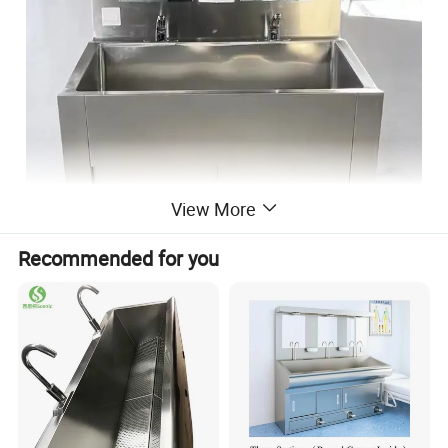
View More
Recommended for you