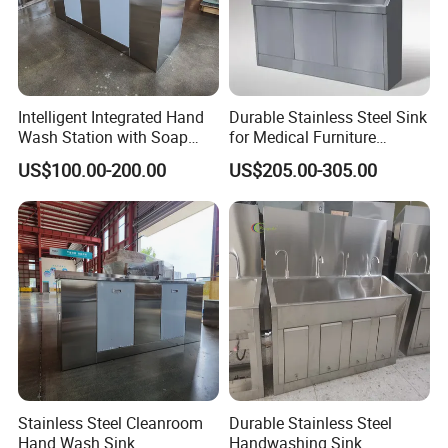
Certifications
Intelligent Integrated Hand
Durable Stainless Steel Sink
Wash Station with Soap
for Medical Furniture
Dispenser and Dryer
Applications
US$100.00-200.00
US$205.00-305.00
Stainless Steel Cleanroom
Durable Stainless Steel
Hand Wash Sink
Handwashing Sink