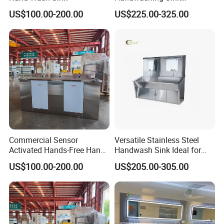
Designed for Medical
US$100.00-200.00
US$225.00-325.00
Environments
Packaging & Shipping
Commercial Sensor
Versatile Stainless Steel
Activated Hands-Free Hand
Handwash Sink Ideal for
Washing Sink
Medical Furniture Needs
US$100.00-200.00
US$205.00-305.00