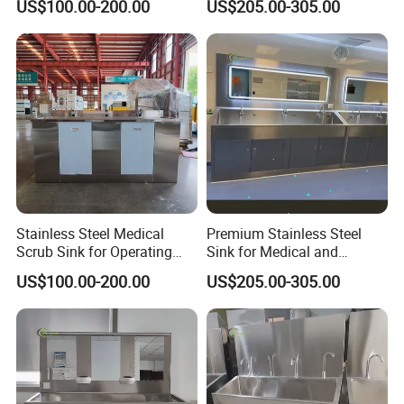
US$100.00-200.00
US$205.00-305.00
Stainless Steel Medical
Premium Stainless Steel
Scrub Sink for Operating
Sink for Medical and
Room
Healthcare Use
US$100.00-200.00
US$205.00-305.00