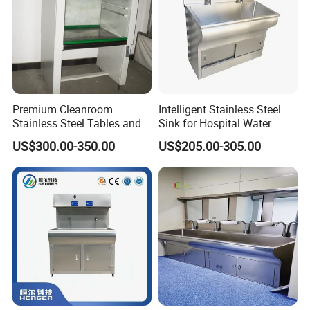
East,Africa,etc.
Premium Cleanroom
Intelligent Stainless Steel
Stainless Steel Tables and
Sink for Hospital Water
Storage Solutions
Washing Station
US$300.00-350.00
US$205.00-305.00