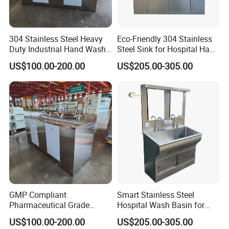
304 Stainless Steel Heavy
Eco-Friendly 304 Stainless
Duty Industrial Hand Wash
Steel Sink for Hospital Hand
Basin
Hygiene
US$100.00-200.00
US$205.00-305.00
GMP Compliant
Smart Stainless Steel
Pharmaceutical Grade
Hospital Wash Basin for
Stainless Steel Hand Sink
Medical Facilities
US$100.00-200.00
US$205.00-305.00