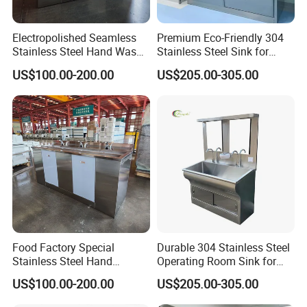
Electropolished Seamless
Premium Eco-Friendly 304
Stainless Steel Hand Wash
Stainless Steel Sink for
Basin
Hospital Hygiene
US$100.00-200.00
US$205.00-305.00
Food Factory Special
Durable 304 Stainless Steel
Stainless Steel Hand
Operating Room Sink for
Disinfection Sink
Efficient Hand Hygiene
US$100.00-200.00
US$205.00-305.00