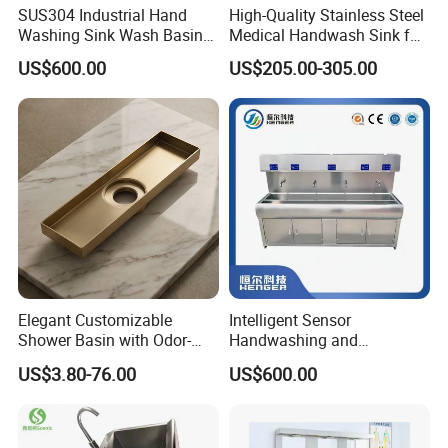
SUS304 Industrial Hand
High-Quality Stainless Steel
Washing Sink Wash Basin
Medical Handwash Sink for
Sink with CE
Medical Furniture
US$600.00
US$205.00-305.00
Applications
Elegant Customizable
Intelligent Sensor
Shower Basin with Odor-
Handwashing and
Proof Drain Design
Disinfection Sink/Wash
US$3.80-76.00
US$600.00
Basin