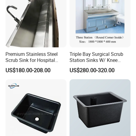
Premium Stainless Steel
Triple Bay Surgical Scrub
Scrub Sink for Hospital
Station Sinks W/ Knee
Operating Rooms
Operated Water & Soap
US$180.00-208.00
US$280.00-320.00