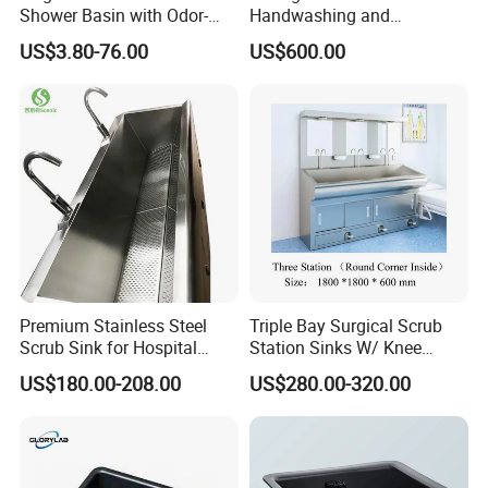
Shower Basin with Odor-
Handwashing and
Proof Drain Design
Disinfection Sink/Wash
US$3.80-76.00
US$600.00
Basin
Premium Stainless Steel
Triple Bay Surgical Scrub
Scrub Sink for Hospital
Station Sinks W/ Knee
Operating Rooms
Operated Water & Soap
US$180.00-208.00
US$280.00-320.00